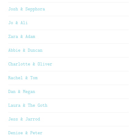
Josh & Sepphora
Jo & Ali
Zara & Adam
Abbie & Duncan
Charlotte & Oliver
Rachel & Tom
Dan & Megan
Laura & The Goth
Jess & Jarrod
Denise & Peter