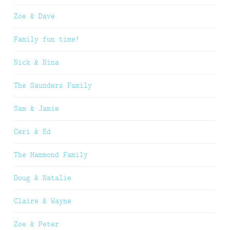
Zoe & Dave
Family fun time!
Nick & Nina
The Saunders Family
Sam & Jamie
Ceri & Ed
The Hammond Family
Doug & Natalie
Claire & Wayne
Zoe & Peter