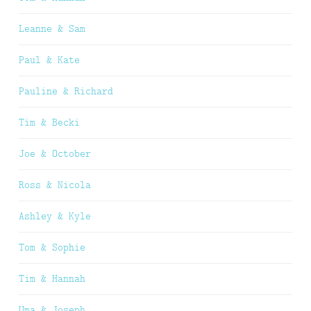
Leanne & Sam
Paul & Kate
Pauline & Richard
Tim & Becki
Joe & October
Ross & Nicola
Ashley & Kyle
Tom & Sophie
Tim & Hannah
Uma & Joseph