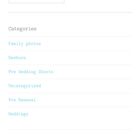
Categories
Family photos
Newborn
Pre Wedding Shoots
Uncategorized
Vow Renewal
Weddings