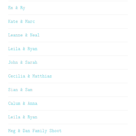
Em & Ry
Kate & Marc
Leanne & Neal
Leila & Ryan
John & Sarah
Cecilia & Matthias
Sian & Sam
Calum & Anna
Leila & Ryan
Meg & Dan Family Shoot