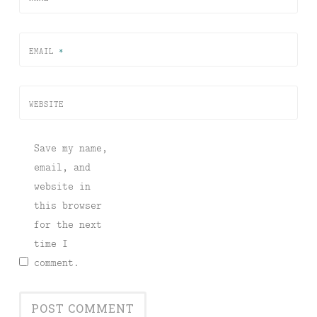
EMAIL
*
WEBSITE
Save my name,
email, and
website in
this browser
for the next
time I
comment.