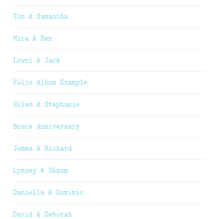
Tom & Samantha
Mica & Ben
Lowri & Jack
Folio Album Example
Giles & Stephanie
Bruce Anniversary
Jemma & Richard
Lynsey & Shaun
Danielle & Dominic
David & Deborah