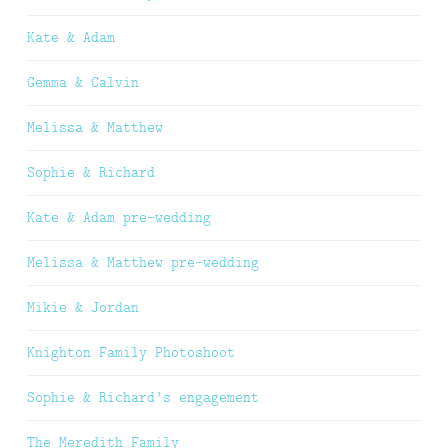
Kate & Adam
Gemma & Calvin
Melissa & Matthew
Sophie & Richard
Kate & Adam pre-wedding
Melissa & Matthew pre-wedding
Mikie & Jordan
Knighton Family Photoshoot
Sophie & Richard’s engagement
The Meredith Family