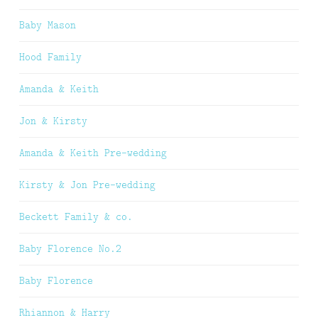
Baby Mason
Hood Family
Amanda & Keith
Jon & Kirsty
Amanda & Keith Pre-wedding
Kirsty & Jon Pre-wedding
Beckett Family & co.
Baby Florence No.2
Baby Florence
Rhiannon & Harry