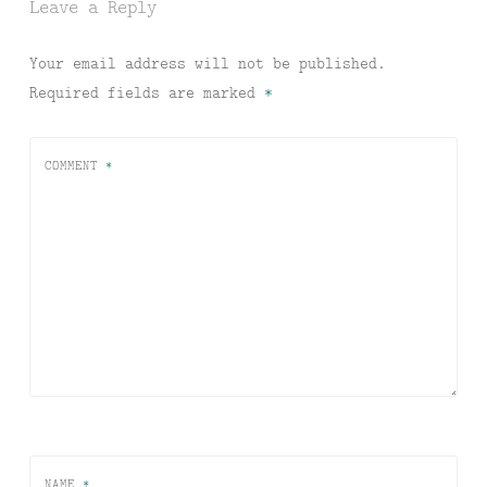
Leave a Reply
Your email address will not be published.
Required fields are marked
*
COMMENT
*
NAME
*