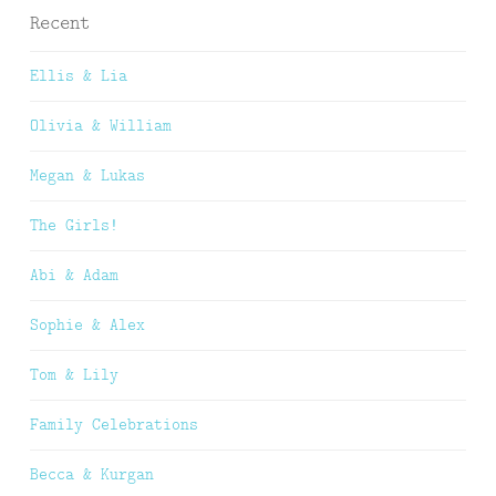
Recent
Ellis & Lia
Olivia & William
Megan & Lukas
The Girls!
Abi & Adam
Sophie & Alex
Tom & Lily
Family Celebrations
Becca & Kurgan