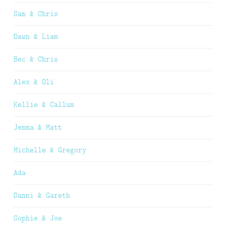
Sam & Chris
Dawn & Liam
Bec & Chris
Alex & Oli
Kellie & Callum
Jemma & Matt
Michelle & Gregory
Ada
Danni & Gareth
Sophie & Joe