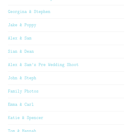
Georgina & Stephen
Jake & Poppy
Alex & Sam
Sian & Dean
Alex & Sam’s Pre Wedding Shoot
John & Steph
Family Photos
Emma & Carl
Katie & Spencer
Tom & Hannah