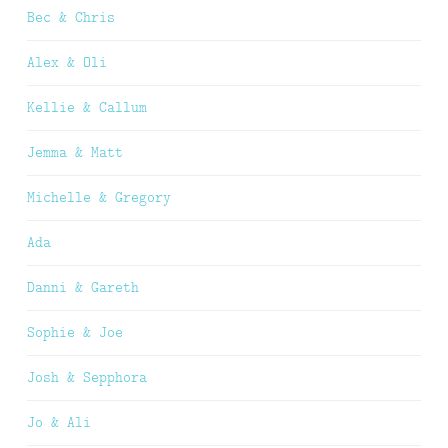
Bec & Chris
Alex & Oli
Kellie & Callum
Jemma & Matt
Michelle & Gregory
Ada
Danni & Gareth
Sophie & Joe
Josh & Sepphora
Jo & Ali