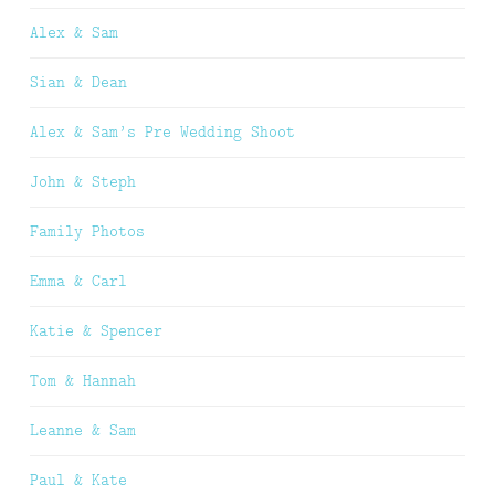
Alex & Sam
Sian & Dean
Alex & Sam’s Pre Wedding Shoot
John & Steph
Family Photos
Emma & Carl
Katie & Spencer
Tom & Hannah
Leanne & Sam
Paul & Kate