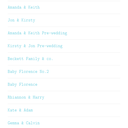
Amanda & Keith
Jon & Kirsty
Amanda & Keith Pre-wedding
Kirsty & Jon Pre-wedding
Beckett Family & co.
Baby Florence No.2
Baby Florence
Rhiannon & Harry
Kate & Adam
Gemma & Calvin