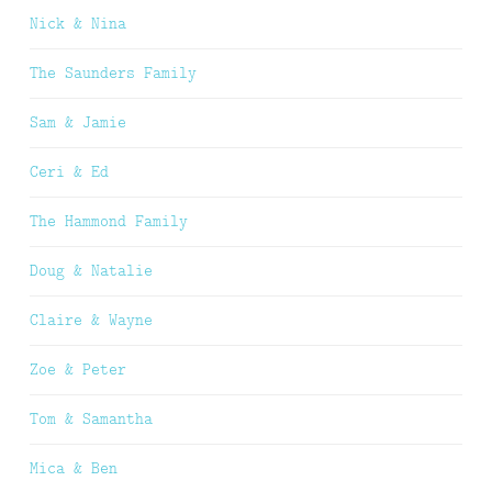
Nick & Nina
The Saunders Family
Sam & Jamie
Ceri & Ed
The Hammond Family
Doug & Natalie
Claire & Wayne
Zoe & Peter
Tom & Samantha
Mica & Ben