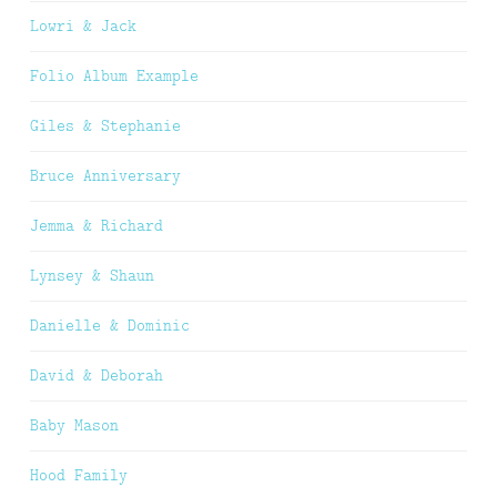
Lowri & Jack
Folio Album Example
Giles & Stephanie
Bruce Anniversary
Jemma & Richard
Lynsey & Shaun
Danielle & Dominic
David & Deborah
Baby Mason
Hood Family