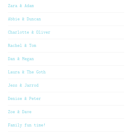
Zara & Adam
Abbie & Duncan
Charlotte & Oliver
Rachel & Tom
Dan & Megan
Laura & The Goth
Jess & Jarrod
Denise & Peter
Zoe & Dave
Family fun time!