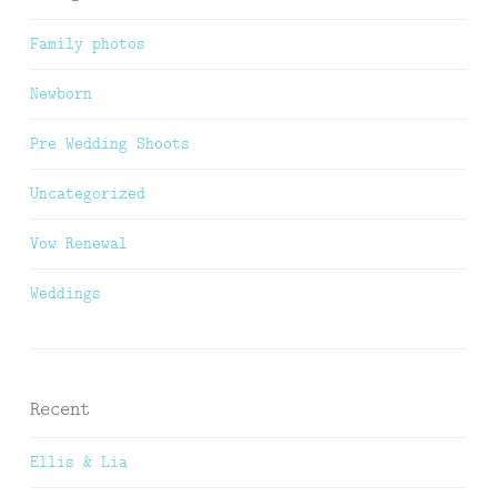
Family photos
Newborn
Pre Wedding Shoots
Uncategorized
Vow Renewal
Weddings
Recent
Ellis & Lia