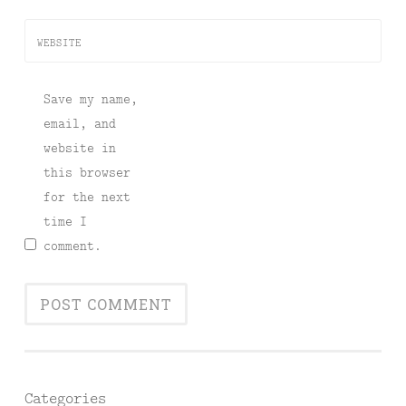
WEBSITE
Save my name,
email, and
website in
this browser
for the next
time I
comment.
Categories