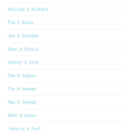
Pauline & Richard
Tim & Becki
Joe & October
Ross & Nicola
Ashley & Kyle
Tom & Sophie
Tim & Hannah
Uma & Joseph
Matt & Laura
Jessica & Paul