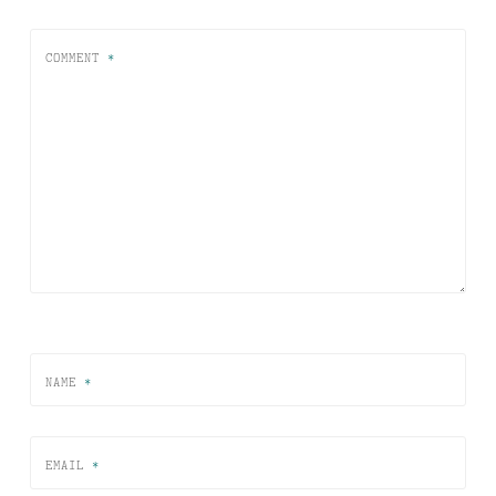
COMMENT
*
NAME
*
EMAIL
*