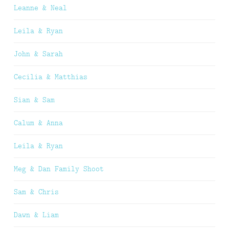
Leanne & Neal
Leila & Ryan
John & Sarah
Cecilia & Matthias
Sian & Sam
Calum & Anna
Leila & Ryan
Meg & Dan Family Shoot
Sam & Chris
Dawn & Liam