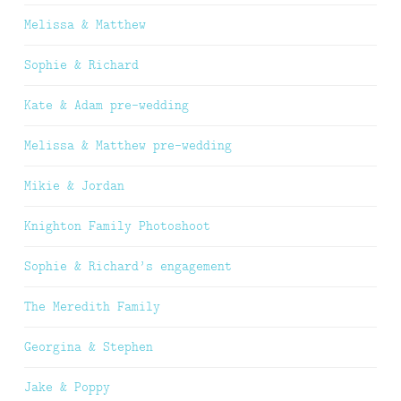
Melissa & Matthew
Sophie & Richard
Kate & Adam pre-wedding
Melissa & Matthew pre-wedding
Mikie & Jordan
Knighton Family Photoshoot
Sophie & Richard’s engagement
The Meredith Family
Georgina & Stephen
Jake & Poppy