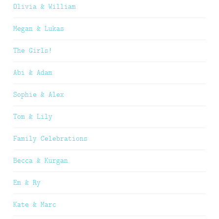
Olivia & William
Megan & Lukas
The Girls!
Abi & Adam
Sophie & Alex
Tom & Lily
Family Celebrations
Becca & Kurgan
Em & Ry
Kate & Marc