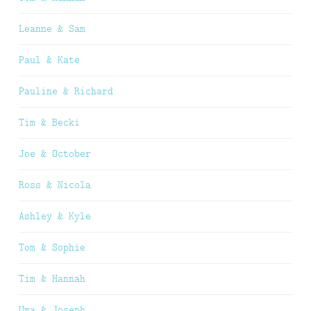
Leanne & Sam
Paul & Kate
Pauline & Richard
Tim & Becki
Joe & October
Ross & Nicola
Ashley & Kyle
Tom & Sophie
Tim & Hannah
Uma & Joseph