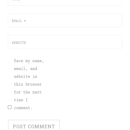
EMAIL
*
WEBSITE
Save my name,
email, and
website in
this browser
for the next
time I
comment.