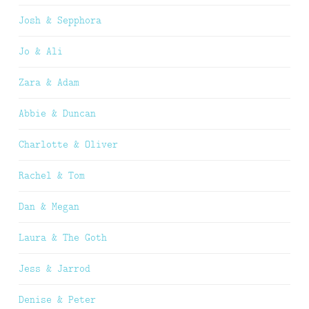
Josh & Sepphora
Jo & Ali
Zara & Adam
Abbie & Duncan
Charlotte & Oliver
Rachel & Tom
Dan & Megan
Laura & The Goth
Jess & Jarrod
Denise & Peter