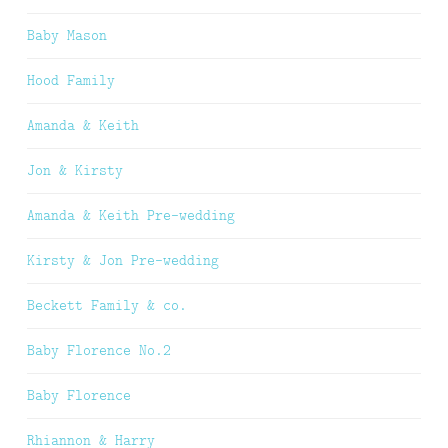
Baby Mason
Hood Family
Amanda & Keith
Jon & Kirsty
Amanda & Keith Pre-wedding
Kirsty & Jon Pre-wedding
Beckett Family & co.
Baby Florence No.2
Baby Florence
Rhiannon & Harry