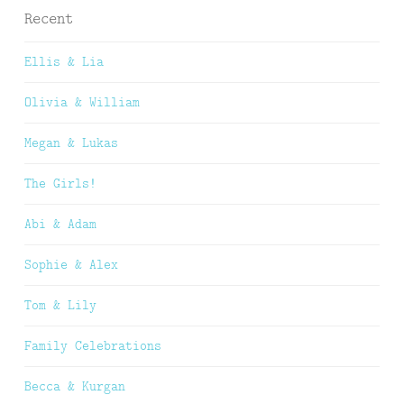
Recent
Ellis & Lia
Olivia & William
Megan & Lukas
The Girls!
Abi & Adam
Sophie & Alex
Tom & Lily
Family Celebrations
Becca & Kurgan