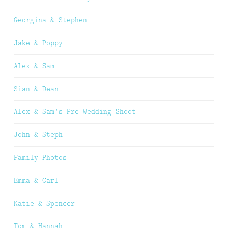
Georgina & Stephen
Jake & Poppy
Alex & Sam
Sian & Dean
Alex & Sam’s Pre Wedding Shoot
John & Steph
Family Photos
Emma & Carl
Katie & Spencer
Tom & Hannah