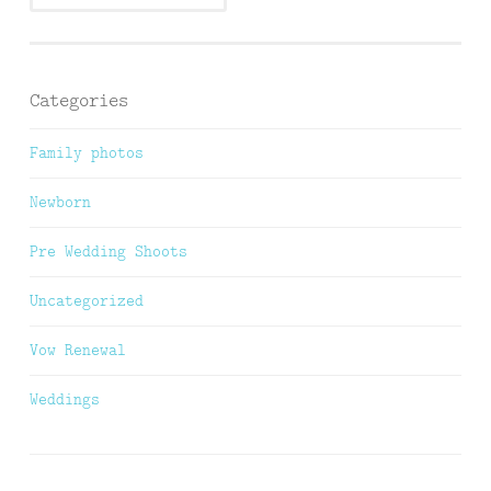
Categories
Family photos
Newborn
Pre Wedding Shoots
Uncategorized
Vow Renewal
Weddings