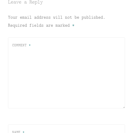
Leave a Reply
Your email address will not be published.
Required fields are marked
*
COMMENT
*
NAME
*