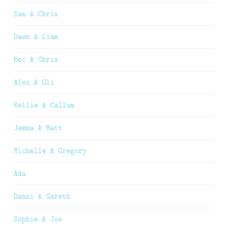
Sam & Chris
Dawn & Liam
Bec & Chris
Alex & Oli
Kellie & Callum
Jemma & Matt
Michelle & Gregory
Ada
Danni & Gareth
Sophie & Joe