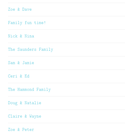
Zoe & Dave
Family fun time!
Nick & Nina
The Saunders Family
Sam & Jamie
Ceri & Ed
The Hammond Family
Doug & Natalie
Claire & Wayne
Zoe & Peter