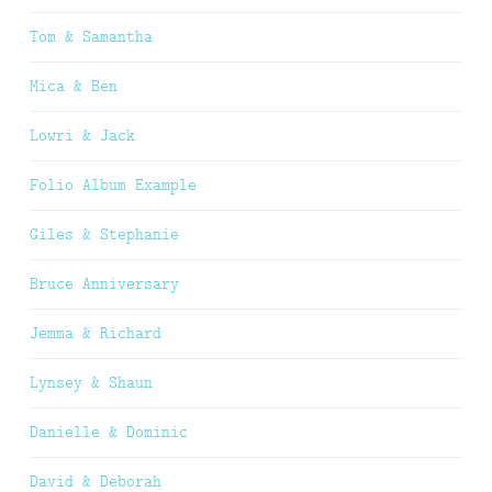
Tom & Samantha
Mica & Ben
Lowri & Jack
Folio Album Example
Giles & Stephanie
Bruce Anniversary
Jemma & Richard
Lynsey & Shaun
Danielle & Dominic
David & Deborah