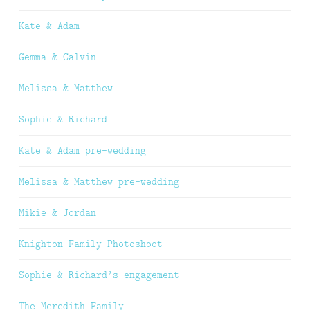
Kate & Adam
Gemma & Calvin
Melissa & Matthew
Sophie & Richard
Kate & Adam pre-wedding
Melissa & Matthew pre-wedding
Mikie & Jordan
Knighton Family Photoshoot
Sophie & Richard’s engagement
The Meredith Family