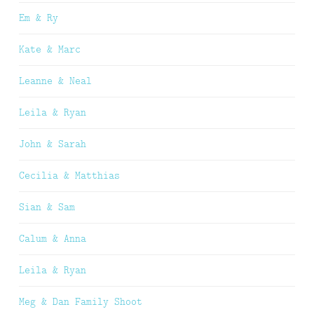
Em & Ry
Kate & Marc
Leanne & Neal
Leila & Ryan
John & Sarah
Cecilia & Matthias
Sian & Sam
Calum & Anna
Leila & Ryan
Meg & Dan Family Shoot