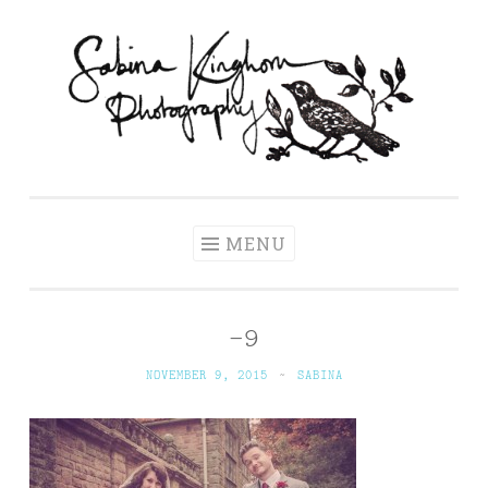
Skip
to
content
Sabina Kinghorn
Wedding Photography and Fine Portraiture
Photography
MENU
–9
NOVEMBER 9, 2015
~
SABINA