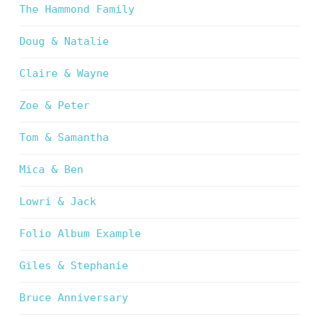
The Hammond Family
Doug & Natalie
Claire & Wayne
Zoe & Peter
Tom & Samantha
Mica & Ben
Lowri & Jack
Folio Album Example
Giles & Stephanie
Bruce Anniversary