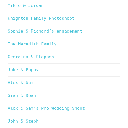
Mikie & Jordan
Knighton Family Photoshoot
Sophie & Richard’s engagement
The Meredith Family
Georgina & Stephen
Jake & Poppy
Alex & Sam
Sian & Dean
Alex & Sam’s Pre Wedding Shoot
John & Steph