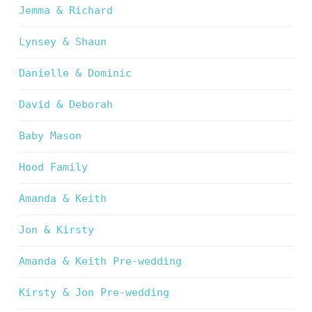
Jemma & Richard
Lynsey & Shaun
Danielle & Dominic
David & Deborah
Baby Mason
Hood Family
Amanda & Keith
Jon & Kirsty
Amanda & Keith Pre-wedding
Kirsty & Jon Pre-wedding