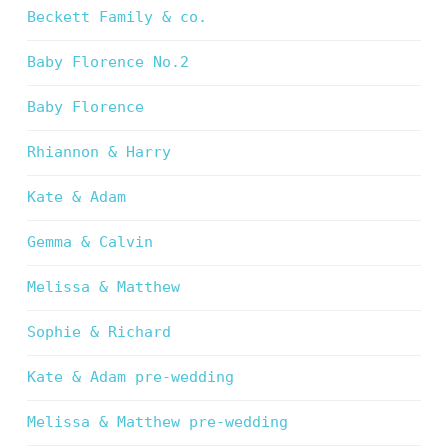
Beckett Family & co.
Baby Florence No.2
Baby Florence
Rhiannon & Harry
Kate & Adam
Gemma & Calvin
Melissa & Matthew
Sophie & Richard
Kate & Adam pre-wedding
Melissa & Matthew pre-wedding