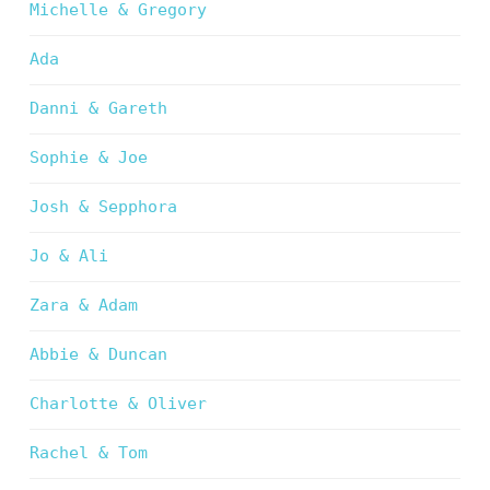
Michelle & Gregory
Ada
Danni & Gareth
Sophie & Joe
Josh & Sepphora
Jo & Ali
Zara & Adam
Abbie & Duncan
Charlotte & Oliver
Rachel & Tom