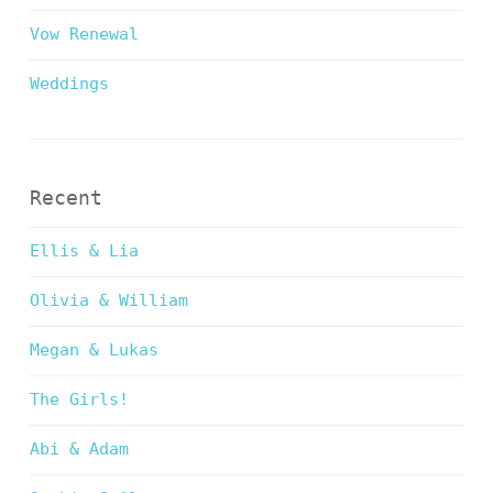
Vow Renewal
Weddings
Recent
Ellis & Lia
Olivia & William
Megan & Lukas
The Girls!
Abi & Adam