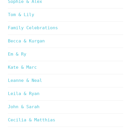
Sophie & Alex
Tom & Lily
Family Celebrations
Becca & Kurgan
Em & Ry
Kate & Marc
Leanne & Neal
Leila & Ryan
John & Sarah
Cecilia & Matthias