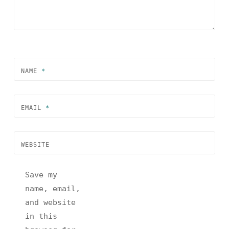
NAME
*
EMAIL
*
WEBSITE
Save my
name, email,
and website
in this