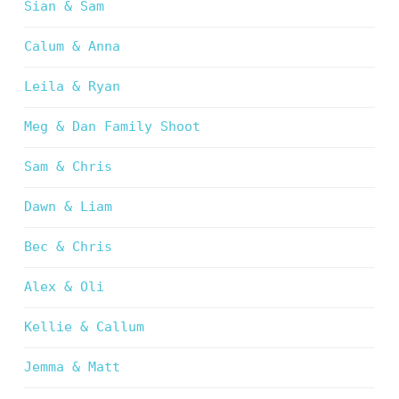
Sian & Sam
Calum & Anna
Leila & Ryan
Meg & Dan Family Shoot
Sam & Chris
Dawn & Liam
Bec & Chris
Alex & Oli
Kellie & Callum
Jemma & Matt