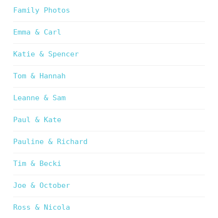
Family Photos
Emma & Carl
Katie & Spencer
Tom & Hannah
Leanne & Sam
Paul & Kate
Pauline & Richard
Tim & Becki
Joe & October
Ross & Nicola