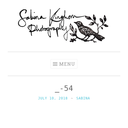
Skip
to
content
Sabina
Wedding Photography and Fine Portraiture
Kinghorn
Photography
MENU
_-54
JULY 10, 2018
~
SABINA