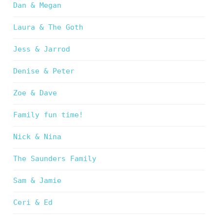
Dan & Megan
Laura & The Goth
Jess & Jarrod
Denise & Peter
Zoe & Dave
Family fun time!
Nick & Nina
The Saunders Family
Sam & Jamie
Ceri & Ed