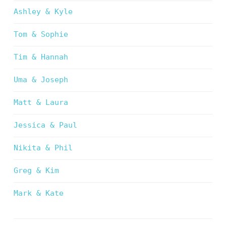
Ashley & Kyle
Tom & Sophie
Tim & Hannah
Uma & Joseph
Matt & Laura
Jessica & Paul
Nikita & Phil
Greg & Kim
Mark & Kate