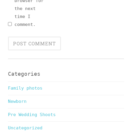
browser for
the next
time I
comment.
Categories
Family photos
Newborn
Pre Wedding Shoots
Uncategorized