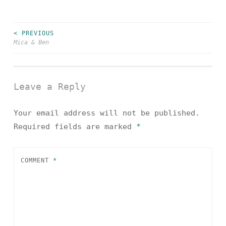
< PREVIOUS
Post
Mica & Ben
navigation
Leave a Reply
Your email address will not be published.
Required fields are marked
*
COMMENT
*