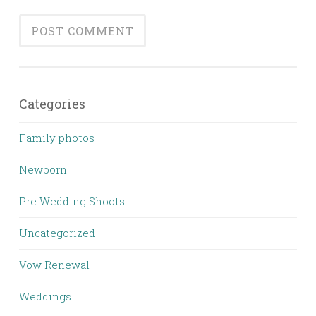
Categories
Family photos
Newborn
Pre Wedding Shoots
Uncategorized
Vow Renewal
Weddings