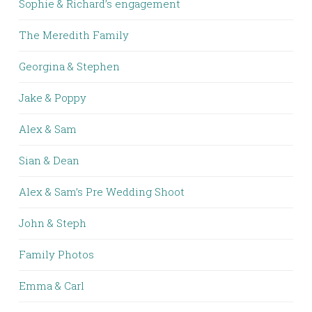
Sophie & Richard’s engagement
The Meredith Family
Georgina & Stephen
Jake & Poppy
Alex & Sam
Sian & Dean
Alex & Sam’s Pre Wedding Shoot
John & Steph
Family Photos
Emma & Carl