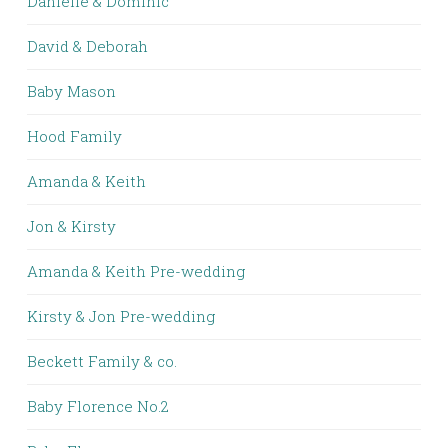
Danielle & Dominic
David & Deborah
Baby Mason
Hood Family
Amanda & Keith
Jon & Kirsty
Amanda & Keith Pre-wedding
Kirsty & Jon Pre-wedding
Beckett Family & co.
Baby Florence No.2