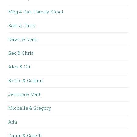
Meg & Dan Family Shoot
Sam & Chris
Dawn & Liam
Bec & Chris
Alex & Oli
Kellie & Callum
Jemma & Matt
Michelle & Gregory
Ada
Danni & Gareth