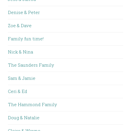
Denise & Peter
Zoe & Dave
Family fun time!
Nick & Nina
The Saunders Family
Sam & Jamie
Ceri & Ed
The Hammond Family
Doug & Natalie
Claire & Wayne