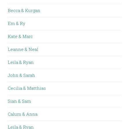
Becca & Kurgan
Em & Ry
Kate & Marc
Leanne & Neal
Leila & Ryan
John & Sarah
Cecilia & Matthias
Sian & Sam
Calum & Anna
Leila & Ryan