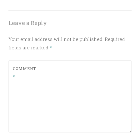
navigation
Leave a Reply
Your email address will not be published.
Required
fields are marked
*
COMMENT
*