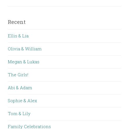
Recent
Ellis & Lia
Olivia & William
Megan & Lukas
The Girls!
Abi & Adam
Sophie & Alex
Tom & Lily
Family Celebrations