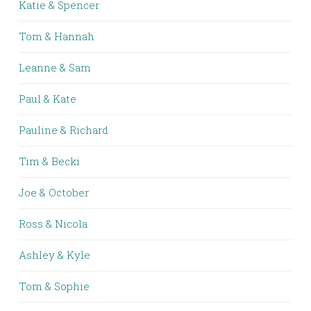
Katie & Spencer
Tom & Hannah
Leanne & Sam
Paul & Kate
Pauline & Richard
Tim & Becki
Joe & October
Ross & Nicola
Ashley & Kyle
Tom & Sophie