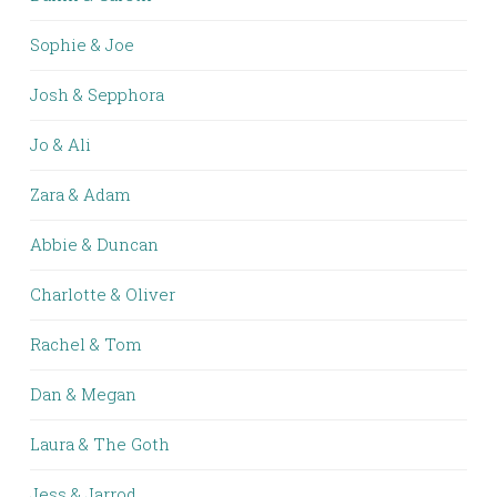
Sophie & Joe
Josh & Sepphora
Jo & Ali
Zara & Adam
Abbie & Duncan
Charlotte & Oliver
Rachel & Tom
Dan & Megan
Laura & The Goth
Jess & Jarrod