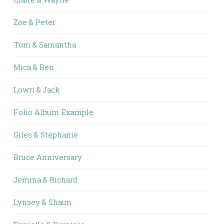
Zoe & Peter
Tom & Samantha
Mica & Ben
Lowri & Jack
Folio Album Example
Giles & Stephanie
Bruce Anniversary
Jemma & Richard
Lynsey & Shaun