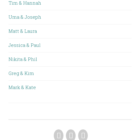
Tim & Hannah
Uma & Joseph
Matt & Laura
Jessica & Paul
Nikita & Phil
Greg & Kim
Mark & Kate