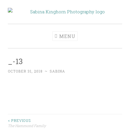
Skip
to
Sabina Kinghorn
Wedding Photography and Fine Portraiture
content
Photography
MENU
_-13
OCTOBER 31, 2018
~
SABINA
Post
< PREVIOUS
The Hammond Family