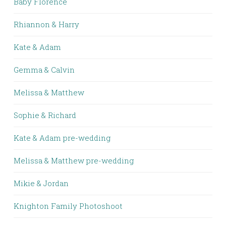
Baby Florence
Rhiannon & Harry
Kate & Adam
Gemma & Calvin
Melissa & Matthew
Sophie & Richard
Kate & Adam pre-wedding
Melissa & Matthew pre-wedding
Mikie & Jordan
Knighton Family Photoshoot