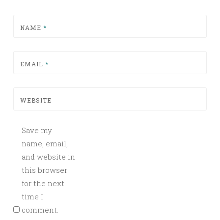
NAME
*
EMAIL
*
WEBSITE
Save my
name, email,
and website in
this browser
for the next
time I
comment.