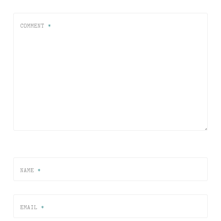
COMMENT
*
NAME
*
EMAIL
*