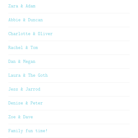
Zara & Adam
Abbie & Duncan
Charlotte & Oliver
Rachel & Tom
Dan & Megan
Laura & The Goth
Jess & Jarrod
Denise & Peter
Zoe & Dave
Family fun time!