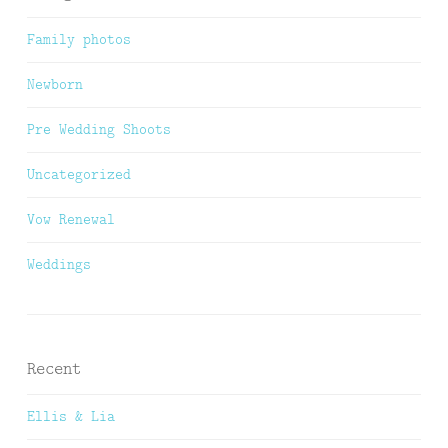
Family photos
Newborn
Pre Wedding Shoots
Uncategorized
Vow Renewal
Weddings
Recent
Ellis & Lia