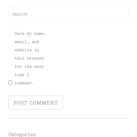
WEBSITE
Save my name,
email, and
website in
this browser
for the next
time I
comment.
Categories