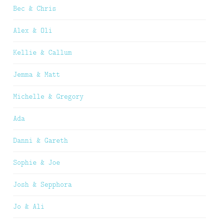
Bec & Chris
Alex & Oli
Kellie & Callum
Jemma & Matt
Michelle & Gregory
Ada
Danni & Gareth
Sophie & Joe
Josh & Sepphora
Jo & Ali