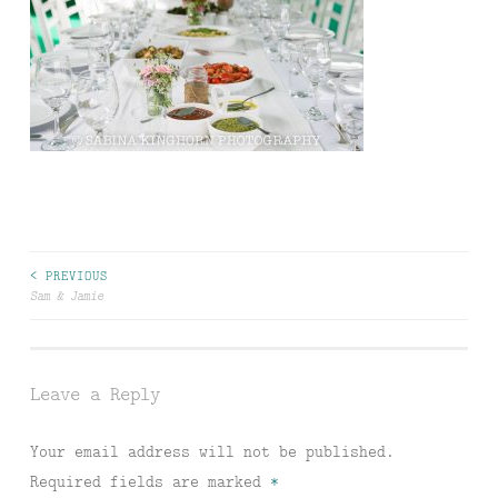
Post
< PREVIOUS
Sam & Jamie
navigation
Leave a Reply
Your email address will not be published.
Required fields are marked
*