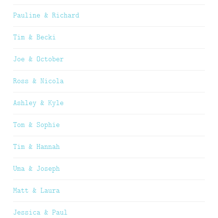
Pauline & Richard
Tim & Becki
Joe & October
Ross & Nicola
Ashley & Kyle
Tom & Sophie
Tim & Hannah
Uma & Joseph
Matt & Laura
Jessica & Paul