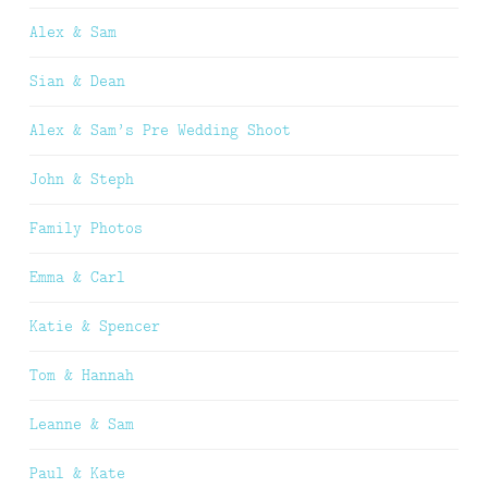
Alex & Sam
Sian & Dean
Alex & Sam’s Pre Wedding Shoot
John & Steph
Family Photos
Emma & Carl
Katie & Spencer
Tom & Hannah
Leanne & Sam
Paul & Kate