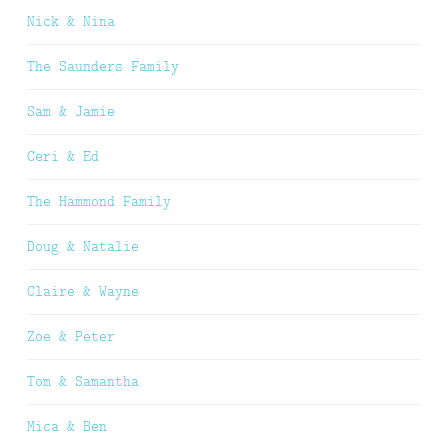
Nick & Nina
The Saunders Family
Sam & Jamie
Ceri & Ed
The Hammond Family
Doug & Natalie
Claire & Wayne
Zoe & Peter
Tom & Samantha
Mica & Ben