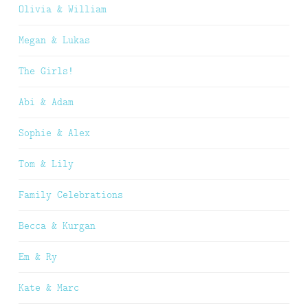
Olivia & William
Megan & Lukas
The Girls!
Abi & Adam
Sophie & Alex
Tom & Lily
Family Celebrations
Becca & Kurgan
Em & Ry
Kate & Marc