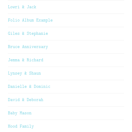
Lowri & Jack
Folio Album Example
Giles & Stephanie
Bruce Anniversary
Jemma & Richard
Lynsey & Shaun
Danielle & Dominic
David & Deborah
Baby Mason
Hood Family