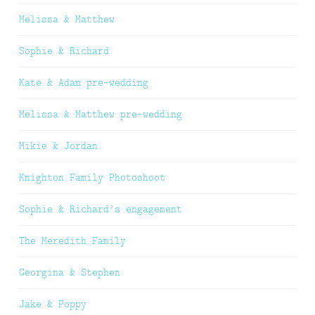
Melissa & Matthew
Sophie & Richard
Kate & Adam pre-wedding
Melissa & Matthew pre-wedding
Mikie & Jordan
Knighton Family Photoshoot
Sophie & Richard’s engagement
The Meredith Family
Georgina & Stephen
Jake & Poppy