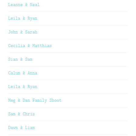
Leanne & Neal
Leila & Ryan
John & Sarah
Cecilia & Matthias
Sian & Sam
Calum & Anna
Leila & Ryan
Meg & Dan Family Shoot
Sam & Chris
Dawn & Liam