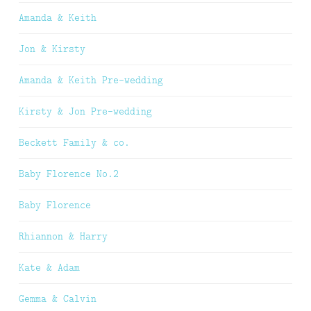
Amanda & Keith
Jon & Kirsty
Amanda & Keith Pre-wedding
Kirsty & Jon Pre-wedding
Beckett Family & co.
Baby Florence No.2
Baby Florence
Rhiannon & Harry
Kate & Adam
Gemma & Calvin