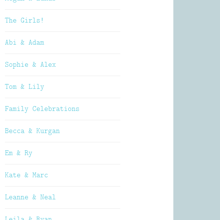
The Girls!
Abi & Adam
Sophie & Alex
Tom & Lily
Family Celebrations
Becca & Kurgan
Em & Ry
Kate & Marc
Leanne & Neal
Leila & Ryan