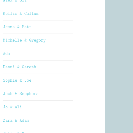
Alex & Oli
Kellie & Callum
Jemma & Matt
Michelle & Gregory
Ada
Danni & Gareth
Sophie & Joe
Josh & Sepphora
Jo & Ali
Zara & Adam