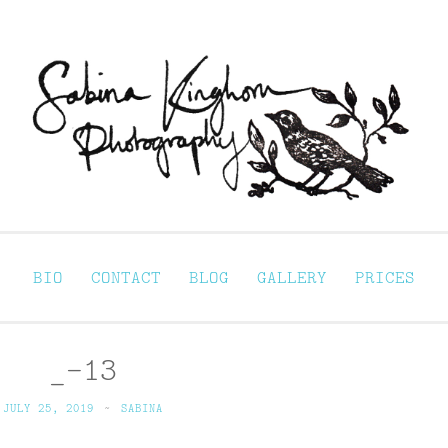
Sabina Kinghorn 
ortraiture
BIO
CONTACT
BLOG
GALLERY
PRICES
_-13
JULY 25, 2019
~
SABINA