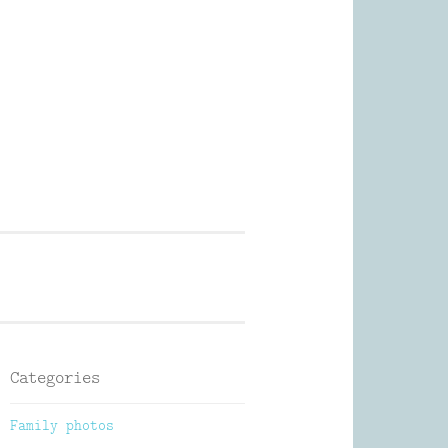
Photography
Categories
Family photos