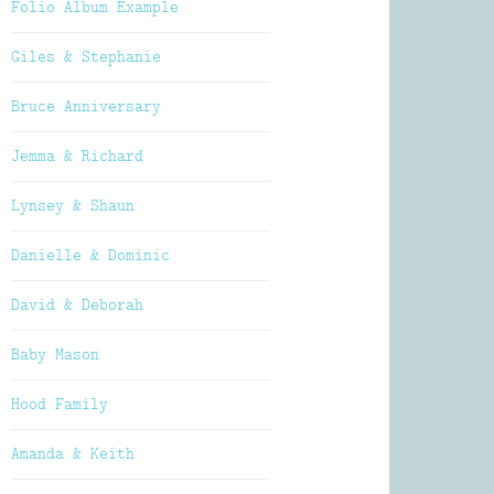
Folio Album Example
Giles & Stephanie
Bruce Anniversary
Jemma & Richard
Lynsey & Shaun
Danielle & Dominic
David & Deborah
Baby Mason
Hood Family
Amanda & Keith