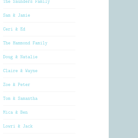
The Saunders Family
Sam & Jamie
Ceri & Ed
The Hammond Family
Doug & Natalie
Claire & Wayne
Zoe & Peter
Tom & Samantha
Mica & Ben
Lowri & Jack