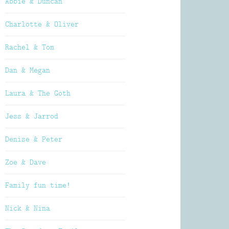
Abbie & Duncan
Charlotte & Oliver
Rachel & Tom
Dan & Megan
Laura & The Goth
Jess & Jarrod
Denise & Peter
Zoe & Dave
Family fun time!
Nick & Nina