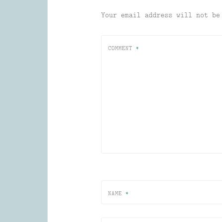
Your email address will not be
COMMENT
*
NAME
*