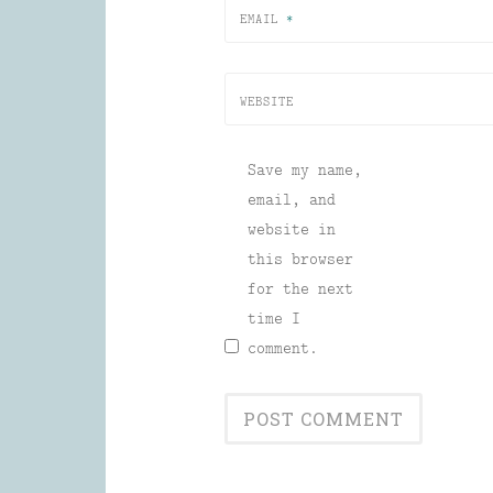
EMAIL
*
WEBSITE
Save my name,
email, and
website in
this browser
for the next
time I
comment.