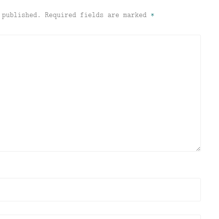
 published.
Required fields are marked
*