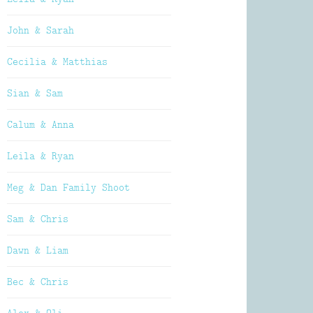
John & Sarah
Cecilia & Matthias
Sian & Sam
Calum & Anna
Leila & Ryan
Meg & Dan Family Shoot
Sam & Chris
Dawn & Liam
Bec & Chris