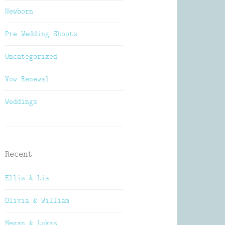
Newborn
Pre Wedding Shoots
Uncategorized
Vow Renewal
Weddings
Recent
Ellis & Lia
Olivia & William
Megan & Lukas