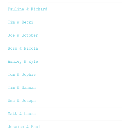
Pauline & Richard
Tim & Becki
Joe & October
Ross & Nicola
Ashley & Kyle
Tom & Sophie
Tim & Hannah
Uma & Joseph
Matt & Laura
Jessica & Paul