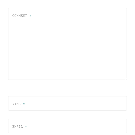
COMMENT
*
NAME
*
EMAIL
*