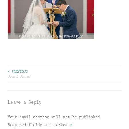
Post
< PREVIOUS
Jess & Jarrod
navigation
Leave a Reply
Your email address will not be published.
Required fields are marked
*