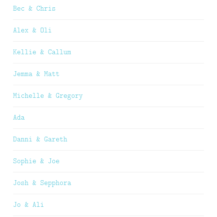
Bec & Chris
Alex & Oli
Kellie & Callum
Jemma & Matt
Michelle & Gregory
Ada
Danni & Gareth
Sophie & Joe
Josh & Sepphora
Jo & Ali