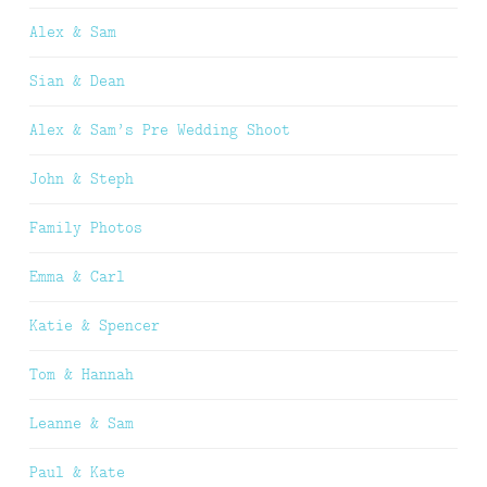
Alex & Sam
Sian & Dean
Alex & Sam’s Pre Wedding Shoot
John & Steph
Family Photos
Emma & Carl
Katie & Spencer
Tom & Hannah
Leanne & Sam
Paul & Kate