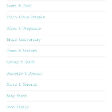
Lowri & Jack
Folio Album Example
Giles & Stephanie
Bruce Anniversary
Jemma & Richard
Lynsey & Shaun
Danielle & Dominic
David & Deborah
Baby Mason
Hood Family