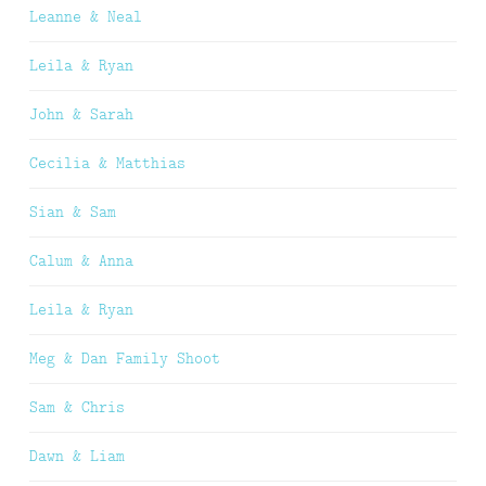
Leanne & Neal
Leila & Ryan
John & Sarah
Cecilia & Matthias
Sian & Sam
Calum & Anna
Leila & Ryan
Meg & Dan Family Shoot
Sam & Chris
Dawn & Liam