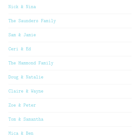
Nick & Nina
The Saunders Family
Sam & Jamie
Ceri & Ed
The Hammond Family
Doug & Natalie
Claire & Wayne
Zoe & Peter
Tom & Samantha
Mica & Ben