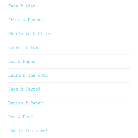
Zara & Adam
Abbie & Duncan
Charlotte & Oliver
Rachel & Tom
Dan & Megan
Laura & The Goth
Jess & Jarrod
Denise & Peter
Zoe & Dave
Family fun time!