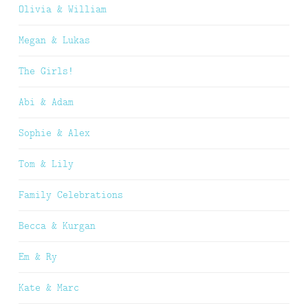
Olivia & William
Megan & Lukas
The Girls!
Abi & Adam
Sophie & Alex
Tom & Lily
Family Celebrations
Becca & Kurgan
Em & Ry
Kate & Marc