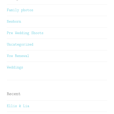
Family photos
Newborn
Pre Wedding Shoots
Uncategorized
Vow Renewal
Weddings
Recent
Ellis & Lia