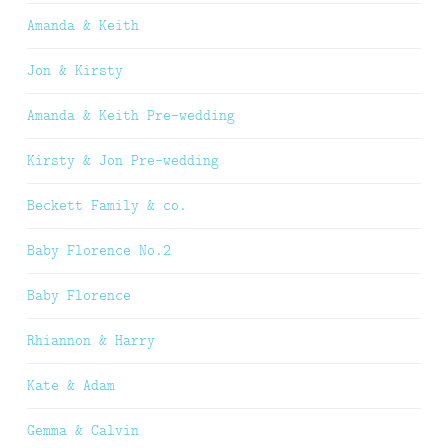
Amanda & Keith
Jon & Kirsty
Amanda & Keith Pre-wedding
Kirsty & Jon Pre-wedding
Beckett Family & co.
Baby Florence No.2
Baby Florence
Rhiannon & Harry
Kate & Adam
Gemma & Calvin