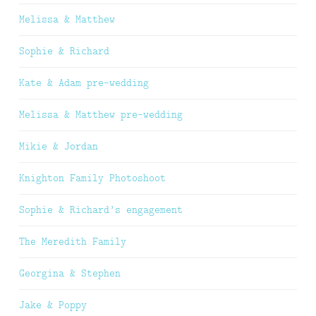
Melissa & Matthew
Sophie & Richard
Kate & Adam pre-wedding
Melissa & Matthew pre-wedding
Mikie & Jordan
Knighton Family Photoshoot
Sophie & Richard’s engagement
The Meredith Family
Georgina & Stephen
Jake & Poppy