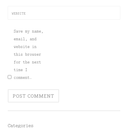
WEBSITE
Save my name,
email, and
website in
this browser
for the next
time I
comment.
Categories