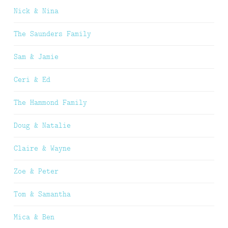
Nick & Nina
The Saunders Family
Sam & Jamie
Ceri & Ed
The Hammond Family
Doug & Natalie
Claire & Wayne
Zoe & Peter
Tom & Samantha
Mica & Ben