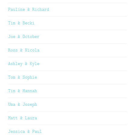
Pauline & Richard
Tim & Becki
Joe & October
Ross & Nicola
Ashley & Kyle
Tom & Sophie
Tim & Hannah
Uma & Joseph
Matt & Laura
Jessica & Paul