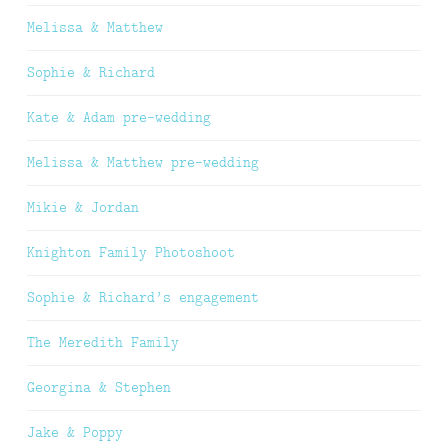
Melissa & Matthew
Sophie & Richard
Kate & Adam pre-wedding
Melissa & Matthew pre-wedding
Mikie & Jordan
Knighton Family Photoshoot
Sophie & Richard’s engagement
The Meredith Family
Georgina & Stephen
Jake & Poppy