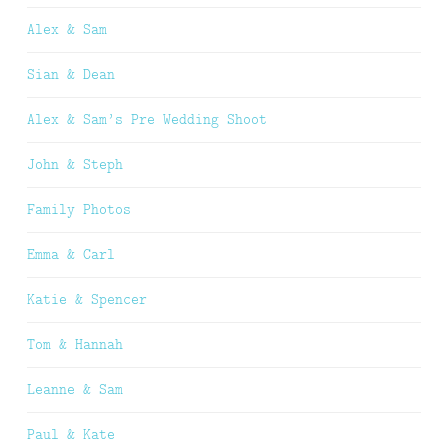
Alex & Sam
Sian & Dean
Alex & Sam’s Pre Wedding Shoot
John & Steph
Family Photos
Emma & Carl
Katie & Spencer
Tom & Hannah
Leanne & Sam
Paul & Kate