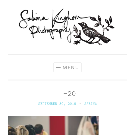
Skip
to
content
Sabina Kinghorn
Wedding Photography and Fine Portraiture
Photography
MENU
_-20
SEPTEMBER 30, 2019
~
SABINA