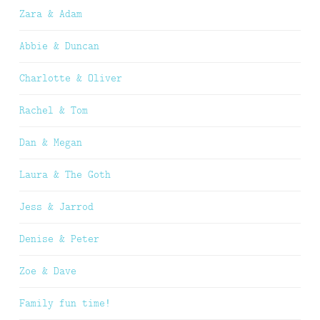
Zara & Adam
Abbie & Duncan
Charlotte & Oliver
Rachel & Tom
Dan & Megan
Laura & The Goth
Jess & Jarrod
Denise & Peter
Zoe & Dave
Family fun time!