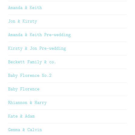
Amanda & Keith
Jon & Kirsty
Amanda & Keith Pre-wedding
Kirsty & Jon Pre-wedding
Beckett Family & co.
Baby Florence No.2
Baby Florence
Rhiannon & Harry
Kate & Adam
Gemma & Calvin