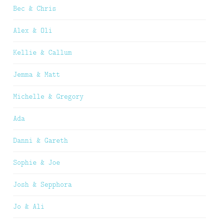
Bec & Chris
Alex & Oli
Kellie & Callum
Jemma & Matt
Michelle & Gregory
Ada
Danni & Gareth
Sophie & Joe
Josh & Sepphora
Jo & Ali