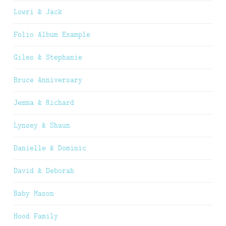
Lowri & Jack
Folio Album Example
Giles & Stephanie
Bruce Anniversary
Jemma & Richard
Lynsey & Shaun
Danielle & Dominic
David & Deborah
Baby Mason
Hood Family