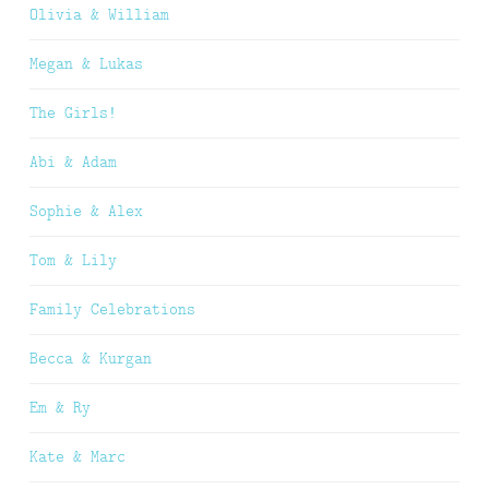
Olivia & William
Megan & Lukas
The Girls!
Abi & Adam
Sophie & Alex
Tom & Lily
Family Celebrations
Becca & Kurgan
Em & Ry
Kate & Marc