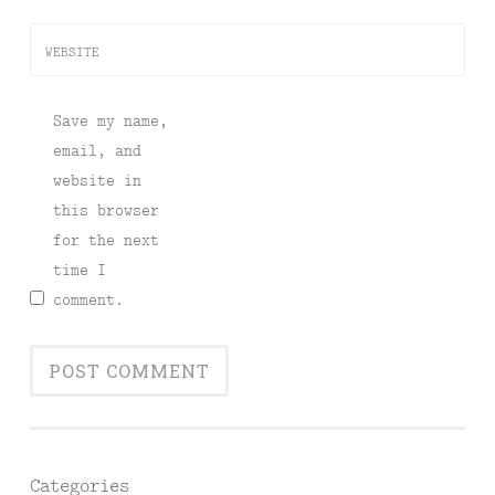
WEBSITE
Save my name,
email, and
website in
this browser
for the next
time I
comment.
Categories