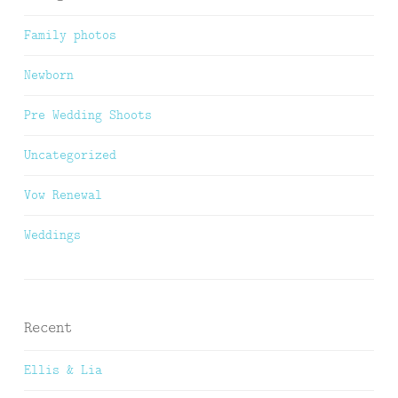
Family photos
Newborn
Pre Wedding Shoots
Uncategorized
Vow Renewal
Weddings
Recent
Ellis & Lia