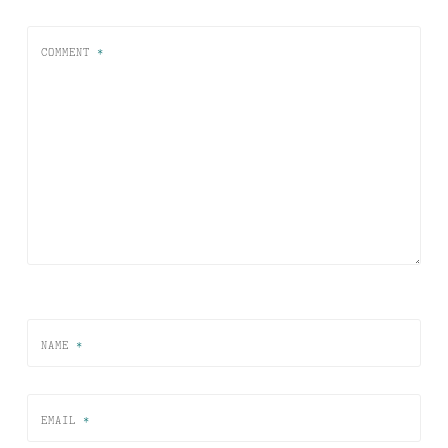
COMMENT
*
NAME
*
EMAIL
*