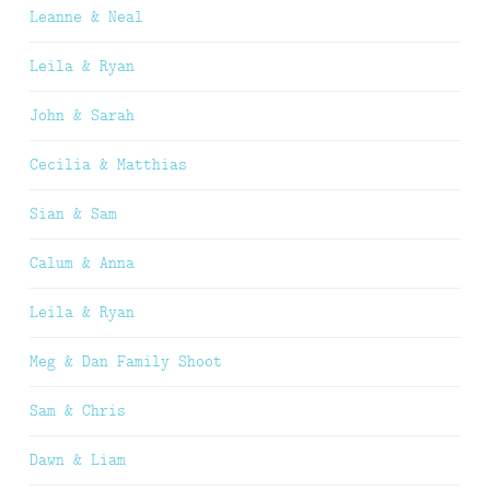
Leanne & Neal
Leila & Ryan
John & Sarah
Cecilia & Matthias
Sian & Sam
Calum & Anna
Leila & Ryan
Meg & Dan Family Shoot
Sam & Chris
Dawn & Liam