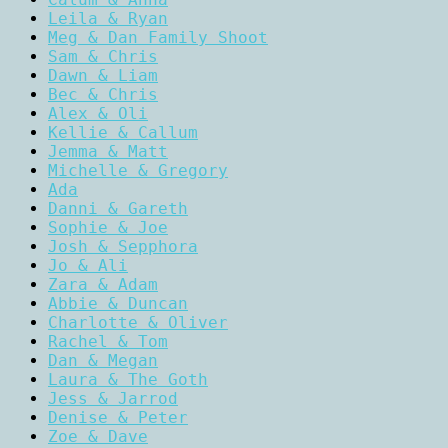
Leila & Ryan
Meg & Dan Family Shoot
Sam & Chris
Dawn & Liam
Bec & Chris
Alex & Oli
Kellie & Callum
Jemma & Matt
Michelle & Gregory
Ada
Danni & Gareth
Sophie & Joe
Josh & Sepphora
Jo & Ali
Zara & Adam
Abbie & Duncan
Charlotte & Oliver
Rachel & Tom
Dan & Megan
Laura & The Goth
Jess & Jarrod
Denise & Peter
Zoe & Dave