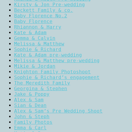
Kirsty & Jon Pre-wedding
Beckett Family & co.
Baby Florence No.2
Baby Florence
Rhiannon & Harry
Kate & Adam
Gemma & Calvin
Melissa & Matthew
Sophie & Richard
Kate & Adam pre-wedding
Melissa & Matthew pre-wedding
Mikie & Jordan
Knighton Family Photoshoot
Sophie & Richard’s engagement
The Meredith Family
Georgina & Stephen
Jake & Poppy
Alex & Sam
Sian & Dean
Alex & Sam’s Pre Wedding Shoot
John & Steph
Family Photos
Emma & Carl