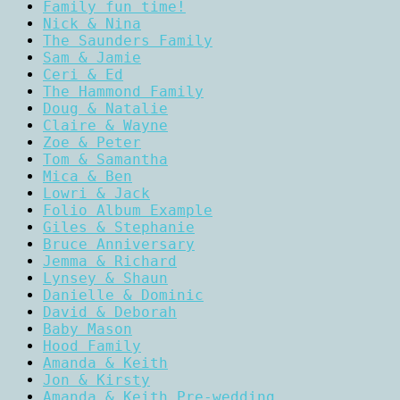
Family fun time!
Nick & Nina
The Saunders Family
Sam & Jamie
Ceri & Ed
The Hammond Family
Doug & Natalie
Claire & Wayne
Zoe & Peter
Tom & Samantha
Mica & Ben
Lowri & Jack
Folio Album Example
Giles & Stephanie
Bruce Anniversary
Jemma & Richard
Lynsey & Shaun
Danielle & Dominic
David & Deborah
Baby Mason
Hood Family
Amanda & Keith
Jon & Kirsty
Amanda & Keith Pre-wedding