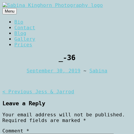
Skip
to
Menu
content
Wedding Photography and Fine
Sabina Kinghorn
Bio
Portraiture
Contact
Photography
Blog
Gallery
Prices
_-36
September 30, 2019
~
Sabina
Post
< Previous
Jess & Jarrod
navigation
Leave a Reply
Your email address will not be published.
Required fields are marked
*
Comment
*