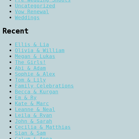
Uncategorized
Vow Renewal
Weddings
Recent
Ellis & Lia
Olivia & William
Megan & Lukas
The Girls!
Abi & Adam
Sophie & Alex
Tom & Lily
Family Celebrations
Becca & Kurgan
Em & Ry
Kate & Marc
Leanne & Neal
Leila & Ryan
John & Sarah
Cecilia & Matthias
Sian & Sam
Calum & Anna