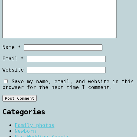
Name
*
Email
*
Website
Save my name, email, and website in this
browser for the next time I comment.
Categories
Family photos
Newborn
Pre Wedding Shoots