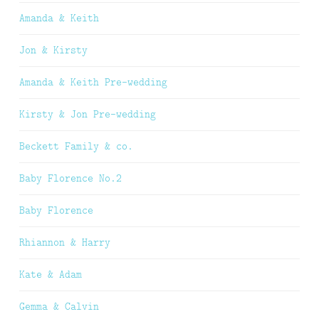
Amanda & Keith
Jon & Kirsty
Amanda & Keith Pre-wedding
Kirsty & Jon Pre-wedding
Beckett Family & co.
Baby Florence No.2
Baby Florence
Rhiannon & Harry
Kate & Adam
Gemma & Calvin