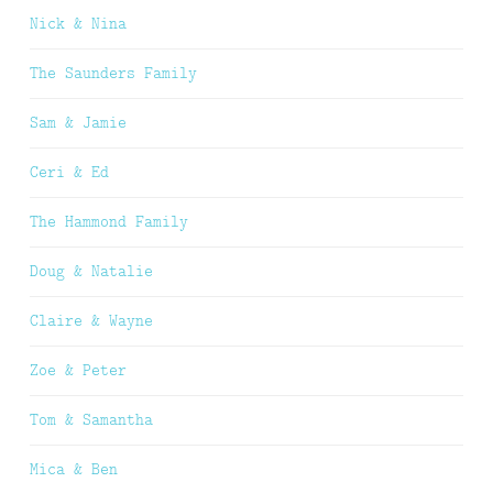
Nick & Nina
The Saunders Family
Sam & Jamie
Ceri & Ed
The Hammond Family
Doug & Natalie
Claire & Wayne
Zoe & Peter
Tom & Samantha
Mica & Ben