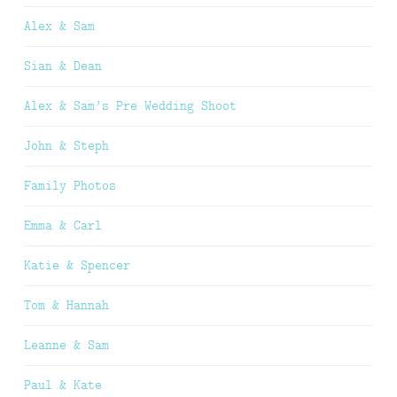
Alex & Sam
Sian & Dean
Alex & Sam’s Pre Wedding Shoot
John & Steph
Family Photos
Emma & Carl
Katie & Spencer
Tom & Hannah
Leanne & Sam
Paul & Kate