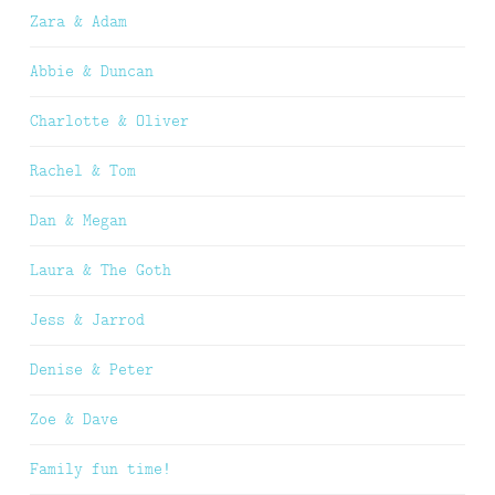
Zara & Adam
Abbie & Duncan
Charlotte & Oliver
Rachel & Tom
Dan & Megan
Laura & The Goth
Jess & Jarrod
Denise & Peter
Zoe & Dave
Family fun time!