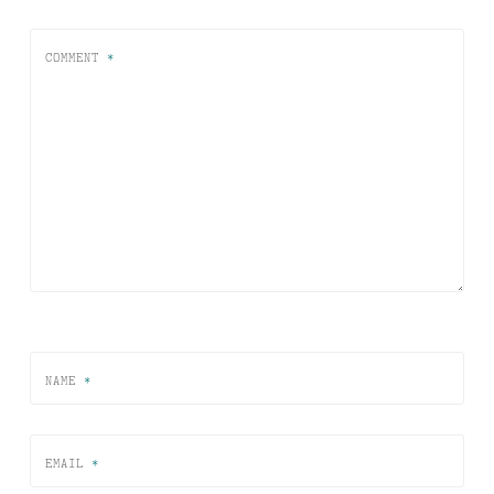
COMMENT
*
NAME
*
EMAIL
*