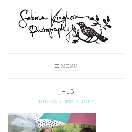
Skip
to
content
Sabina Kinghorn
Wedding Photography and Fine Portraiture
Photography
MENU
_-15
SEPTEMBER 4, 2020
~
SABINA