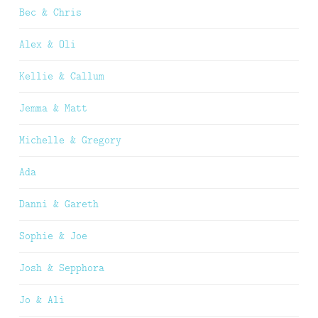
Bec & Chris
Alex & Oli
Kellie & Callum
Jemma & Matt
Michelle & Gregory
Ada
Danni & Gareth
Sophie & Joe
Josh & Sepphora
Jo & Ali