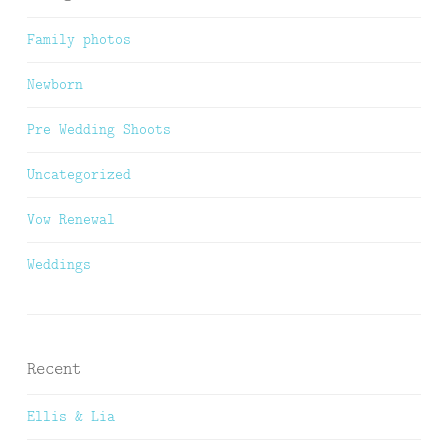
Family photos
Newborn
Pre Wedding Shoots
Uncategorized
Vow Renewal
Weddings
Recent
Ellis & Lia