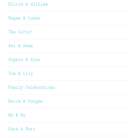
Olivia & William
Megan & Lukas
The Girls!
Abi & Adam
Sophie & Alex
Tom & Lily
Family Celebrations
Becca & Kurgan
Em & Ry
Kate & Marc