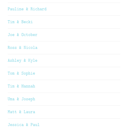
Pauline & Richard
Tim & Becki
Joe & October
Ross & Nicola
Ashley & Kyle
Tom & Sophie
Tim & Hannah
Uma & Joseph
Matt & Laura
Jessica & Paul