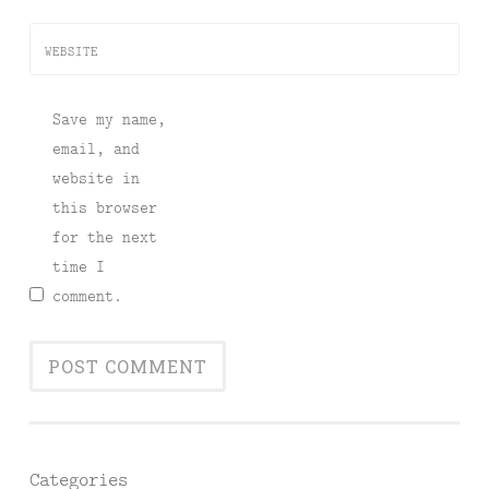
WEBSITE
Save my name,
email, and
website in
this browser
for the next
time I
comment.
Categories