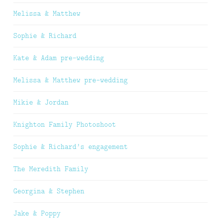
Melissa & Matthew
Sophie & Richard
Kate & Adam pre-wedding
Melissa & Matthew pre-wedding
Mikie & Jordan
Knighton Family Photoshoot
Sophie & Richard’s engagement
The Meredith Family
Georgina & Stephen
Jake & Poppy