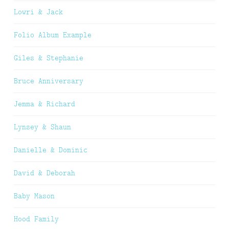
Lowri & Jack
Folio Album Example
Giles & Stephanie
Bruce Anniversary
Jemma & Richard
Lynsey & Shaun
Danielle & Dominic
David & Deborah
Baby Mason
Hood Family