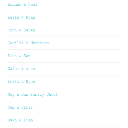
Leanne & Neal
Leila & Ryan
John & Sarah
Cecilia & Matthias
Sian & Sam
Calum & Anna
Leila & Ryan
Meg & Dan Family Shoot
Sam & Chris
Dawn & Liam