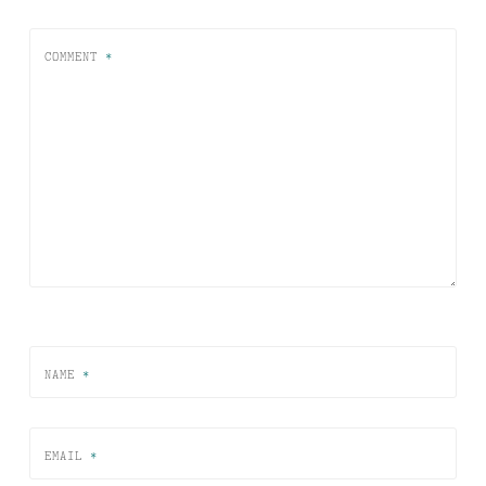
COMMENT
*
NAME
*
EMAIL
*