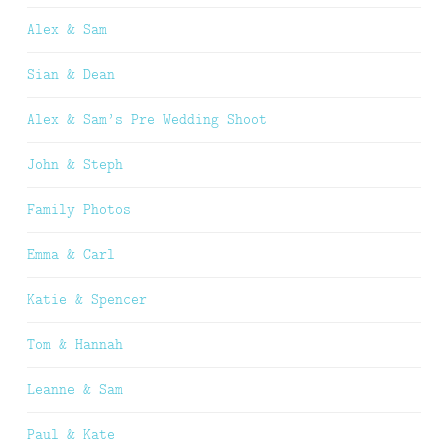
Alex & Sam
Sian & Dean
Alex & Sam’s Pre Wedding Shoot
John & Steph
Family Photos
Emma & Carl
Katie & Spencer
Tom & Hannah
Leanne & Sam
Paul & Kate