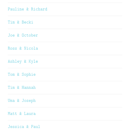
Pauline & Richard
Tim & Becki
Joe & October
Ross & Nicola
Ashley & Kyle
Tom & Sophie
Tim & Hannah
Uma & Joseph
Matt & Laura
Jessica & Paul