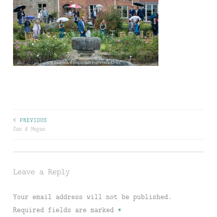
Post
< PREVIOUS
Dan & Megan
navigation
Leave a Reply
Your email address will not be published.
Required fields are marked
*