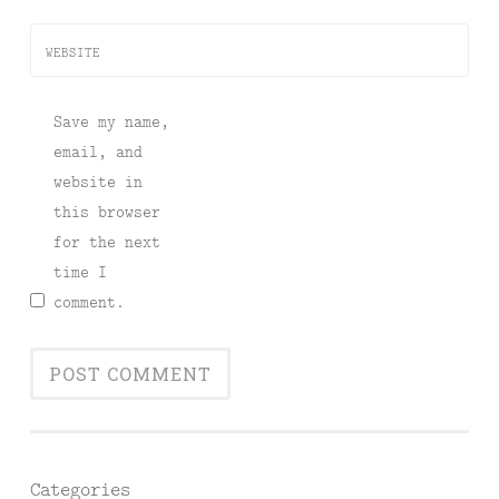
WEBSITE
Save my name,
email, and
website in
this browser
for the next
time I
comment.
Categories