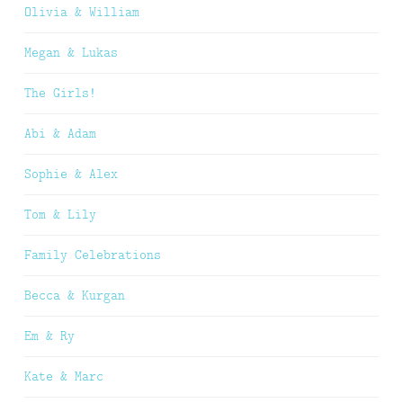
Olivia & William
Megan & Lukas
The Girls!
Abi & Adam
Sophie & Alex
Tom & Lily
Family Celebrations
Becca & Kurgan
Em & Ry
Kate & Marc