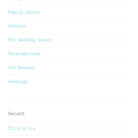
Family photos
Newborn
Pre Wedding Shoots
Uncategorized
Vow Renewal
Weddings
Recent
Ellis & Lia