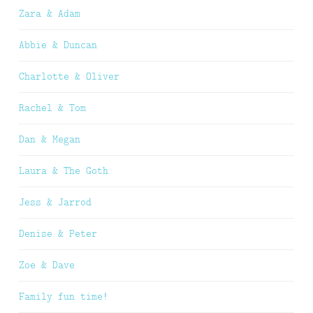
Zara & Adam
Abbie & Duncan
Charlotte & Oliver
Rachel & Tom
Dan & Megan
Laura & The Goth
Jess & Jarrod
Denise & Peter
Zoe & Dave
Family fun time!