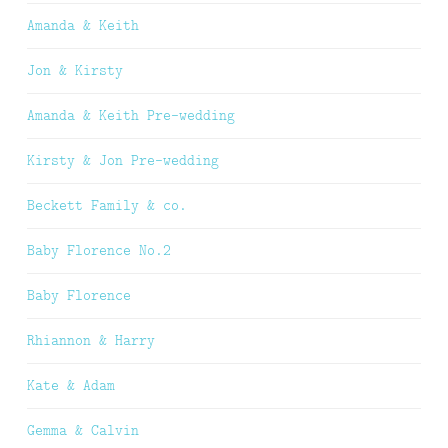
Amanda & Keith
Jon & Kirsty
Amanda & Keith Pre-wedding
Kirsty & Jon Pre-wedding
Beckett Family & co.
Baby Florence No.2
Baby Florence
Rhiannon & Harry
Kate & Adam
Gemma & Calvin