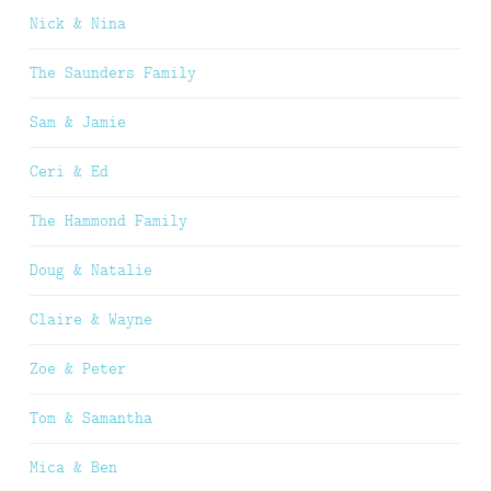
Nick & Nina
The Saunders Family
Sam & Jamie
Ceri & Ed
The Hammond Family
Doug & Natalie
Claire & Wayne
Zoe & Peter
Tom & Samantha
Mica & Ben