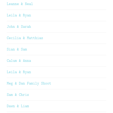
Leanne & Neal
Leila & Ryan
John & Sarah
Cecilia & Matthias
Sian & Sam
Calum & Anna
Leila & Ryan
Meg & Dan Family Shoot
Sam & Chris
Dawn & Liam