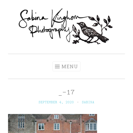
Skip
to
content
Sabina Kinghorn
Wedding Photography and Fine Portraiture
Photography
MENU
_-17
SEPTEMBER 4, 2020
~
SABINA