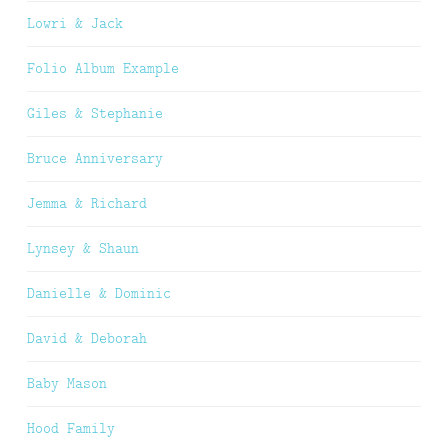
Lowri & Jack
Folio Album Example
Giles & Stephanie
Bruce Anniversary
Jemma & Richard
Lynsey & Shaun
Danielle & Dominic
David & Deborah
Baby Mason
Hood Family