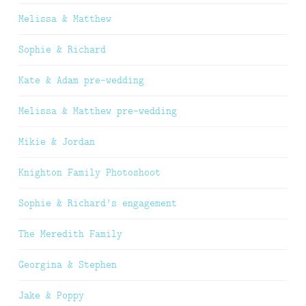
Melissa & Matthew
Sophie & Richard
Kate & Adam pre-wedding
Melissa & Matthew pre-wedding
Mikie & Jordan
Knighton Family Photoshoot
Sophie & Richard’s engagement
The Meredith Family
Georgina & Stephen
Jake & Poppy