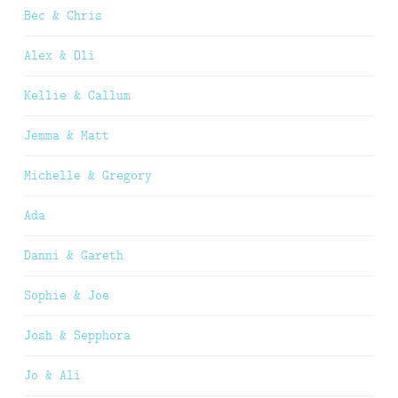
Bec & Chris
Alex & Oli
Kellie & Callum
Jemma & Matt
Michelle & Gregory
Ada
Danni & Gareth
Sophie & Joe
Josh & Sepphora
Jo & Ali