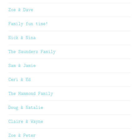
Zoe & Dave
Family fun time!
Nick & Nina
The Saunders Family
Sam & Jamie
Ceri & Ed
The Hammond Family
Doug & Natalie
Claire & Wayne
Zoe & Peter