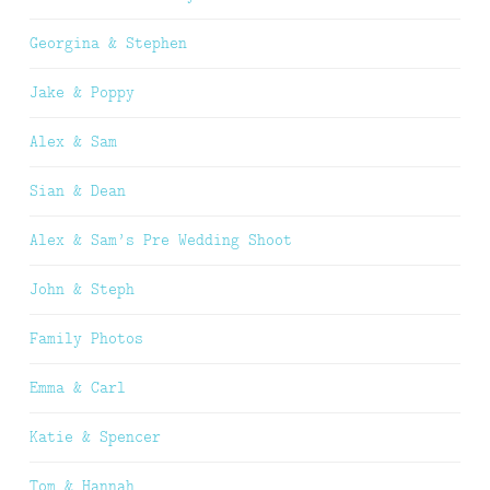
Georgina & Stephen
Jake & Poppy
Alex & Sam
Sian & Dean
Alex & Sam’s Pre Wedding Shoot
John & Steph
Family Photos
Emma & Carl
Katie & Spencer
Tom & Hannah