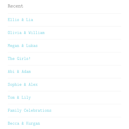
Recent
Ellis & Lia
Olivia & William
Megan & Lukas
The Girls!
Abi & Adam
Sophie & Alex
Tom & Lily
Family Celebrations
Becca & Kurgan