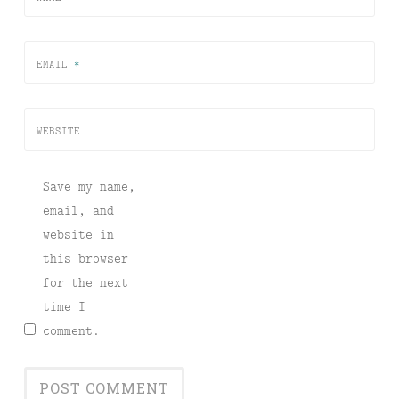
EMAIL
*
WEBSITE
Save my name,
email, and
website in
this browser
for the next
time I
comment.