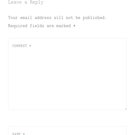
Leave a Reply
Your email address will not be published.
Required fields are marked
*
COMMENT
*
NAME
*