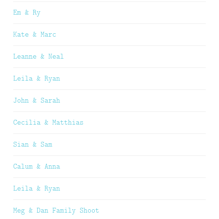
Em & Ry
Kate & Marc
Leanne & Neal
Leila & Ryan
John & Sarah
Cecilia & Matthias
Sian & Sam
Calum & Anna
Leila & Ryan
Meg & Dan Family Shoot