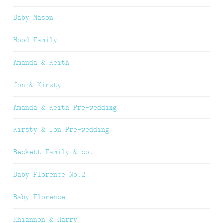
Baby Mason
Hood Family
Amanda & Keith
Jon & Kirsty
Amanda & Keith Pre-wedding
Kirsty & Jon Pre-wedding
Beckett Family & co.
Baby Florence No.2
Baby Florence
Rhiannon & Harry