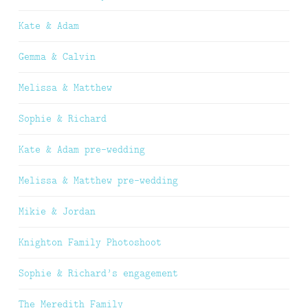
Kate & Adam
Gemma & Calvin
Melissa & Matthew
Sophie & Richard
Kate & Adam pre-wedding
Melissa & Matthew pre-wedding
Mikie & Jordan
Knighton Family Photoshoot
Sophie & Richard’s engagement
The Meredith Family