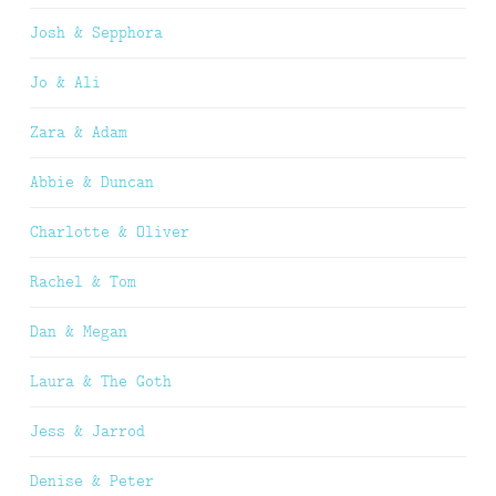
Josh & Sepphora
Jo & Ali
Zara & Adam
Abbie & Duncan
Charlotte & Oliver
Rachel & Tom
Dan & Megan
Laura & The Goth
Jess & Jarrod
Denise & Peter