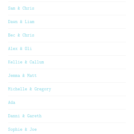
Sam & Chris
Dawn & Liam
Bec & Chris
Alex & Oli
Kellie & Callum
Jemma & Matt
Michelle & Gregory
Ada
Danni & Gareth
Sophie & Joe