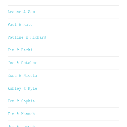
Leanne & Sam
Paul & Kate
Pauline & Richard
Tim & Becki
Joe & October
Ross & Nicola
Ashley & Kyle
Tom & Sophie
Tim & Hannah
Uma & Joseph