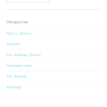
Categories
Family photos
Newborn
Pre Wedding Shoots
Uncategorized
Vow Renewal
Weddings