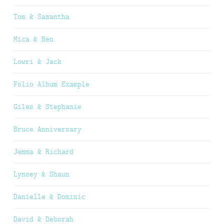
Tom & Samantha
Mica & Ben
Lowri & Jack
Folio Album Example
Giles & Stephanie
Bruce Anniversary
Jemma & Richard
Lynsey & Shaun
Danielle & Dominic
David & Deborah