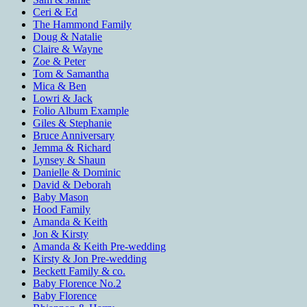
Ceri & Ed
The Hammond Family
Doug & Natalie
Claire & Wayne
Zoe & Peter
Tom & Samantha
Mica & Ben
Lowri & Jack
Folio Album Example
Giles & Stephanie
Bruce Anniversary
Jemma & Richard
Lynsey & Shaun
Danielle & Dominic
David & Deborah
Baby Mason
Hood Family
Amanda & Keith
Jon & Kirsty
Amanda & Keith Pre-wedding
Kirsty & Jon Pre-wedding
Beckett Family & co.
Baby Florence No.2
Baby Florence