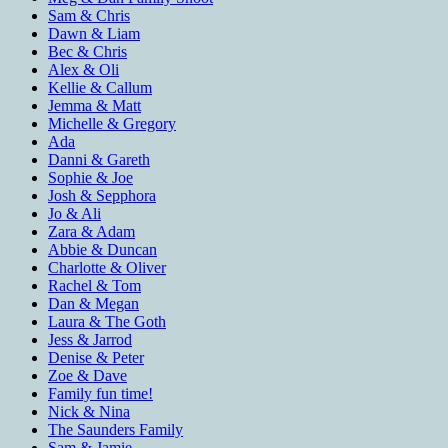
Sam & Chris
Dawn & Liam
Bec & Chris
Alex & Oli
Kellie & Callum
Jemma & Matt
Michelle & Gregory
Ada
Danni & Gareth
Sophie & Joe
Josh & Sepphora
Jo & Ali
Zara & Adam
Abbie & Duncan
Charlotte & Oliver
Rachel & Tom
Dan & Megan
Laura & The Goth
Jess & Jarrod
Denise & Peter
Zoe & Dave
Family fun time!
Nick & Nina
The Saunders Family
Sam & Jamie