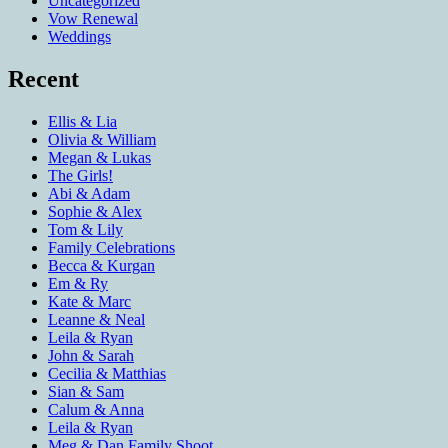
Uncategorized
Vow Renewal
Weddings
Recent
Ellis & Lia
Olivia & William
Megan & Lukas
The Girls!
Abi & Adam
Sophie & Alex
Tom & Lily
Family Celebrations
Becca & Kurgan
Em & Ry
Kate & Marc
Leanne & Neal
Leila & Ryan
John & Sarah
Cecilia & Matthias
Sian & Sam
Calum & Anna
Leila & Ryan
Meg & Dan Family Shoot