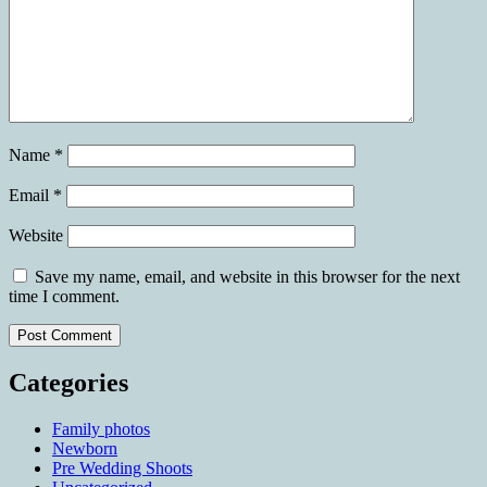
Name
*
Email
*
Website
Save my name, email, and website in this browser for the next
time I comment.
Categories
Family photos
Newborn
Pre Wedding Shoots