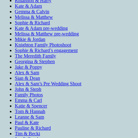
Rhiannon & Harry
Kate & Adam
Gemma & Calvin
Melissa & Matthew
Sophie & Richard
Kate & Adam pre-wedding
Melissa & Matthew pre-wedding
Mikie & Jordan
Knighton Family Photoshoot
Sophie & Richard’s engagement
The Meredith Family
Georgina & Stephen
Jake & Poppy
Alex & Sam
Sian & Dean
Alex & Sam’s Pre Wedding Shoot
John & Steph
Family Photos
Emma & Carl
Katie & Spencer
Tom & Hannah
Leanne & Sam
Paul & Kate
Pauline & Richard
Tim & Becki