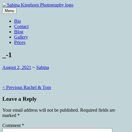
Skip
to
Menu
content
Wedding Photography and Fine
Sabina Kinghorn Photography
Bio
Portraiture
Contact
Blog
Gallery
Prices
_-1
August 2, 2021
~
Sabina
Post
< Previous
Rachel & Tom
navigation
Leave a Reply
Your email address will not be published.
Required fields are
marked
*
Comment
*