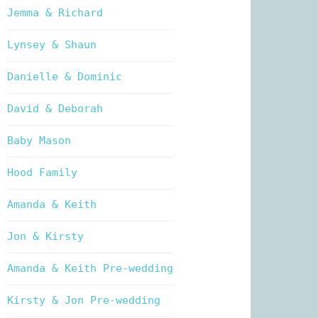
Jemma & Richard
Lynsey & Shaun
Danielle & Dominic
David & Deborah
Baby Mason
Hood Family
Amanda & Keith
Jon & Kirsty
Amanda & Keith Pre-wedding
Kirsty & Jon Pre-wedding