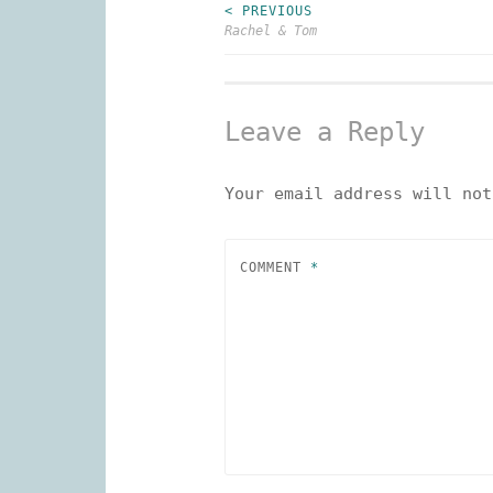
< PREVIOUS
Post
Rachel & Tom
navigation
Leave a Reply
Your email address will not
COMMENT
*