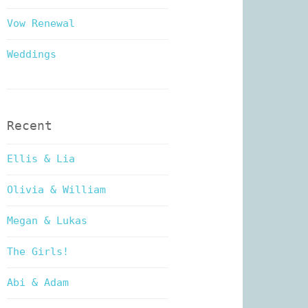
Vow Renewal
Weddings
Recent
Ellis & Lia
Olivia & William
Megan & Lukas
The Girls!
Abi & Adam