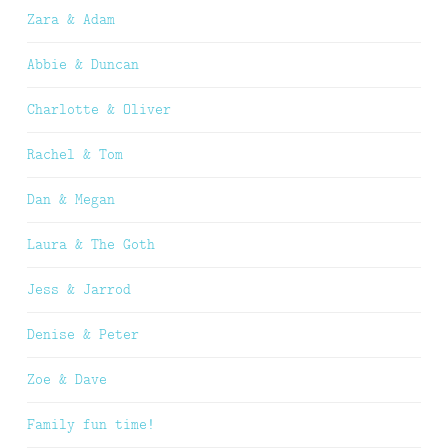
Zara & Adam
Abbie & Duncan
Charlotte & Oliver
Rachel & Tom
Dan & Megan
Laura & The Goth
Jess & Jarrod
Denise & Peter
Zoe & Dave
Family fun time!