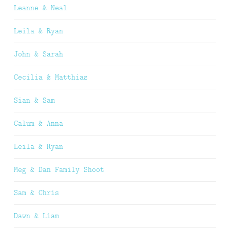
Leanne & Neal
Leila & Ryan
John & Sarah
Cecilia & Matthias
Sian & Sam
Calum & Anna
Leila & Ryan
Meg & Dan Family Shoot
Sam & Chris
Dawn & Liam