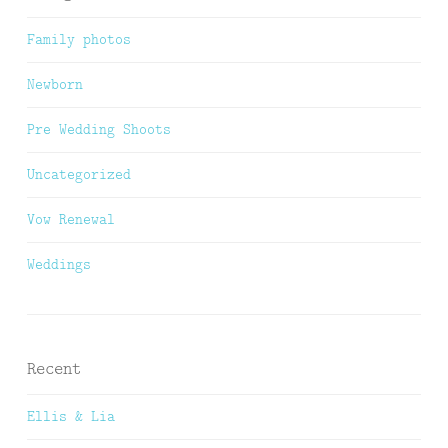
Family photos
Newborn
Pre Wedding Shoots
Uncategorized
Vow Renewal
Weddings
Recent
Ellis & Lia