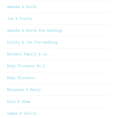
Amanda & Keith
Jon & Kirsty
Amanda & Keith Pre-wedding
Kirsty & Jon Pre-wedding
Beckett Family & co.
Baby Florence No.2
Baby Florence
Rhiannon & Harry
Kate & Adam
Gemma & Calvin