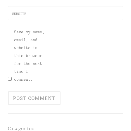
WEBSITE
Save my name,
email, and
website in
this browser
for the next
time I
comment.
Categories