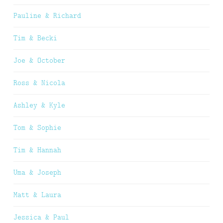
Pauline & Richard
Tim & Becki
Joe & October
Ross & Nicola
Ashley & Kyle
Tom & Sophie
Tim & Hannah
Uma & Joseph
Matt & Laura
Jessica & Paul