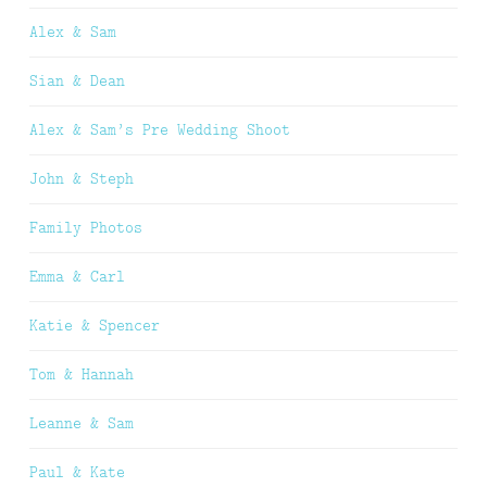
Alex & Sam
Sian & Dean
Alex & Sam’s Pre Wedding Shoot
John & Steph
Family Photos
Emma & Carl
Katie & Spencer
Tom & Hannah
Leanne & Sam
Paul & Kate