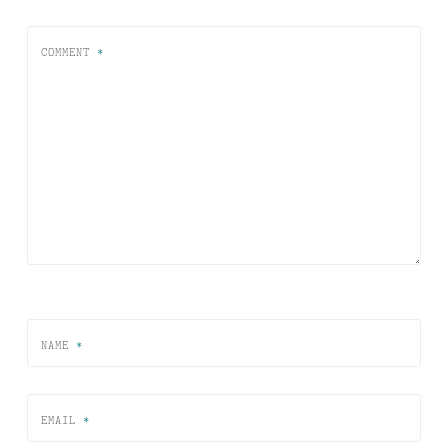
COMMENT
*
NAME
*
EMAIL
*