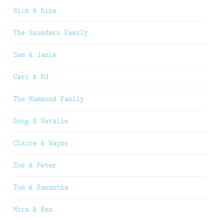
Nick & Nina
The Saunders Family
Sam & Jamie
Ceri & Ed
The Hammond Family
Doug & Natalie
Claire & Wayne
Zoe & Peter
Tom & Samantha
Mica & Ben