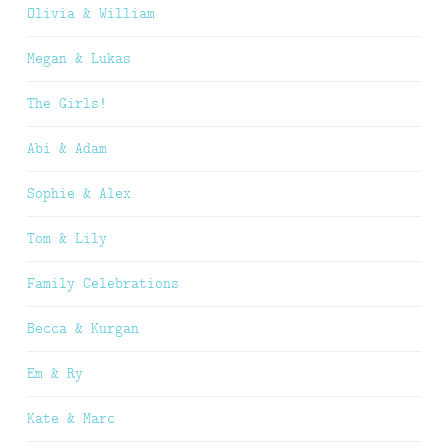
Olivia & William
Megan & Lukas
The Girls!
Abi & Adam
Sophie & Alex
Tom & Lily
Family Celebrations
Becca & Kurgan
Em & Ry
Kate & Marc