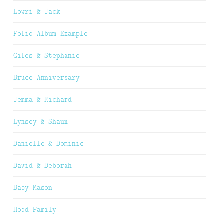
Lowri & Jack
Folio Album Example
Giles & Stephanie
Bruce Anniversary
Jemma & Richard
Lynsey & Shaun
Danielle & Dominic
David & Deborah
Baby Mason
Hood Family