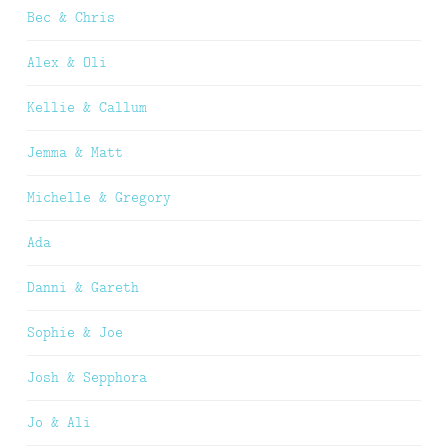
Bec & Chris
Alex & Oli
Kellie & Callum
Jemma & Matt
Michelle & Gregory
Ada
Danni & Gareth
Sophie & Joe
Josh & Sepphora
Jo & Ali