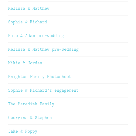
Melissa & Matthew
Sophie & Richard
Kate & Adam pre-wedding
Melissa & Matthew pre-wedding
Mikie & Jordan
Knighton Family Photoshoot
Sophie & Richard’s engagement
The Meredith Family
Georgina & Stephen
Jake & Poppy