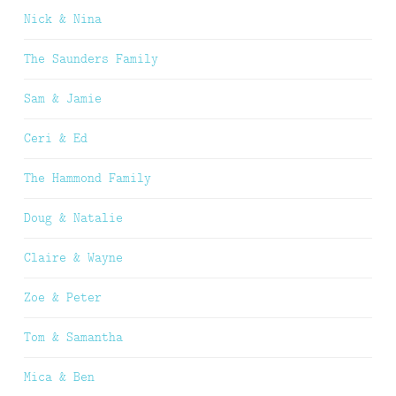
Nick & Nina
The Saunders Family
Sam & Jamie
Ceri & Ed
The Hammond Family
Doug & Natalie
Claire & Wayne
Zoe & Peter
Tom & Samantha
Mica & Ben