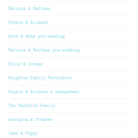
Melissa & Matthew
Sophie & Richard
Kate & Adam pre-wedding
Melissa & Matthew pre-wedding
Mikie & Jordan
Knighton Family Photoshoot
Sophie & Richard’s engagement
The Meredith Family
Georgina & Stephen
Jake & Poppy