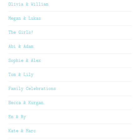
Olivia & William
Megan & Lukas
The Girls!
Abi & Adam
Sophie & Alex
Tom & Lily
Family Celebrations
Becca & Kurgan
Em & Ry
Kate & Marc