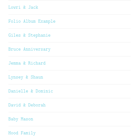
Lowri & Jack
Folio Album Example
Giles & Stephanie
Bruce Anniversary
Jemma & Richard
Lynsey & Shaun
Danielle & Dominic
David & Deborah
Baby Mason
Hood Family