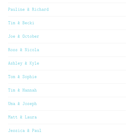
Pauline & Richard
Tim & Becki
Joe & October
Ross & Nicola
Ashley & Kyle
Tom & Sophie
Tim & Hannah
Uma & Joseph
Matt & Laura
Jessica & Paul