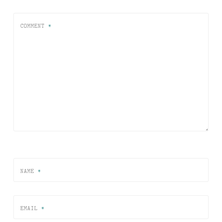
COMMENT
*
NAME
*
EMAIL
*