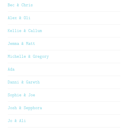
Bec & Chris
Alex & Oli
Kellie & Callum
Jemma & Matt
Michelle & Gregory
Ada
Danni & Gareth
Sophie & Joe
Josh & Sepphora
Jo & Ali