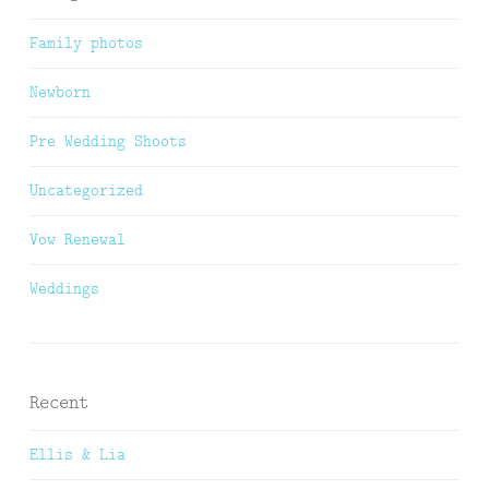
Family photos
Newborn
Pre Wedding Shoots
Uncategorized
Vow Renewal
Weddings
Recent
Ellis & Lia