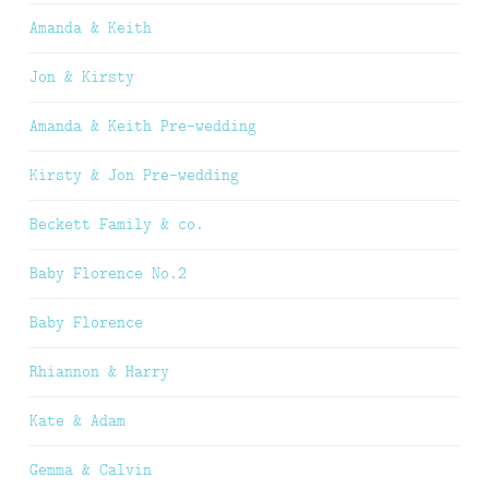
Amanda & Keith
Jon & Kirsty
Amanda & Keith Pre-wedding
Kirsty & Jon Pre-wedding
Beckett Family & co.
Baby Florence No.2
Baby Florence
Rhiannon & Harry
Kate & Adam
Gemma & Calvin