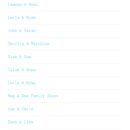
Leanne & Neal
Leila & Ryan
John & Sarah
Cecilia & Matthias
Sian & Sam
Calum & Anna
Leila & Ryan
Meg & Dan Family Shoot
Sam & Chris
Dawn & Liam