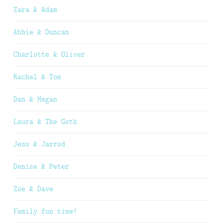
Zara & Adam
Abbie & Duncan
Charlotte & Oliver
Rachel & Tom
Dan & Megan
Laura & The Goth
Jess & Jarrod
Denise & Peter
Zoe & Dave
Family fun time!