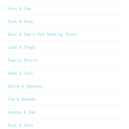
Alex & Sam
Sian & Dean
Alex & Sam’s Pre Wedding Shoot
John & Steph
Family Photos
Emma & Carl
Katie & Spencer
Tom & Hannah
Leanne & Sam
Paul & Kate