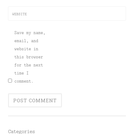
WEBSITE
Save my name,
email, and
website in
this browser
for the next
time I
comment.
Categories