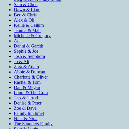
Sam & Chris
Dawn & Liam
Bec & Chris
Alex & Oli
Kellie & Callum
Jemma & Matt
Michelle & Gregory
Ada
Danni & Gareth
Sophie & Joe
Josh & Sepphora
Jo & Ali
Zara & Adam
Abbie & Duncan
Charlotte & Oliver
Rachel & Tom
Dan & Megan
Laura & The Goth
Jess & Jarrod
Denise & Peter
Zoe & Dave
Family fun time!
Nick & Nina
The Saunders Family
Sam & Jamie