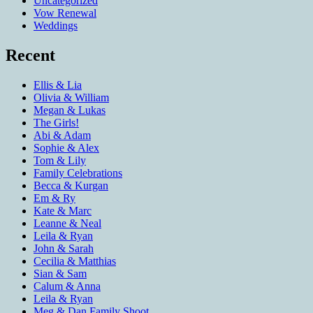
Uncategorized
Vow Renewal
Weddings
Recent
Ellis & Lia
Olivia & William
Megan & Lukas
The Girls!
Abi & Adam
Sophie & Alex
Tom & Lily
Family Celebrations
Becca & Kurgan
Em & Ry
Kate & Marc
Leanne & Neal
Leila & Ryan
John & Sarah
Cecilia & Matthias
Sian & Sam
Calum & Anna
Leila & Ryan
Meg & Dan Family Shoot