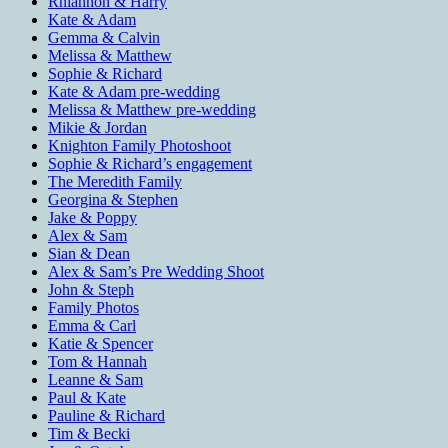
Rhiannon & Harry
Kate & Adam
Gemma & Calvin
Melissa & Matthew
Sophie & Richard
Kate & Adam pre-wedding
Melissa & Matthew pre-wedding
Mikie & Jordan
Knighton Family Photoshoot
Sophie & Richard’s engagement
The Meredith Family
Georgina & Stephen
Jake & Poppy
Alex & Sam
Sian & Dean
Alex & Sam’s Pre Wedding Shoot
John & Steph
Family Photos
Emma & Carl
Katie & Spencer
Tom & Hannah
Leanne & Sam
Paul & Kate
Pauline & Richard
Tim & Becki