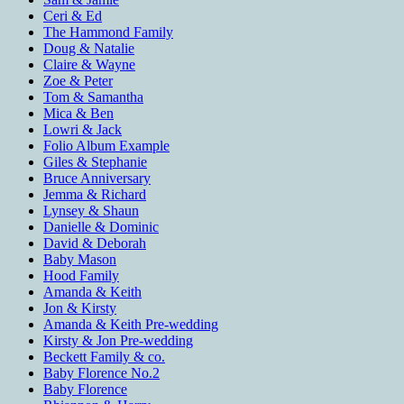
Ceri & Ed
The Hammond Family
Doug & Natalie
Claire & Wayne
Zoe & Peter
Tom & Samantha
Mica & Ben
Lowri & Jack
Folio Album Example
Giles & Stephanie
Bruce Anniversary
Jemma & Richard
Lynsey & Shaun
Danielle & Dominic
David & Deborah
Baby Mason
Hood Family
Amanda & Keith
Jon & Kirsty
Amanda & Keith Pre-wedding
Kirsty & Jon Pre-wedding
Beckett Family & co.
Baby Florence No.2
Baby Florence