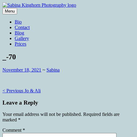
Skip
to
Menu
content
Wedding Photography and Fine
Sabina Kinghorn Photography
Bio
Portraiture
Contact
Blog
Gallery
Prices
_-70
November 18, 2021
~
Sabina
Post
< Previous
Jo & Ali
navigation
Leave a Reply
Your email address will not be published.
Required fields are
marked
*
Comment
*