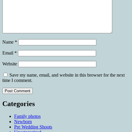
Name
*
Email
*
Website
Save my name, email, and website in this browser for the next
time I comment.
Categories
Family photos
Newborn
Pre Wedding Shoots