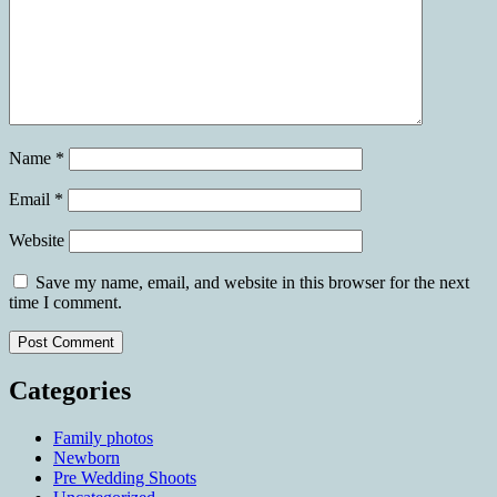
Name
*
Email
*
Website
Save my name, email, and website in this browser for the next
time I comment.
Categories
Family photos
Newborn
Pre Wedding Shoots