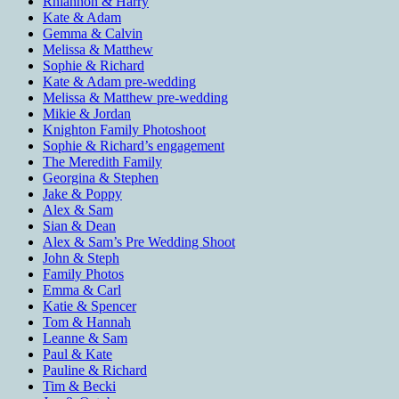
Rhiannon & Harry
Kate & Adam
Gemma & Calvin
Melissa & Matthew
Sophie & Richard
Kate & Adam pre-wedding
Melissa & Matthew pre-wedding
Mikie & Jordan
Knighton Family Photoshoot
Sophie & Richard’s engagement
The Meredith Family
Georgina & Stephen
Jake & Poppy
Alex & Sam
Sian & Dean
Alex & Sam’s Pre Wedding Shoot
John & Steph
Family Photos
Emma & Carl
Katie & Spencer
Tom & Hannah
Leanne & Sam
Paul & Kate
Pauline & Richard
Tim & Becki