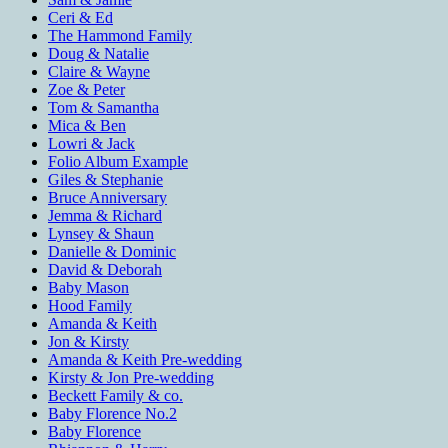
Ceri & Ed
The Hammond Family
Doug & Natalie
Claire & Wayne
Zoe & Peter
Tom & Samantha
Mica & Ben
Lowri & Jack
Folio Album Example
Giles & Stephanie
Bruce Anniversary
Jemma & Richard
Lynsey & Shaun
Danielle & Dominic
David & Deborah
Baby Mason
Hood Family
Amanda & Keith
Jon & Kirsty
Amanda & Keith Pre-wedding
Kirsty & Jon Pre-wedding
Beckett Family & co.
Baby Florence No.2
Baby Florence