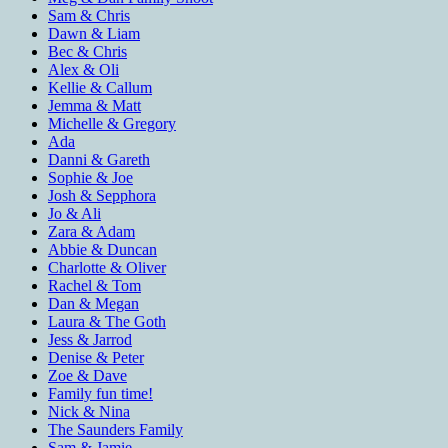
Sam & Chris
Dawn & Liam
Bec & Chris
Alex & Oli
Kellie & Callum
Jemma & Matt
Michelle & Gregory
Ada
Danni & Gareth
Sophie & Joe
Josh & Sepphora
Jo & Ali
Zara & Adam
Abbie & Duncan
Charlotte & Oliver
Rachel & Tom
Dan & Megan
Laura & The Goth
Jess & Jarrod
Denise & Peter
Zoe & Dave
Family fun time!
Nick & Nina
The Saunders Family
Sam & Jamie