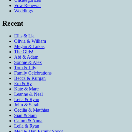
Uncategorized
Vow Renewal
Weddings
Recent
Ellis & Lia
Olivia & William
Megan & Lukas
The Girls!
Abi & Adam
Sophie & Alex
Tom & Lily
Family Celebrations
Becca & Kurgan
Em & Ry
Kate & Marc
Leanne & Neal
Leila & Ryan
John & Sarah
Cecilia & Matthias
Sian & Sam
Calum & Anna
Leila & Ryan
Meg & Dan Family Shoot