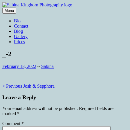
Skip
to
Menu
content
Wedding Photography and Fine
Sabina Kinghorn Photography
Bio
Portraiture
Contact
Blog
Gallery
Prices
_-2
February 18, 2022
~
Sabina
Post
< Previous
Josh & Sepphora
navigation
Leave a Reply
Your email address will not be published.
Required fields are
marked
*
Comment
*