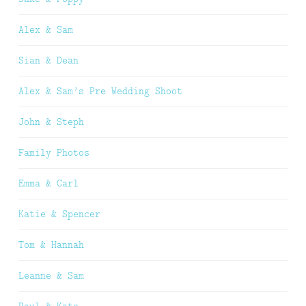
Alex & Sam
Sian & Dean
Alex & Sam’s Pre Wedding Shoot
John & Steph
Family Photos
Emma & Carl
Katie & Spencer
Tom & Hannah
Leanne & Sam