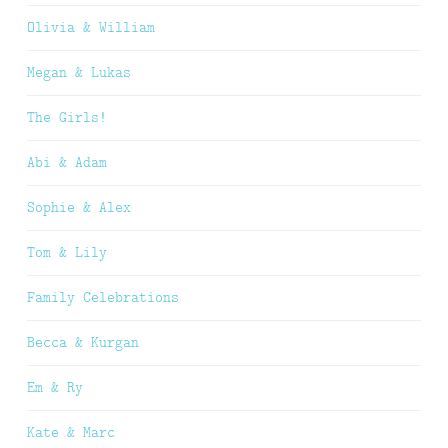
Olivia & William
Megan & Lukas
The Girls!
Abi & Adam
Sophie & Alex
Tom & Lily
Family Celebrations
Becca & Kurgan
Em & Ry
Kate & Marc