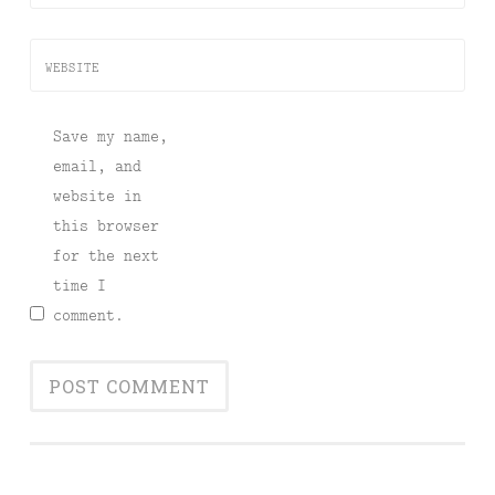
WEBSITE
Save my name,
email, and
website in
this browser
for the next
time I
comment.