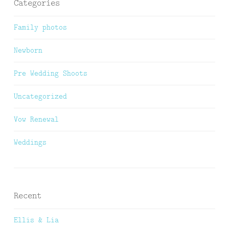
Categories
Family photos
Newborn
Pre Wedding Shoots
Uncategorized
Vow Renewal
Weddings
Recent
Ellis & Lia