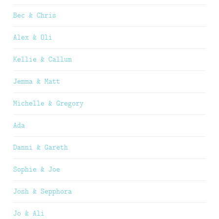
Bec & Chris
Alex & Oli
Kellie & Callum
Jemma & Matt
Michelle & Gregory
Ada
Danni & Gareth
Sophie & Joe
Josh & Sepphora
Jo & Ali