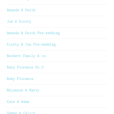
Amanda & Keith
Jon & Kirsty
Amanda & Keith Pre-wedding
Kirsty & Jon Pre-wedding
Beckett Family & co.
Baby Florence No.2
Baby Florence
Rhiannon & Harry
Kate & Adam
Gemma & Calvin