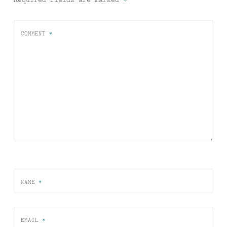
COMMENT
*
NAME
*
EMAIL
*