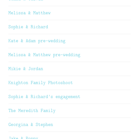
Melissa & Matthew
Sophie & Richard
Kate & Adam pre-wedding
Melissa & Matthew pre-wedding
Mikie & Jordan
Knighton Family Photoshoot
Sophie & Richard’s engagement
The Meredith Family
Georgina & Stephen
Jake & Poppy