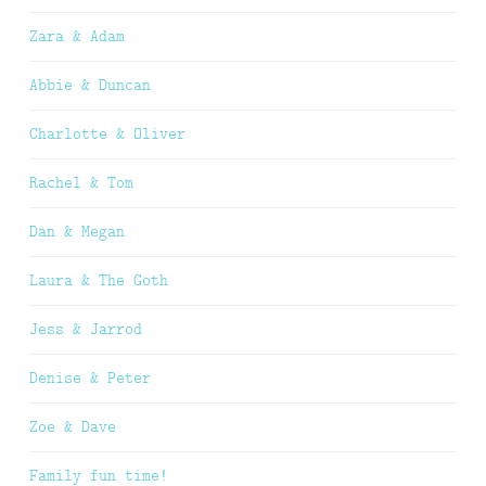
Zara & Adam
Abbie & Duncan
Charlotte & Oliver
Rachel & Tom
Dan & Megan
Laura & The Goth
Jess & Jarrod
Denise & Peter
Zoe & Dave
Family fun time!