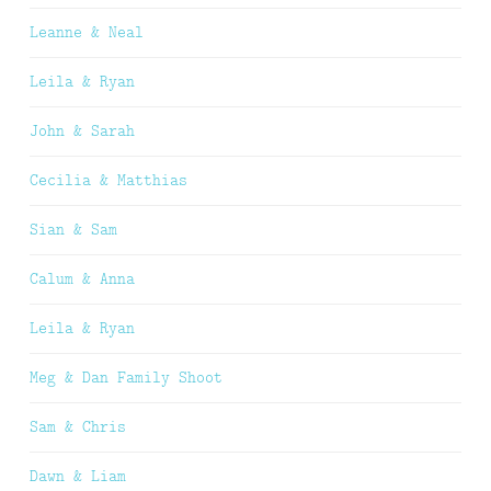
Leanne & Neal
Leila & Ryan
John & Sarah
Cecilia & Matthias
Sian & Sam
Calum & Anna
Leila & Ryan
Meg & Dan Family Shoot
Sam & Chris
Dawn & Liam