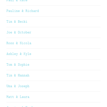
Paul & Kate
Pauline & Richard
Tim & Becki
Joe & October
Ross & Nicola
Ashley & Kyle
Tom & Sophie
Tim & Hannah
Uma & Joseph
Matt & Laura