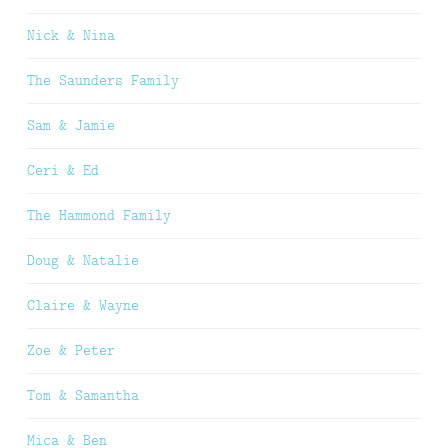
Nick & Nina
The Saunders Family
Sam & Jamie
Ceri & Ed
The Hammond Family
Doug & Natalie
Claire & Wayne
Zoe & Peter
Tom & Samantha
Mica & Ben