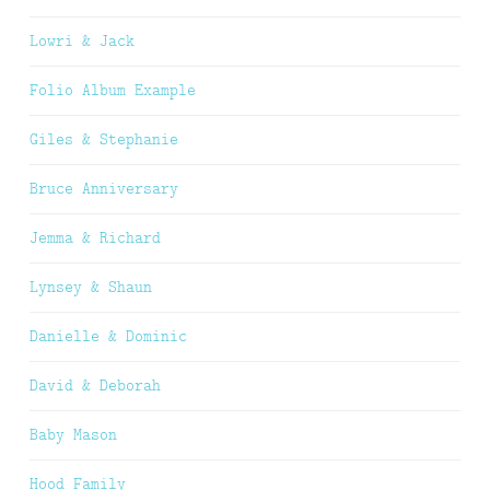
Lowri & Jack
Folio Album Example
Giles & Stephanie
Bruce Anniversary
Jemma & Richard
Lynsey & Shaun
Danielle & Dominic
David & Deborah
Baby Mason
Hood Family