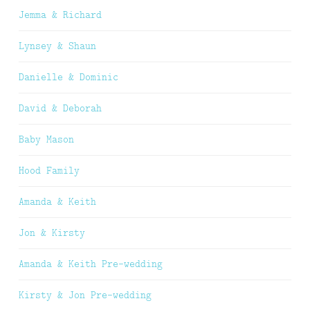
Jemma & Richard
Lynsey & Shaun
Danielle & Dominic
David & Deborah
Baby Mason
Hood Family
Amanda & Keith
Jon & Kirsty
Amanda & Keith Pre-wedding
Kirsty & Jon Pre-wedding