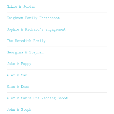
Mikie & Jordan
Knighton Family Photoshoot
Sophie & Richard’s engagement
The Meredith Family
Georgina & Stephen
Jake & Poppy
Alex & Sam
Sian & Dean
Alex & Sam’s Pre Wedding Shoot
John & Steph