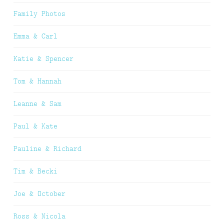
Family Photos
Emma & Carl
Katie & Spencer
Tom & Hannah
Leanne & Sam
Paul & Kate
Pauline & Richard
Tim & Becki
Joe & October
Ross & Nicola