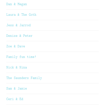
Dan & Megan
Laura & The Goth
Jess & Jarrod
Denise & Peter
Zoe & Dave
Family fun time!
Nick & Nina
The Saunders Family
Sam & Jamie
Ceri & Ed