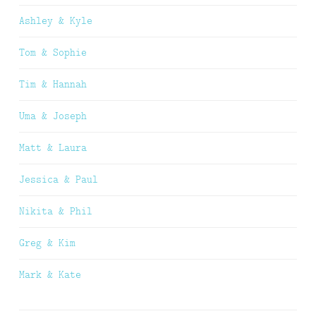
Ashley & Kyle
Tom & Sophie
Tim & Hannah
Uma & Joseph
Matt & Laura
Jessica & Paul
Nikita & Phil
Greg & Kim
Mark & Kate