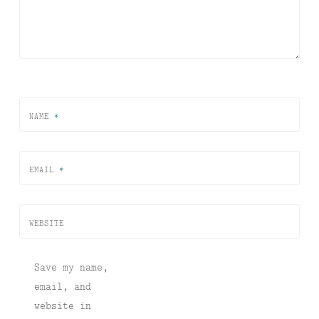
NAME
*
EMAIL
*
WEBSITE
Save my name,
email, and
website in