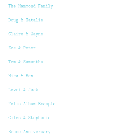
The Hammond Family
Doug & Natalie
Claire & Wayne
Zoe & Peter
Tom & Samantha
Mica & Ben
Lowri & Jack
Folio Album Example
Giles & Stephanie
Bruce Anniversary