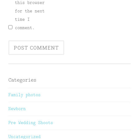
this browser
for the next
time I
comment.
Categories
Family photos
Newborn
Pre Wedding Shoots
Uncategorized