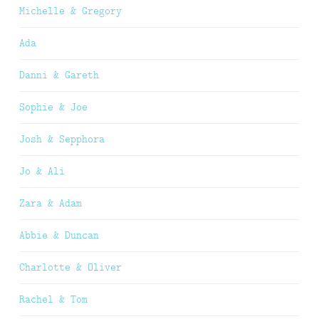
Michelle & Gregory
Ada
Danni & Gareth
Sophie & Joe
Josh & Sepphora
Jo & Ali
Zara & Adam
Abbie & Duncan
Charlotte & Oliver
Rachel & Tom