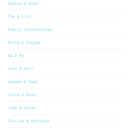
Sophie & Alex
Tom & Lily
Family Celebrations
Becca & Kurgan
Em & Ry
Kate & Marc
Leanne & Neal
Leila & Ryan
John & Sarah
Cecilia & Matthias