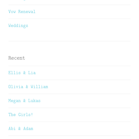
Vow Renewal
Weddings
Recent
Ellis & Lia
Olivia & William
Megan & Lukas
The Girls!
Abi & Adam