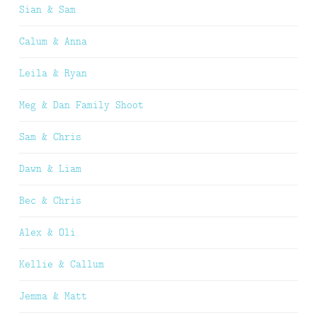
Sian & Sam
Calum & Anna
Leila & Ryan
Meg & Dan Family Shoot
Sam & Chris
Dawn & Liam
Bec & Chris
Alex & Oli
Kellie & Callum
Jemma & Matt