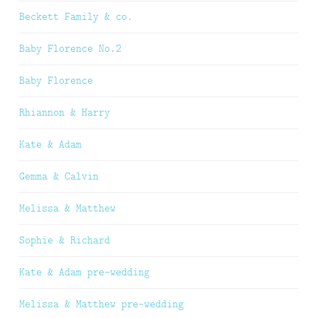
Beckett Family & co.
Baby Florence No.2
Baby Florence
Rhiannon & Harry
Kate & Adam
Gemma & Calvin
Melissa & Matthew
Sophie & Richard
Kate & Adam pre-wedding
Melissa & Matthew pre-wedding