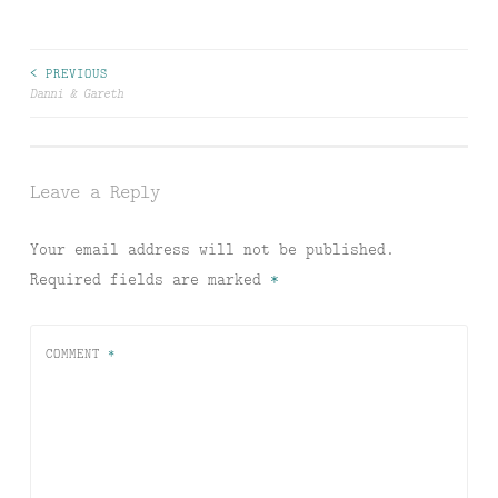
Post
< PREVIOUS
Danni & Gareth
navigation
Leave a Reply
Your email address will not be published.
Required fields are marked
*
COMMENT
*