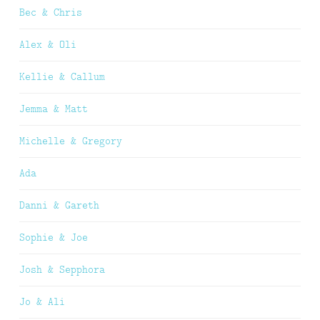
Bec & Chris
Alex & Oli
Kellie & Callum
Jemma & Matt
Michelle & Gregory
Ada
Danni & Gareth
Sophie & Joe
Josh & Sepphora
Jo & Ali