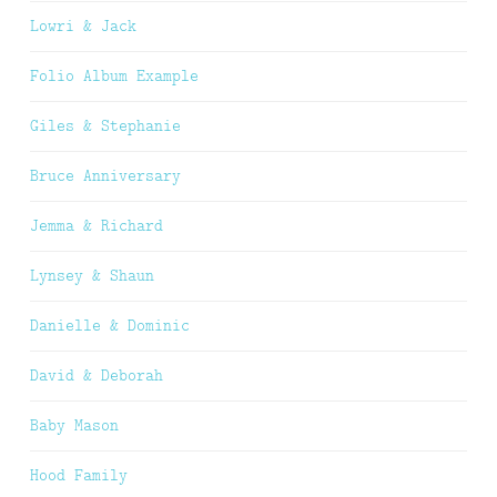
Lowri & Jack
Folio Album Example
Giles & Stephanie
Bruce Anniversary
Jemma & Richard
Lynsey & Shaun
Danielle & Dominic
David & Deborah
Baby Mason
Hood Family