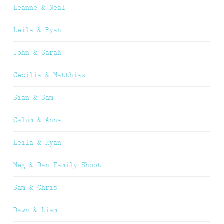
Leanne & Neal
Leila & Ryan
John & Sarah
Cecilia & Matthias
Sian & Sam
Calum & Anna
Leila & Ryan
Meg & Dan Family Shoot
Sam & Chris
Dawn & Liam