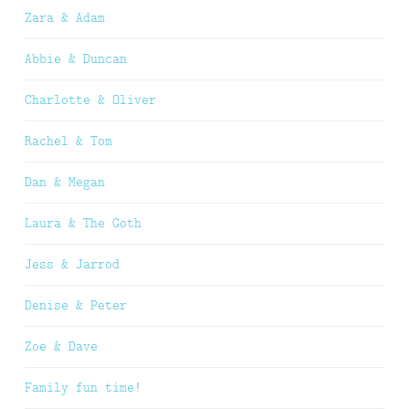
Zara & Adam
Abbie & Duncan
Charlotte & Oliver
Rachel & Tom
Dan & Megan
Laura & The Goth
Jess & Jarrod
Denise & Peter
Zoe & Dave
Family fun time!