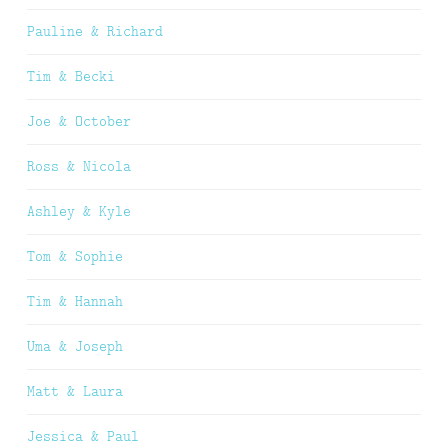
Pauline & Richard
Tim & Becki
Joe & October
Ross & Nicola
Ashley & Kyle
Tom & Sophie
Tim & Hannah
Uma & Joseph
Matt & Laura
Jessica & Paul