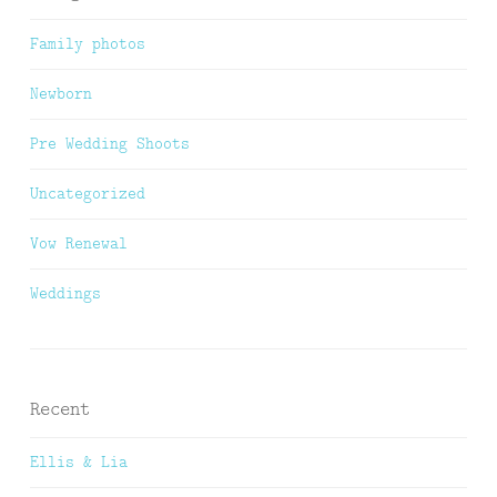
Family photos
Newborn
Pre Wedding Shoots
Uncategorized
Vow Renewal
Weddings
Recent
Ellis & Lia