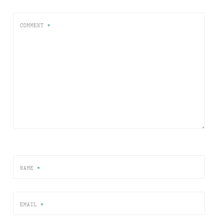
COMMENT
*
NAME
*
EMAIL
*