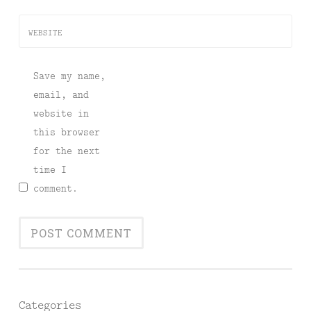
WEBSITE
Save my name,
email, and
website in
this browser
for the next
time I
comment.
Categories