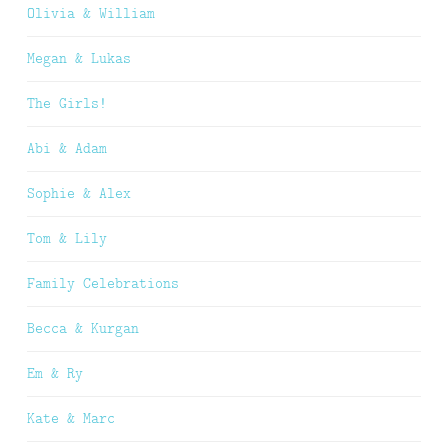
Olivia & William
Megan & Lukas
The Girls!
Abi & Adam
Sophie & Alex
Tom & Lily
Family Celebrations
Becca & Kurgan
Em & Ry
Kate & Marc