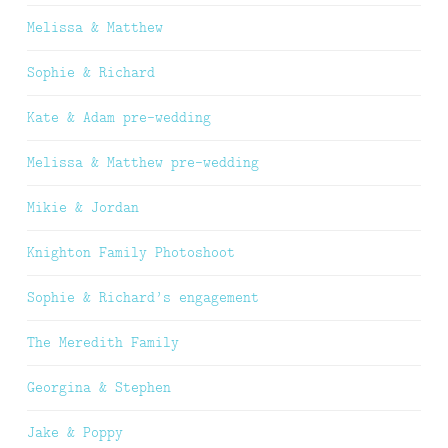
Melissa & Matthew
Sophie & Richard
Kate & Adam pre-wedding
Melissa & Matthew pre-wedding
Mikie & Jordan
Knighton Family Photoshoot
Sophie & Richard’s engagement
The Meredith Family
Georgina & Stephen
Jake & Poppy