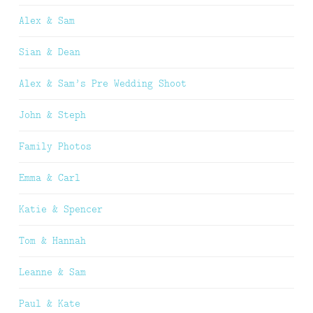
Alex & Sam
Sian & Dean
Alex & Sam’s Pre Wedding Shoot
John & Steph
Family Photos
Emma & Carl
Katie & Spencer
Tom & Hannah
Leanne & Sam
Paul & Kate