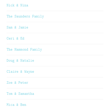
Nick & Nina
The Saunders Family
Sam & Jamie
Ceri & Ed
The Hammond Family
Doug & Natalie
Claire & Wayne
Zoe & Peter
Tom & Samantha
Mica & Ben