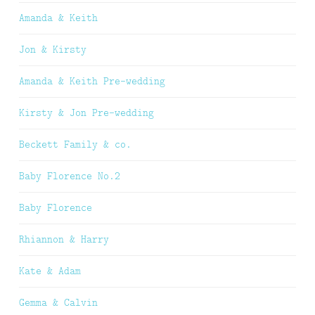
Amanda & Keith
Jon & Kirsty
Amanda & Keith Pre-wedding
Kirsty & Jon Pre-wedding
Beckett Family & co.
Baby Florence No.2
Baby Florence
Rhiannon & Harry
Kate & Adam
Gemma & Calvin