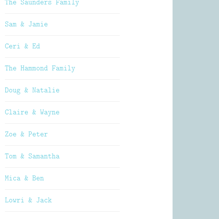
The Saunders Family
Sam & Jamie
Ceri & Ed
The Hammond Family
Doug & Natalie
Claire & Wayne
Zoe & Peter
Tom & Samantha
Mica & Ben
Lowri & Jack