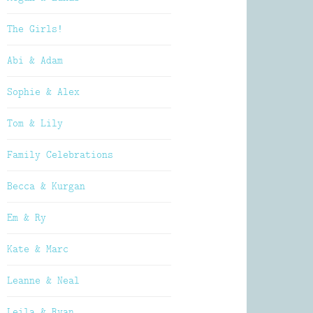
The Girls!
Abi & Adam
Sophie & Alex
Tom & Lily
Family Celebrations
Becca & Kurgan
Em & Ry
Kate & Marc
Leanne & Neal
Leila & Ryan