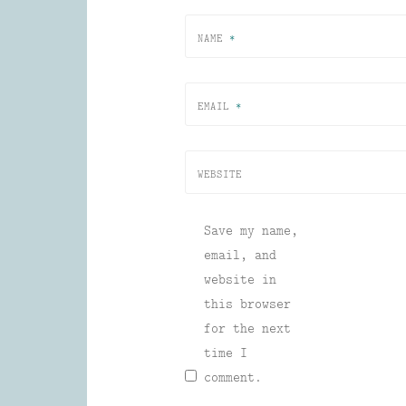
NAME
*
EMAIL
*
WEBSITE
Save my name,
email, and
website in
this browser
for the next
time I
comment.