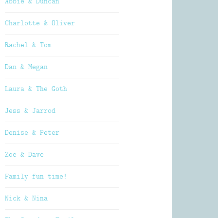
Abbie & Duncan
Charlotte & Oliver
Rachel & Tom
Dan & Megan
Laura & The Goth
Jess & Jarrod
Denise & Peter
Zoe & Dave
Family fun time!
Nick & Nina