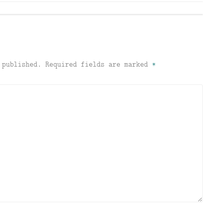
 published.
Required fields are marked
*