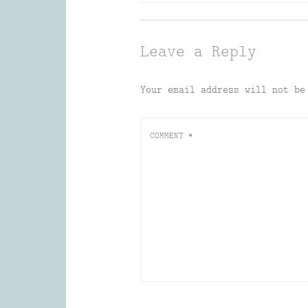
navigation
Leave a Reply
Your email address will not be
COMMENT
*