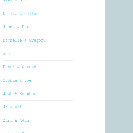
Alex & Oli
Kellie & Callum
Jemma & Matt
Michelle & Gregory
Ada
Danni & Gareth
Sophie & Joe
Josh & Sepphora
Jo & Ali
Zara & Adam