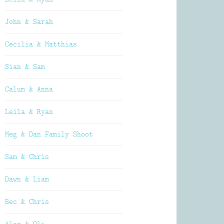
John & Sarah
Cecilia & Matthias
Sian & Sam
Calum & Anna
Leila & Ryan
Meg & Dan Family Shoot
Sam & Chris
Dawn & Liam
Bec & Chris