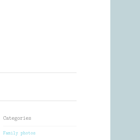
Photography
Categories
Family photos