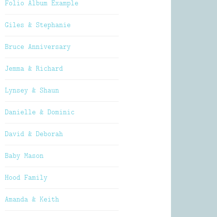
Folio Album Example
Giles & Stephanie
Bruce Anniversary
Jemma & Richard
Lynsey & Shaun
Danielle & Dominic
David & Deborah
Baby Mason
Hood Family
Amanda & Keith