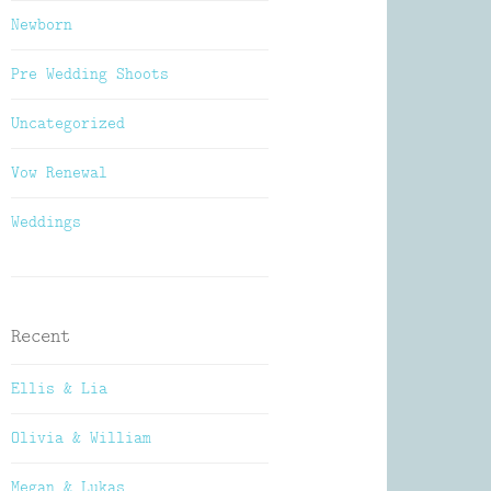
Newborn
Pre Wedding Shoots
Uncategorized
Vow Renewal
Weddings
Recent
Ellis & Lia
Olivia & William
Megan & Lukas