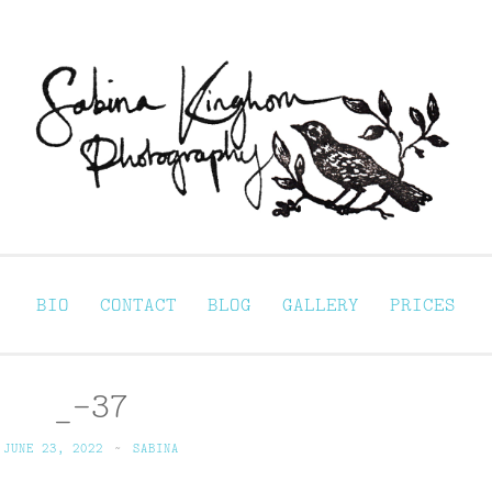
Sabina Kinghorn 
ortraiture
BIO
CONTACT
BLOG
GALLERY
PRICES
_-37
JUNE 23, 2022
~
SABINA