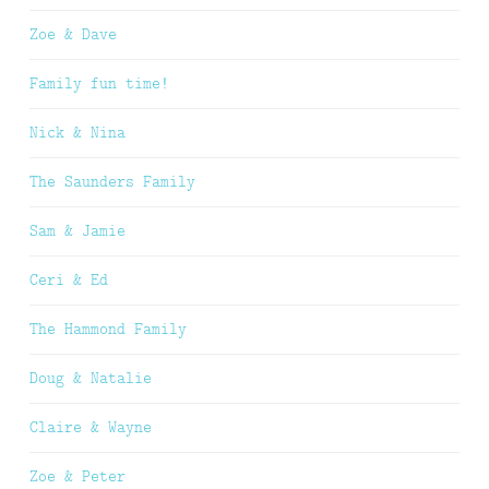
Zoe & Dave
Family fun time!
Nick & Nina
The Saunders Family
Sam & Jamie
Ceri & Ed
The Hammond Family
Doug & Natalie
Claire & Wayne
Zoe & Peter