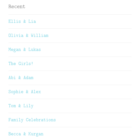
Recent
Ellis & Lia
Olivia & William
Megan & Lukas
The Girls!
Abi & Adam
Sophie & Alex
Tom & Lily
Family Celebrations
Becca & Kurgan