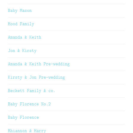
Baby Mason
Hood Family
Amanda & Keith
Jon & Kirsty
Amanda & Keith Pre-wedding
Kirsty & Jon Pre-wedding
Beckett Family & co.
Baby Florence No.2
Baby Florence
Rhiannon & Harry