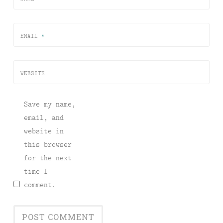
EMAIL
*
WEBSITE
Save my name,
email, and
website in
this browser
for the next
time I
comment.