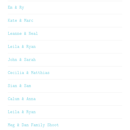
Em & Ry
Kate & Marc
Leanne & Neal
Leila & Ryan
John & Sarah
Cecilia & Matthias
Sian & Sam
Calum & Anna
Leila & Ryan
Meg & Dan Family Shoot