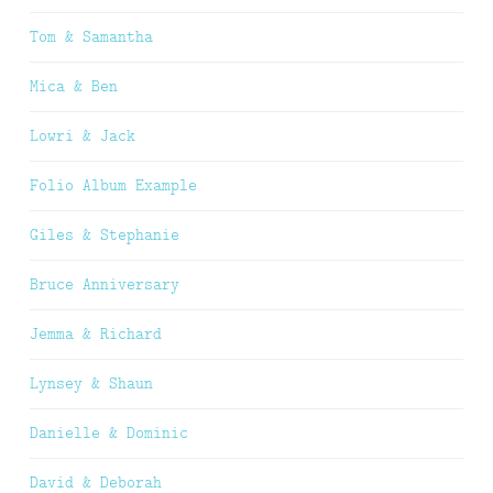
Tom & Samantha
Mica & Ben
Lowri & Jack
Folio Album Example
Giles & Stephanie
Bruce Anniversary
Jemma & Richard
Lynsey & Shaun
Danielle & Dominic
David & Deborah