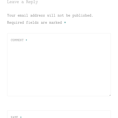
Leave a Reply
Your email address will not be published.
Required fields are marked
*
COMMENT
*
NAME
*