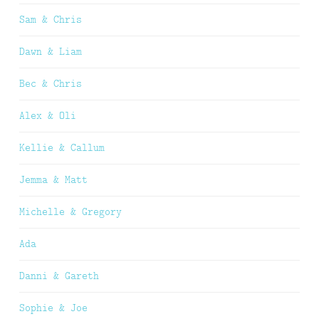
Sam & Chris
Dawn & Liam
Bec & Chris
Alex & Oli
Kellie & Callum
Jemma & Matt
Michelle & Gregory
Ada
Danni & Gareth
Sophie & Joe