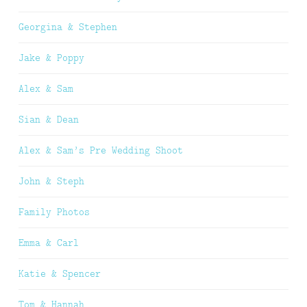
Georgina & Stephen
Jake & Poppy
Alex & Sam
Sian & Dean
Alex & Sam’s Pre Wedding Shoot
John & Steph
Family Photos
Emma & Carl
Katie & Spencer
Tom & Hannah