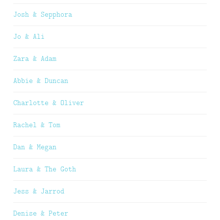
Josh & Sepphora
Jo & Ali
Zara & Adam
Abbie & Duncan
Charlotte & Oliver
Rachel & Tom
Dan & Megan
Laura & The Goth
Jess & Jarrod
Denise & Peter