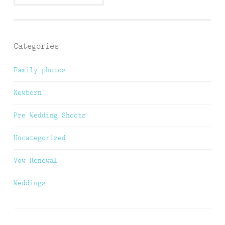
Categories
Family photos
Newborn
Pre Wedding Shoots
Uncategorized
Vow Renewal
Weddings