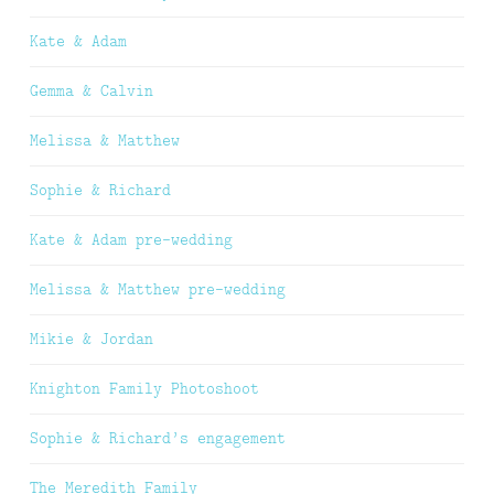
Kate & Adam
Gemma & Calvin
Melissa & Matthew
Sophie & Richard
Kate & Adam pre-wedding
Melissa & Matthew pre-wedding
Mikie & Jordan
Knighton Family Photoshoot
Sophie & Richard’s engagement
The Meredith Family