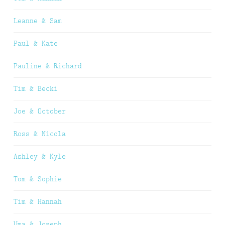
Leanne & Sam
Paul & Kate
Pauline & Richard
Tim & Becki
Joe & October
Ross & Nicola
Ashley & Kyle
Tom & Sophie
Tim & Hannah
Uma & Joseph