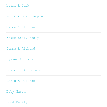
Lowri & Jack
Folio Album Example
Giles & Stephanie
Bruce Anniversary
Jemma & Richard
Lynsey & Shaun
Danielle & Dominic
David & Deborah
Baby Mason
Hood Family