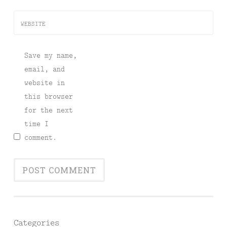
WEBSITE
Save my name,
email, and
website in
this browser
for the next
time I
comment.
Categories