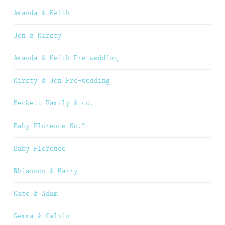
Amanda & Keith
Jon & Kirsty
Amanda & Keith Pre-wedding
Kirsty & Jon Pre-wedding
Beckett Family & co.
Baby Florence No.2
Baby Florence
Rhiannon & Harry
Kate & Adam
Gemma & Calvin