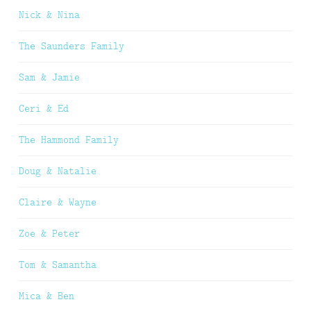
Nick & Nina
The Saunders Family
Sam & Jamie
Ceri & Ed
The Hammond Family
Doug & Natalie
Claire & Wayne
Zoe & Peter
Tom & Samantha
Mica & Ben