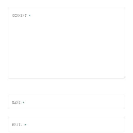
COMMENT
*
NAME
*
EMAIL
*