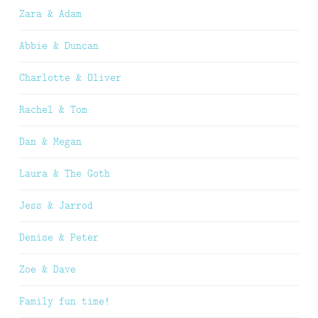
Zara & Adam
Abbie & Duncan
Charlotte & Oliver
Rachel & Tom
Dan & Megan
Laura & The Goth
Jess & Jarrod
Denise & Peter
Zoe & Dave
Family fun time!