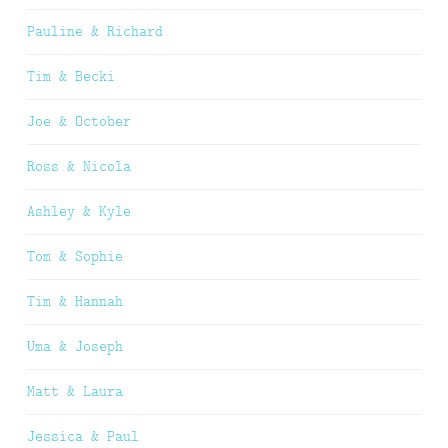
Pauline & Richard
Tim & Becki
Joe & October
Ross & Nicola
Ashley & Kyle
Tom & Sophie
Tim & Hannah
Uma & Joseph
Matt & Laura
Jessica & Paul