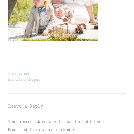
Post
< PREVIOUS
Michelle & Gregory
navigation
Leave a Reply
Your email address will not be published.
Required fields are marked
*