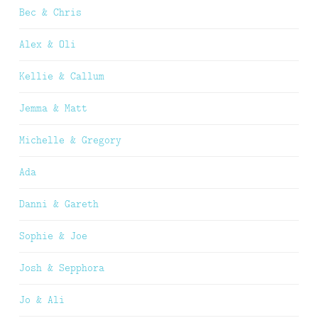
Bec & Chris
Alex & Oli
Kellie & Callum
Jemma & Matt
Michelle & Gregory
Ada
Danni & Gareth
Sophie & Joe
Josh & Sepphora
Jo & Ali