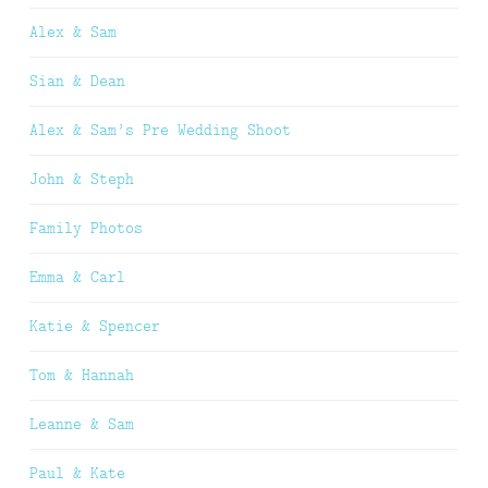
Alex & Sam
Sian & Dean
Alex & Sam’s Pre Wedding Shoot
John & Steph
Family Photos
Emma & Carl
Katie & Spencer
Tom & Hannah
Leanne & Sam
Paul & Kate