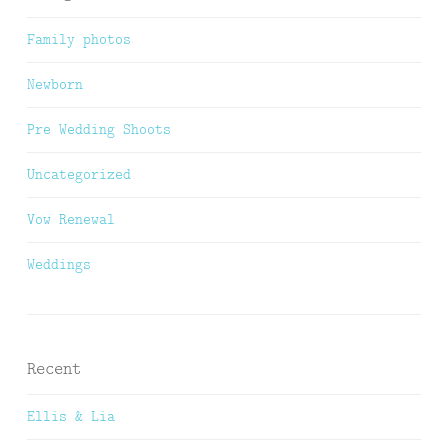
Family photos
Newborn
Pre Wedding Shoots
Uncategorized
Vow Renewal
Weddings
Recent
Ellis & Lia