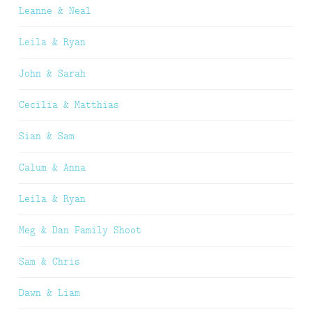
Leanne & Neal
Leila & Ryan
John & Sarah
Cecilia & Matthias
Sian & Sam
Calum & Anna
Leila & Ryan
Meg & Dan Family Shoot
Sam & Chris
Dawn & Liam