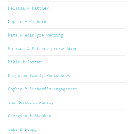
Melissa & Matthew
Sophie & Richard
Kate & Adam pre-wedding
Melissa & Matthew pre-wedding
Mikie & Jordan
Knighton Family Photoshoot
Sophie & Richard’s engagement
The Meredith Family
Georgina & Stephen
Jake & Poppy