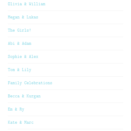
Olivia & William
Megan & Lukas
The Girls!
Abi & Adam
Sophie & Alex
Tom & Lily
Family Celebrations
Becca & Kurgan
Em & Ry
Kate & Marc