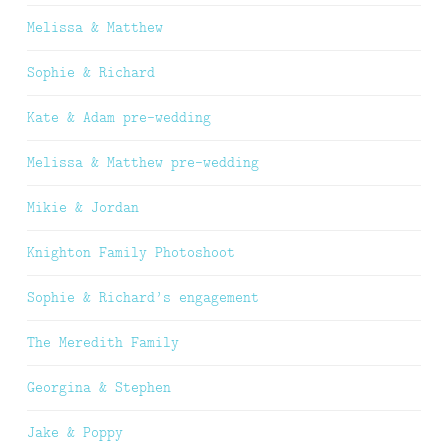
Melissa & Matthew
Sophie & Richard
Kate & Adam pre-wedding
Melissa & Matthew pre-wedding
Mikie & Jordan
Knighton Family Photoshoot
Sophie & Richard’s engagement
The Meredith Family
Georgina & Stephen
Jake & Poppy