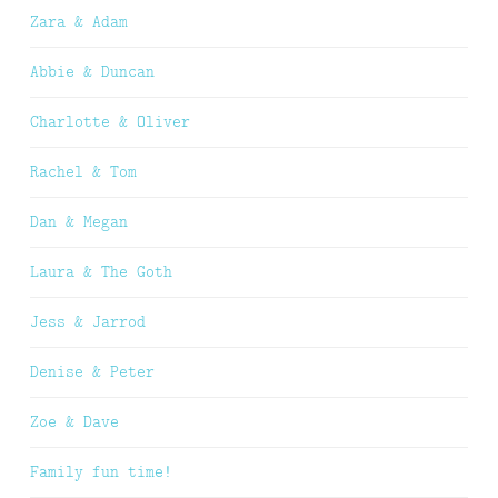
Zara & Adam
Abbie & Duncan
Charlotte & Oliver
Rachel & Tom
Dan & Megan
Laura & The Goth
Jess & Jarrod
Denise & Peter
Zoe & Dave
Family fun time!