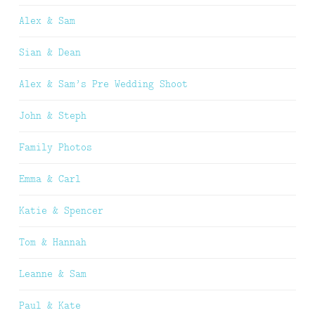
Alex & Sam
Sian & Dean
Alex & Sam’s Pre Wedding Shoot
John & Steph
Family Photos
Emma & Carl
Katie & Spencer
Tom & Hannah
Leanne & Sam
Paul & Kate