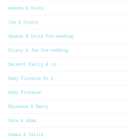
Amanda & Keith
Jon & Kirsty
Amanda & Keith Pre-wedding
Kirsty & Jon Pre-wedding
Beckett Family & co.
Baby Florence No.2
Baby Florence
Rhiannon & Harry
Kate & Adam
Gemma & Calvin