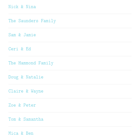
Nick & Nina
The Saunders Family
Sam & Jamie
Ceri & Ed
The Hammond Family
Doug & Natalie
Claire & Wayne
Zoe & Peter
Tom & Samantha
Mica & Ben