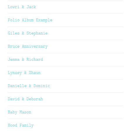
Lowri & Jack
Folio Album Example
Giles & Stephanie
Bruce Anniversary
Jemma & Richard
Lynsey & Shaun
Danielle & Dominic
David & Deborah
Baby Mason
Hood Family