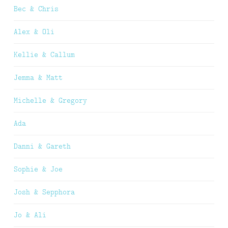
Bec & Chris
Alex & Oli
Kellie & Callum
Jemma & Matt
Michelle & Gregory
Ada
Danni & Gareth
Sophie & Joe
Josh & Sepphora
Jo & Ali