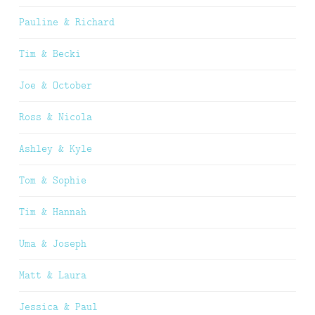
Pauline & Richard
Tim & Becki
Joe & October
Ross & Nicola
Ashley & Kyle
Tom & Sophie
Tim & Hannah
Uma & Joseph
Matt & Laura
Jessica & Paul