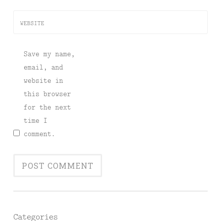
WEBSITE
Save my name,
email, and
website in
this browser
for the next
time I
comment.
Categories