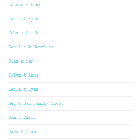
Leanne & Neal
Leila & Ryan
John & Sarah
Cecilia & Matthias
Sian & Sam
Calum & Anna
Leila & Ryan
Meg & Dan Family Shoot
Sam & Chris
Dawn & Liam