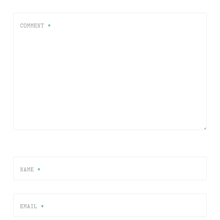
COMMENT
*
NAME
*
EMAIL
*