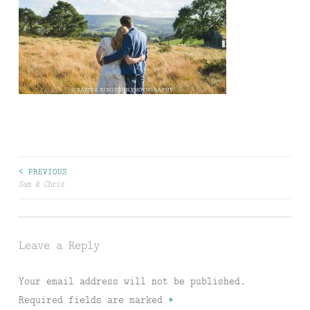
Post
< PREVIOUS
Sam & Chris
navigation
Leave a Reply
Your email address will not be published.
Required fields are marked
*