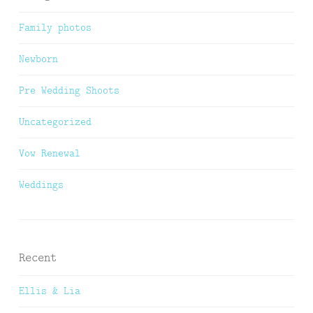
Family photos
Newborn
Pre Wedding Shoots
Uncategorized
Vow Renewal
Weddings
Recent
Ellis & Lia