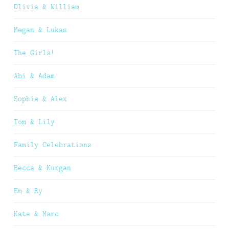
Olivia & William
Megan & Lukas
The Girls!
Abi & Adam
Sophie & Alex
Tom & Lily
Family Celebrations
Becca & Kurgan
Em & Ry
Kate & Marc