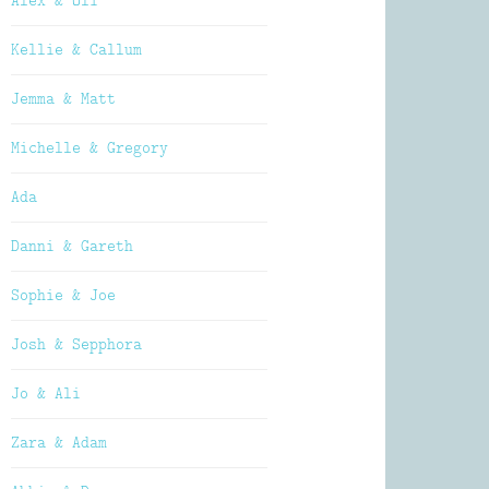
Alex & Oli
Kellie & Callum
Jemma & Matt
Michelle & Gregory
Ada
Danni & Gareth
Sophie & Joe
Josh & Sepphora
Jo & Ali
Zara & Adam