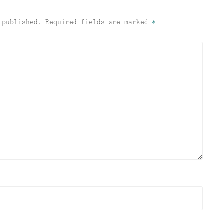
 published.
Required fields are marked
*