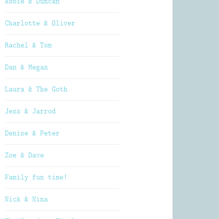
Abbie & Duncan
Charlotte & Oliver
Rachel & Tom
Dan & Megan
Laura & The Goth
Jess & Jarrod
Denise & Peter
Zoe & Dave
Family fun time!
Nick & Nina