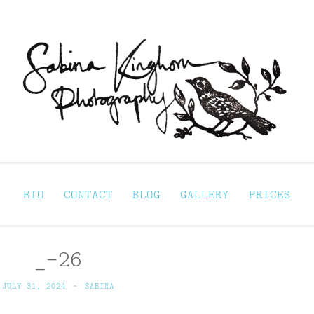
Sabina Kinghorn 
ortraiture
BIO
CONTACT
BLOG
GALLERY
PRICES
_-26
JULY 31, 2024
~
SABINA