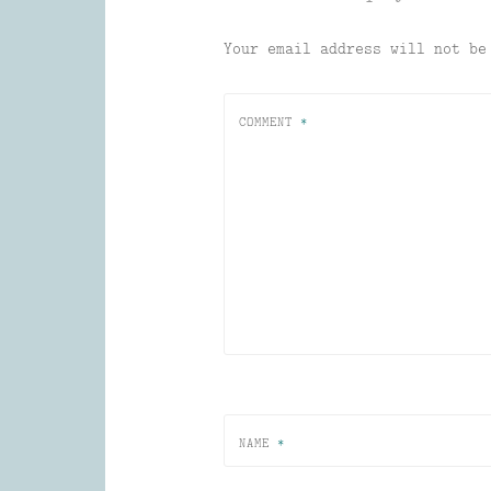
Your email address will not be
COMMENT
*
NAME
*