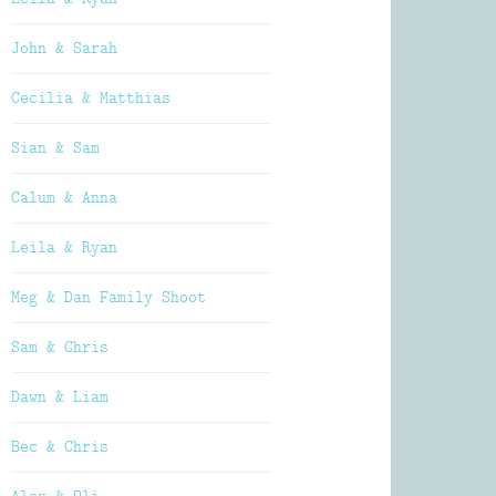
John & Sarah
Cecilia & Matthias
Sian & Sam
Calum & Anna
Leila & Ryan
Meg & Dan Family Shoot
Sam & Chris
Dawn & Liam
Bec & Chris