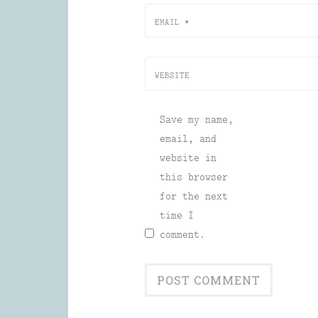
EMAIL
*
WEBSITE
Save my name,
email, and
website in
this browser
for the next
time I
comment.