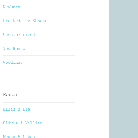
Newborn
Pre Wedding Shoots
Uncategorized
Vow Renewal
Weddings
Recent
Ellis & Lia
Olivia & William
Megan & Lukas