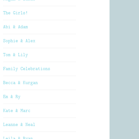
The Girls!
Abi & Adam
Sophie & Alex
Tom & Lily
Family Celebrations
Becca & Kurgan
Em & Ry
Kate & Marc
Leanne & Neal
Leila & Ryan