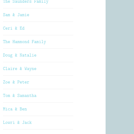
The Saunders Family
Sam & Jamie
Ceri & Ed
The Hammond Family
Doug & Natalie
Claire & Wayne
Zoe & Peter
Tom & Samantha
Mica & Ben
Lowri & Jack