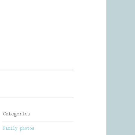
Photography
Categories
Family photos