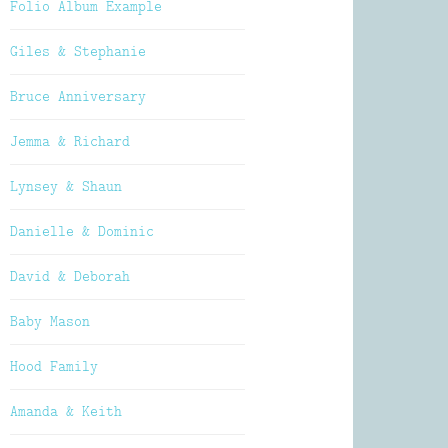
Folio Album Example
Giles & Stephanie
Bruce Anniversary
Jemma & Richard
Lynsey & Shaun
Danielle & Dominic
David & Deborah
Baby Mason
Hood Family
Amanda & Keith