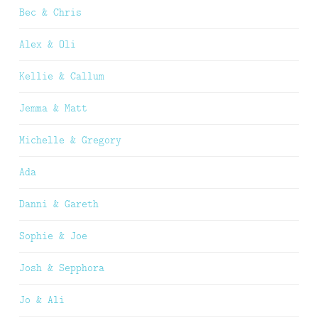
Bec & Chris
Alex & Oli
Kellie & Callum
Jemma & Matt
Michelle & Gregory
Ada
Danni & Gareth
Sophie & Joe
Josh & Sepphora
Jo & Ali