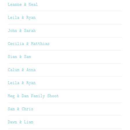
Leanne & Neal
Leila & Ryan
John & Sarah
Cecilia & Matthias
Sian & Sam
Calum & Anna
Leila & Ryan
Meg & Dan Family Shoot
Sam & Chris
Dawn & Liam