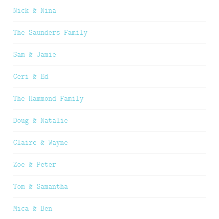
Nick & Nina
The Saunders Family
Sam & Jamie
Ceri & Ed
The Hammond Family
Doug & Natalie
Claire & Wayne
Zoe & Peter
Tom & Samantha
Mica & Ben