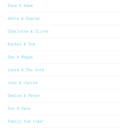
Zara & Adam
Abbie & Duncan
Charlotte & Oliver
Rachel & Tom
Dan & Megan
Laura & The Goth
Jess & Jarrod
Denise & Peter
Zoe & Dave
Family fun time!