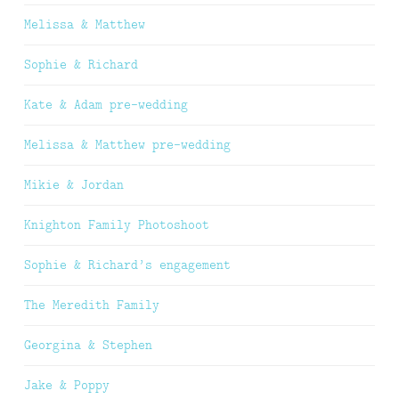
Melissa & Matthew
Sophie & Richard
Kate & Adam pre-wedding
Melissa & Matthew pre-wedding
Mikie & Jordan
Knighton Family Photoshoot
Sophie & Richard’s engagement
The Meredith Family
Georgina & Stephen
Jake & Poppy