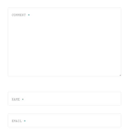
COMMENT
*
NAME
*
EMAIL
*