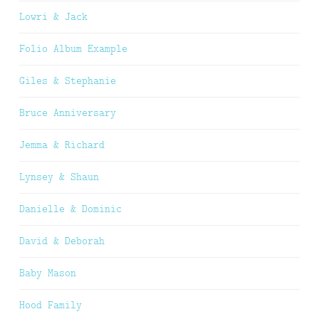
Lowri & Jack
Folio Album Example
Giles & Stephanie
Bruce Anniversary
Jemma & Richard
Lynsey & Shaun
Danielle & Dominic
David & Deborah
Baby Mason
Hood Family