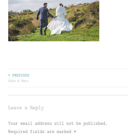
Post
< PREVIOUS
Kate & Marc
navigation
Leave a Reply
Your email address will not be published.
Required fields are marked
*