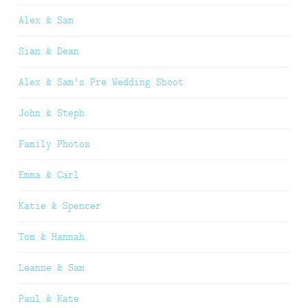
Alex & Sam
Sian & Dean
Alex & Sam’s Pre Wedding Shoot
John & Steph
Family Photos
Emma & Carl
Katie & Spencer
Tom & Hannah
Leanne & Sam
Paul & Kate