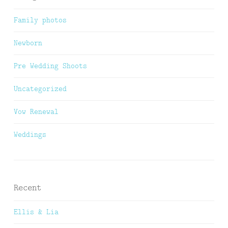
Family photos
Newborn
Pre Wedding Shoots
Uncategorized
Vow Renewal
Weddings
Recent
Ellis & Lia