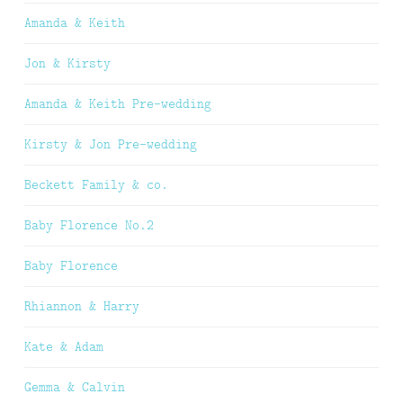
Amanda & Keith
Jon & Kirsty
Amanda & Keith Pre-wedding
Kirsty & Jon Pre-wedding
Beckett Family & co.
Baby Florence No.2
Baby Florence
Rhiannon & Harry
Kate & Adam
Gemma & Calvin