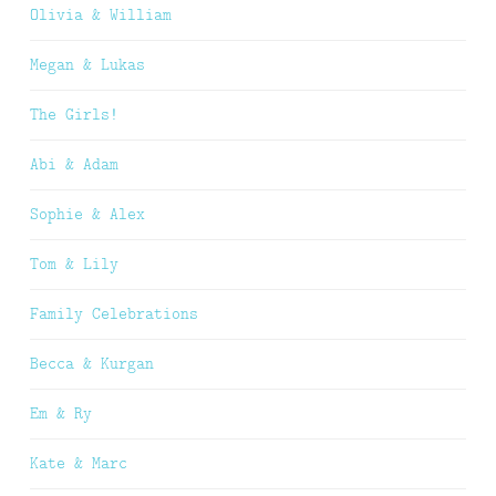
Olivia & William
Megan & Lukas
The Girls!
Abi & Adam
Sophie & Alex
Tom & Lily
Family Celebrations
Becca & Kurgan
Em & Ry
Kate & Marc