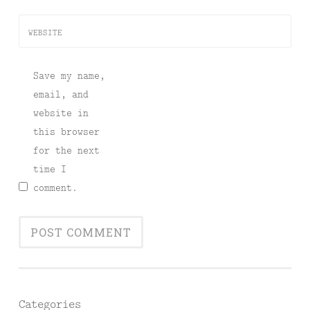
WEBSITE
Save my name,
email, and
website in
this browser
for the next
time I
comment.
Categories