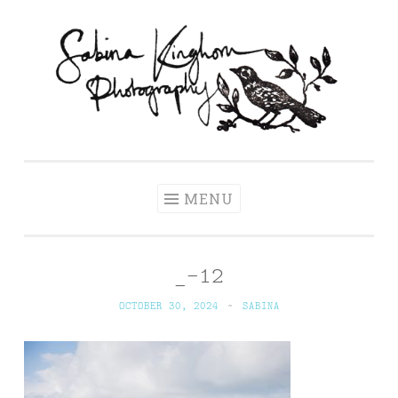
Skip
to
content
Sabina Kinghorn
Wedding Photography and Fine Portraiture
Photography
MENU
_-12
OCTOBER 30, 2024
~
SABINA