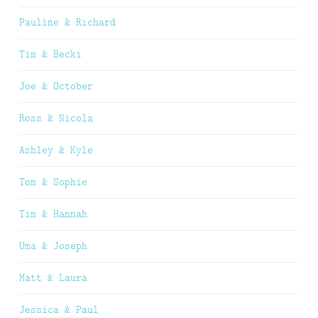
Pauline & Richard
Tim & Becki
Joe & October
Ross & Nicola
Ashley & Kyle
Tom & Sophie
Tim & Hannah
Uma & Joseph
Matt & Laura
Jessica & Paul