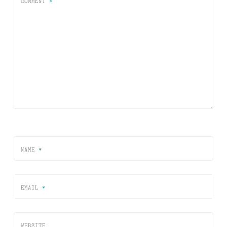
COMMENT
*
NAME
*
EMAIL
*
WEBSITE