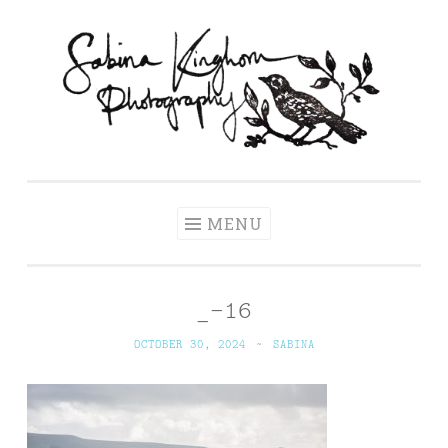
Skip
to
content
Sabina Kinghorn
Wedding Photography and Fine Portraiture
Photography
MENU
_-16
OCTOBER 30, 2024
~
SABINA