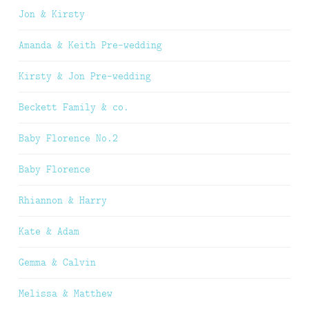
Jon & Kirsty
Amanda & Keith Pre-wedding
Kirsty & Jon Pre-wedding
Beckett Family & co.
Baby Florence No.2
Baby Florence
Rhiannon & Harry
Kate & Adam
Gemma & Calvin
Melissa & Matthew