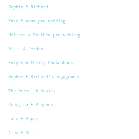
Sophie & Richard
Kate & Adam pre-wedding
Melissa & Matthew pre-wedding
Mikie & Jordan
Knighton Family Photoshoot
Sophie & Richard’s engagement
The Meredith Family
Georgina & Stephen
Jake & Poppy
Alex & Sam