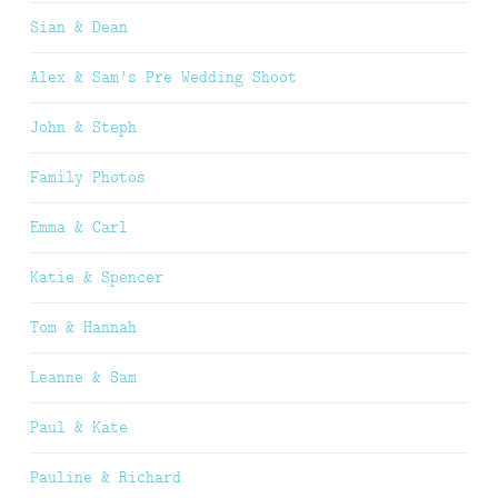
Sian & Dean
Alex & Sam’s Pre Wedding Shoot
John & Steph
Family Photos
Emma & Carl
Katie & Spencer
Tom & Hannah
Leanne & Sam
Paul & Kate
Pauline & Richard