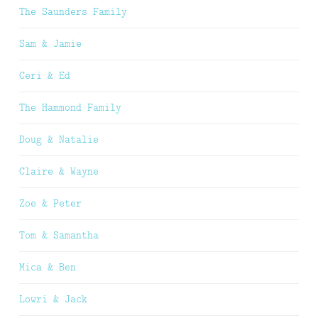
The Saunders Family
Sam & Jamie
Ceri & Ed
The Hammond Family
Doug & Natalie
Claire & Wayne
Zoe & Peter
Tom & Samantha
Mica & Ben
Lowri & Jack