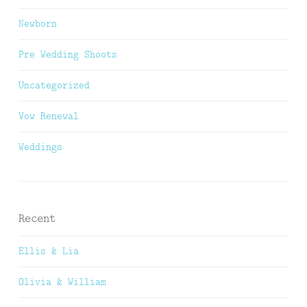
Newborn
Pre Wedding Shoots
Uncategorized
Vow Renewal
Weddings
Recent
Ellis & Lia
Olivia & William