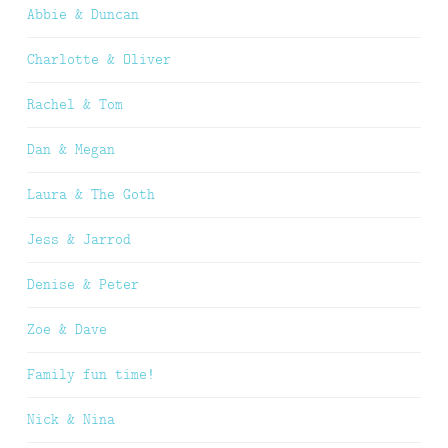
Abbie & Duncan
Charlotte & Oliver
Rachel & Tom
Dan & Megan
Laura & The Goth
Jess & Jarrod
Denise & Peter
Zoe & Dave
Family fun time!
Nick & Nina