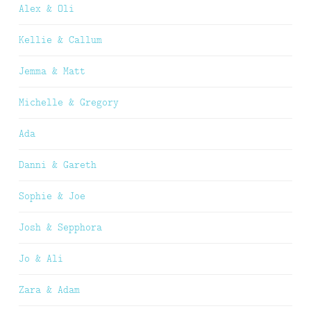
Alex & Oli
Kellie & Callum
Jemma & Matt
Michelle & Gregory
Ada
Danni & Gareth
Sophie & Joe
Josh & Sepphora
Jo & Ali
Zara & Adam