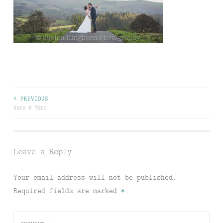
Post
< PREVIOUS
Kate & Marc
navigation
Leave a Reply
Your email address will not be published.
Required fields are marked
*