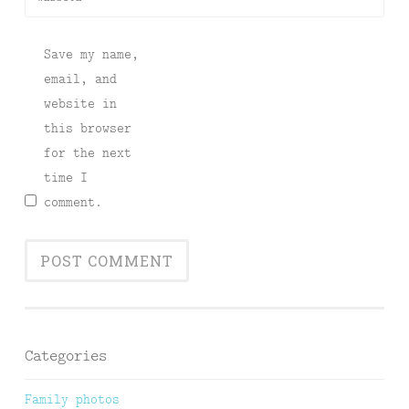
Save my name,
email, and
website in
this browser
for the next
time I
comment.
Categories
Family photos