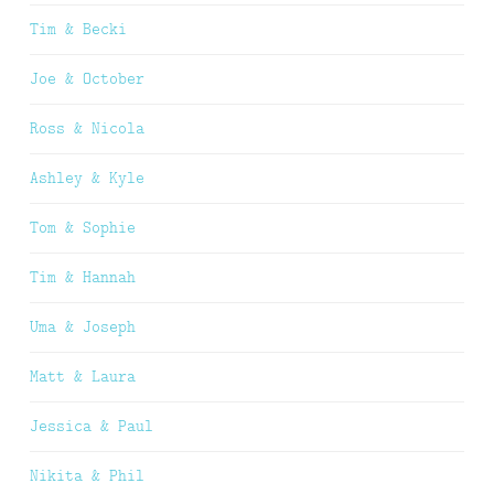
Tim & Becki
Joe & October
Ross & Nicola
Ashley & Kyle
Tom & Sophie
Tim & Hannah
Uma & Joseph
Matt & Laura
Jessica & Paul
Nikita & Phil