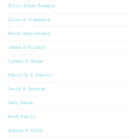
Folio Album Example
Giles & Stephanie
Bruce Anniversary
Jemma & Richard
Lynsey & Shaun
Danielle & Dominic
David & Deborah
Baby Mason
Hood Family
Amanda & Keith