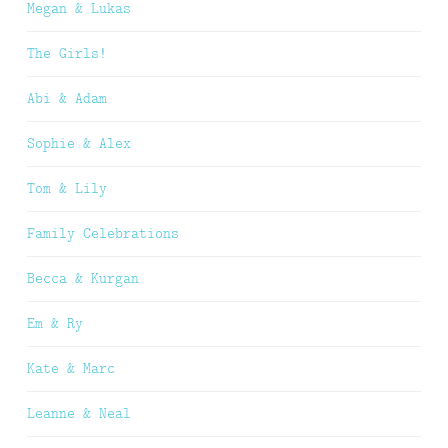
Megan & Lukas
The Girls!
Abi & Adam
Sophie & Alex
Tom & Lily
Family Celebrations
Becca & Kurgan
Em & Ry
Kate & Marc
Leanne & Neal