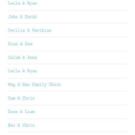
Leila & Ryan
John & Sarah
Cecilia & Matthias
Sian & Sam
Calum & Anna
Leila & Ryan
Meg & Dan Family Shoot
Sam & Chris
Dawn & Liam
Bec & Chris