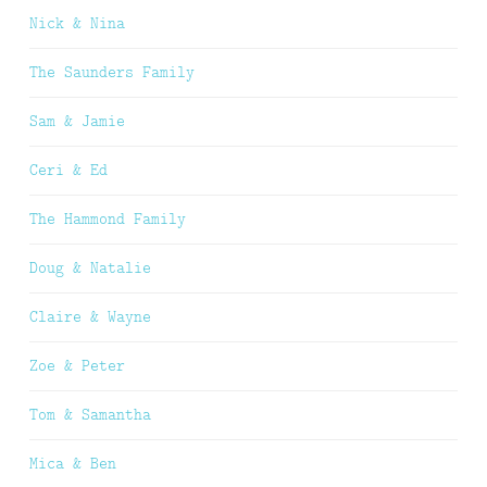
Nick & Nina
The Saunders Family
Sam & Jamie
Ceri & Ed
The Hammond Family
Doug & Natalie
Claire & Wayne
Zoe & Peter
Tom & Samantha
Mica & Ben