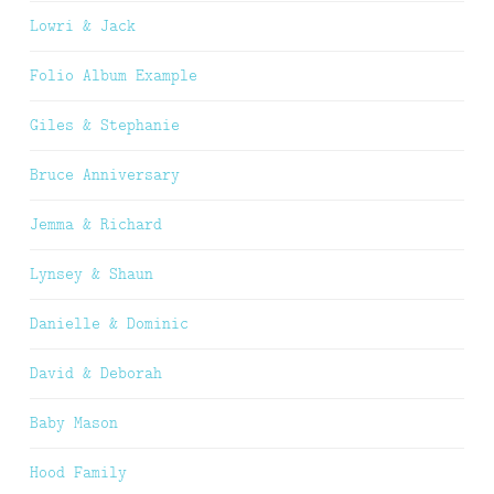
Lowri & Jack
Folio Album Example
Giles & Stephanie
Bruce Anniversary
Jemma & Richard
Lynsey & Shaun
Danielle & Dominic
David & Deborah
Baby Mason
Hood Family