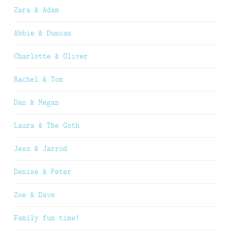
Zara & Adam
Abbie & Duncan
Charlotte & Oliver
Rachel & Tom
Dan & Megan
Laura & The Goth
Jess & Jarrod
Denise & Peter
Zoe & Dave
Family fun time!