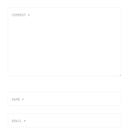
COMMENT
*
NAME
*
EMAIL
*