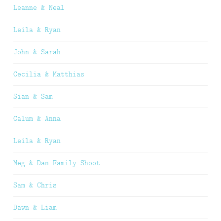
Leanne & Neal
Leila & Ryan
John & Sarah
Cecilia & Matthias
Sian & Sam
Calum & Anna
Leila & Ryan
Meg & Dan Family Shoot
Sam & Chris
Dawn & Liam