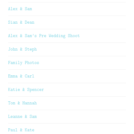
Alex & Sam
Sian & Dean
Alex & Sam’s Pre Wedding Shoot
John & Steph
Family Photos
Emma & Carl
Katie & Spencer
Tom & Hannah
Leanne & Sam
Paul & Kate