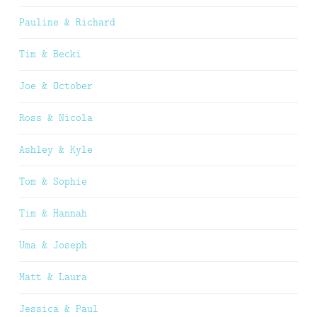
Pauline & Richard
Tim & Becki
Joe & October
Ross & Nicola
Ashley & Kyle
Tom & Sophie
Tim & Hannah
Uma & Joseph
Matt & Laura
Jessica & Paul