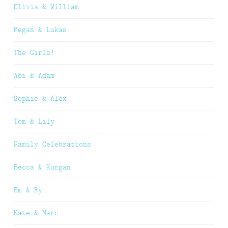
Olivia & William
Megan & Lukas
The Girls!
Abi & Adam
Sophie & Alex
Tom & Lily
Family Celebrations
Becca & Kurgan
Em & Ry
Kate & Marc