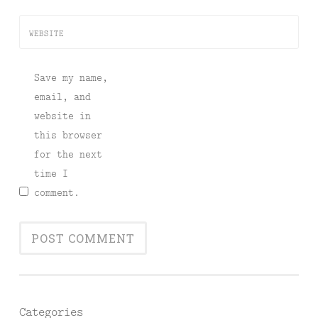
WEBSITE
Save my name,
email, and
website in
this browser
for the next
time I
comment.
Categories