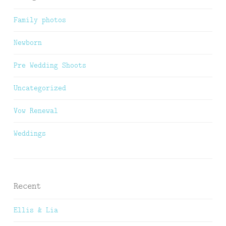
Family photos
Newborn
Pre Wedding Shoots
Uncategorized
Vow Renewal
Weddings
Recent
Ellis & Lia