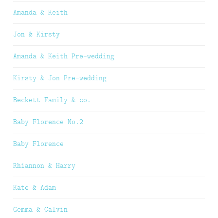
Amanda & Keith
Jon & Kirsty
Amanda & Keith Pre-wedding
Kirsty & Jon Pre-wedding
Beckett Family & co.
Baby Florence No.2
Baby Florence
Rhiannon & Harry
Kate & Adam
Gemma & Calvin