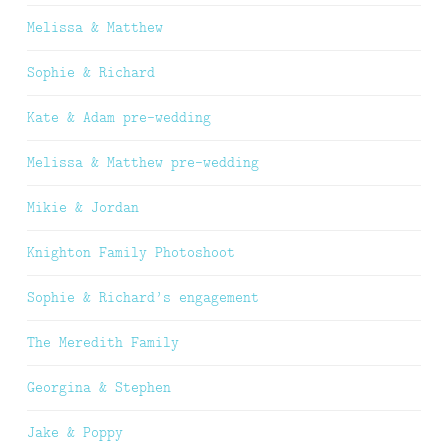
Melissa & Matthew
Sophie & Richard
Kate & Adam pre-wedding
Melissa & Matthew pre-wedding
Mikie & Jordan
Knighton Family Photoshoot
Sophie & Richard’s engagement
The Meredith Family
Georgina & Stephen
Jake & Poppy