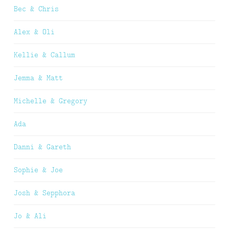
Bec & Chris
Alex & Oli
Kellie & Callum
Jemma & Matt
Michelle & Gregory
Ada
Danni & Gareth
Sophie & Joe
Josh & Sepphora
Jo & Ali