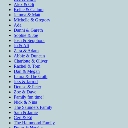
Alex & Oli
Kellie & Callum
Jemma & Matt
Michelle & Gregory
Ada
Danni & Gareth
Sophie & Joe
Josh & Sepphora
Jo & Ali
Zara & Adam
Abbie & Duncan
Charlotte & Oliver
Rachel & Tom
Dan & Megan
Laura & The Goth
Jess & Jarrod
Denise & Peter
Zoe & Dave
Family fun time!
Nick & Nina
The Saunders Family
Sam & Jamie
Ceri & Ed
The Hammond Family
Doug & Natalie