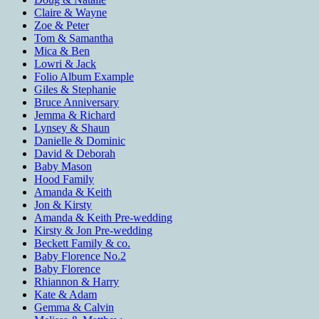
Claire & Wayne
Zoe & Peter
Tom & Samantha
Mica & Ben
Lowri & Jack
Folio Album Example
Giles & Stephanie
Bruce Anniversary
Jemma & Richard
Lynsey & Shaun
Danielle & Dominic
David & Deborah
Baby Mason
Hood Family
Amanda & Keith
Jon & Kirsty
Amanda & Keith Pre-wedding
Kirsty & Jon Pre-wedding
Beckett Family & co.
Baby Florence No.2
Baby Florence
Rhiannon & Harry
Kate & Adam
Gemma & Calvin