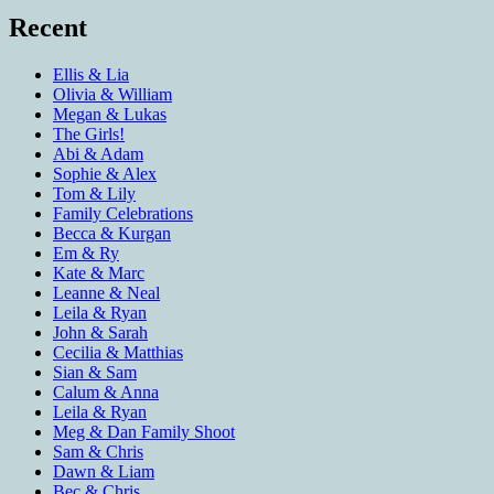
Recent
Ellis & Lia
Olivia & William
Megan & Lukas
The Girls!
Abi & Adam
Sophie & Alex
Tom & Lily
Family Celebrations
Becca & Kurgan
Em & Ry
Kate & Marc
Leanne & Neal
Leila & Ryan
John & Sarah
Cecilia & Matthias
Sian & Sam
Calum & Anna
Leila & Ryan
Meg & Dan Family Shoot
Sam & Chris
Dawn & Liam
Bec & Chris