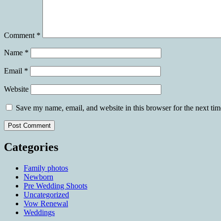
Comment
*
Name
*
Email
*
Website
Save my name, email, and website in this browser for the next ti
Categories
Family photos
Newborn
Pre Wedding Shoots
Uncategorized
Vow Renewal
Weddings