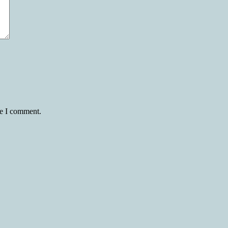
me I comment.