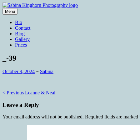
Skip
to
Menu
content
Wedding Photography and Fine Portraitu
Sabina Kinghorn Photography
Bio
Contact
Blog
Gallery
Prices
_-39
October 9, 2024
~
Sabina
Post
< Previous
Leanne & Neal
navigation
Leave a Reply
Your email address will not be published.
Required fields are marked