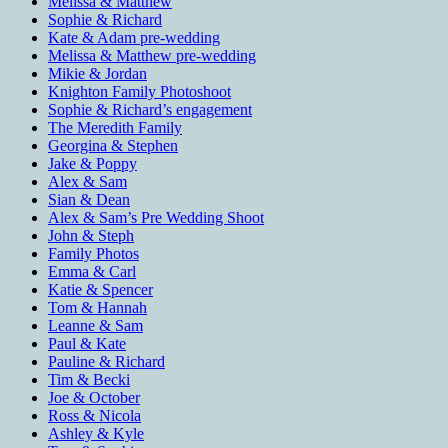
Melissa & Matthew
Sophie & Richard
Kate & Adam pre-wedding
Melissa & Matthew pre-wedding
Mikie & Jordan
Knighton Family Photoshoot
Sophie & Richard’s engagement
The Meredith Family
Georgina & Stephen
Jake & Poppy
Alex & Sam
Sian & Dean
Alex & Sam’s Pre Wedding Shoot
John & Steph
Family Photos
Emma & Carl
Katie & Spencer
Tom & Hannah
Leanne & Sam
Paul & Kate
Pauline & Richard
Tim & Becki
Joe & October
Ross & Nicola
Ashley & Kyle