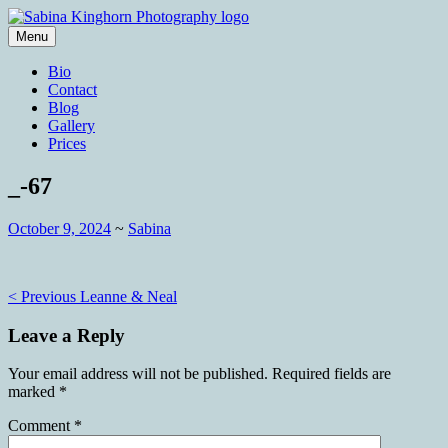
Skip
to
Menu
content
Wedding Photography and Fine
Sabina Kinghorn Photography
Bio
Portraiture
Contact
Blog
Gallery
Prices
_-67
October 9, 2024
~
Sabina
Post
< Previous
Leanne & Neal
navigation
Leave a Reply
Your email address will not be published.
Required fields are
marked
*
Comment
*