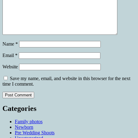
Name
*
Email
*
Website
Save my name, email, and website in this browser for the next
time I comment.
Categories
Family photos
Newborn
Pre Wedding Shoots