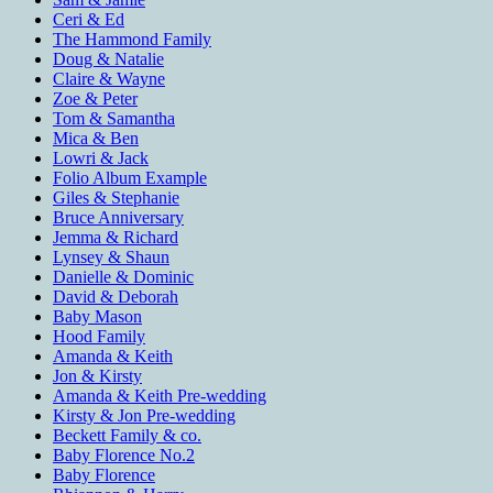
Ceri & Ed
The Hammond Family
Doug & Natalie
Claire & Wayne
Zoe & Peter
Tom & Samantha
Mica & Ben
Lowri & Jack
Folio Album Example
Giles & Stephanie
Bruce Anniversary
Jemma & Richard
Lynsey & Shaun
Danielle & Dominic
David & Deborah
Baby Mason
Hood Family
Amanda & Keith
Jon & Kirsty
Amanda & Keith Pre-wedding
Kirsty & Jon Pre-wedding
Beckett Family & co.
Baby Florence No.2
Baby Florence