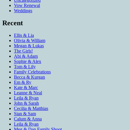
Uncategorized
Vow Renewal
Weddings
Recent
Ellis & Lia
Olivia & William
Megan & Lukas
The Girls!
Abi & Adam
Sophie & Alex
Tom & Lily
Family Celebrations
Becca & Kurgan
Em & Ry
Kate & Marc
Leanne & Neal
Leila & Ryan
John & Sarah
Cecilia & Matthias
Sian & Sam
Calum & Anna
Leila & Ryan
Meg & Dan Family Shoot