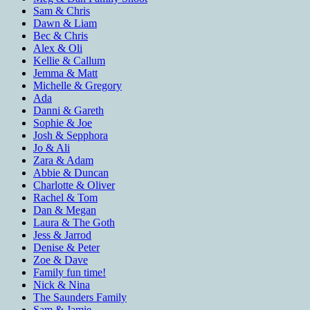
Sam & Chris
Dawn & Liam
Bec & Chris
Alex & Oli
Kellie & Callum
Jemma & Matt
Michelle & Gregory
Ada
Danni & Gareth
Sophie & Joe
Josh & Sepphora
Jo & Ali
Zara & Adam
Abbie & Duncan
Charlotte & Oliver
Rachel & Tom
Dan & Megan
Laura & The Goth
Jess & Jarrod
Denise & Peter
Zoe & Dave
Family fun time!
Nick & Nina
The Saunders Family
Sam & Jamie