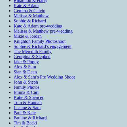
Rhiannon & Harry
Kate & Adam
Gemma & Calvin
Melissa & Matthew
Sophie & Richard
Kate & Adam pre-wedding
Melissa & Matthew pre-wedding
Mikie & Jordan
Knighton Family Photoshoot
Sophie & Richard’s engagement
The Meredith Family
Georgina & Stephen
Jake & Poppy
Alex & Sam
Sian & Dean
Alex & Sam’s Pre Wedding Shoot
John & Steph
Family Photos
Emma & Carl
Katie & Spencer
Tom & Hannah
Leanne & Sam
Paul & Kate
Pauline & Richard
Tim & Becki