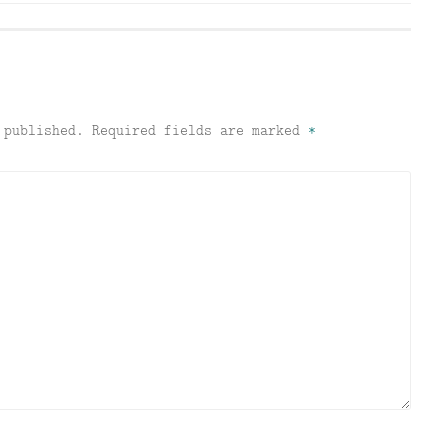
 published.
Required fields are marked
*