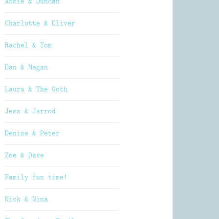
Abbie & Duncan
Charlotte & Oliver
Rachel & Tom
Dan & Megan
Laura & The Goth
Jess & Jarrod
Denise & Peter
Zoe & Dave
Family fun time!
Nick & Nina