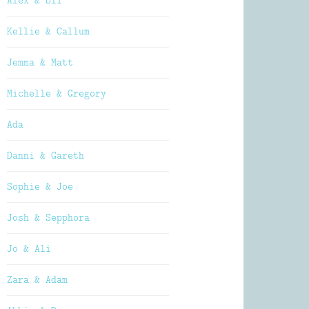
Alex & Oli
Kellie & Callum
Jemma & Matt
Michelle & Gregory
Ada
Danni & Gareth
Sophie & Joe
Josh & Sepphora
Jo & Ali
Zara & Adam