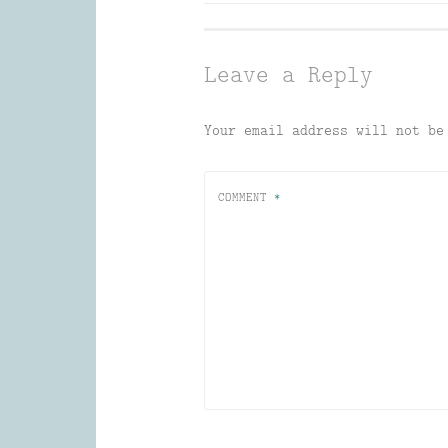
navigation
Leave a Reply
Your email address will not be
COMMENT
*