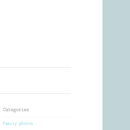
Photography
Categories
Family photos