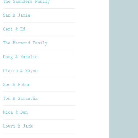
The Saunders Family
Sam & Jamie
Ceri & Ed
The Hammond Family
Doug & Natalie
Claire & Wayne
Zoe & Peter
Tom & Samantha
Mica & Ben
Lowri & Jack