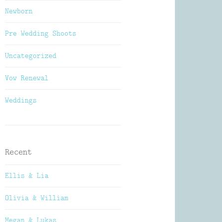
Newborn
Pre Wedding Shoots
Uncategorized
Vow Renewal
Weddings
Recent
Ellis & Lia
Olivia & William
Megan & Lukas