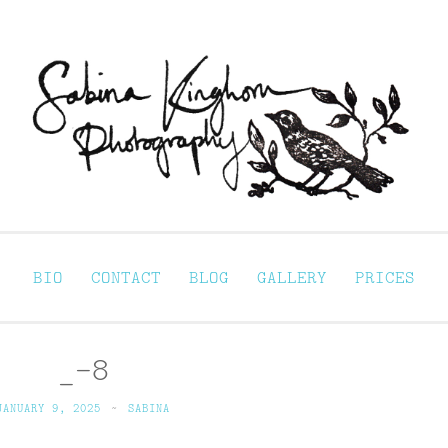
Sabina Kinghorn 
ortraiture
BIO
CONTACT
BLOG
GALLERY
PRICES
_-8
JANUARY 9, 2025
~
SABINA