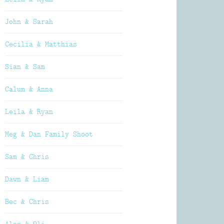
John & Sarah
Cecilia & Matthias
Sian & Sam
Calum & Anna
Leila & Ryan
Meg & Dan Family Shoot
Sam & Chris
Dawn & Liam
Bec & Chris