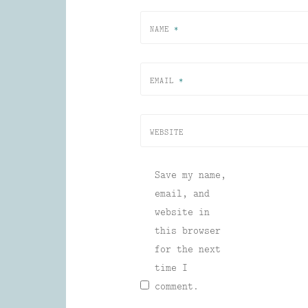
NAME
*
EMAIL
*
WEBSITE
Save my name,
email, and
website in
this browser
for the next
time I
comment.