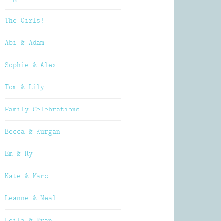
The Girls!
Abi & Adam
Sophie & Alex
Tom & Lily
Family Celebrations
Becca & Kurgan
Em & Ry
Kate & Marc
Leanne & Neal
Leila & Ryan