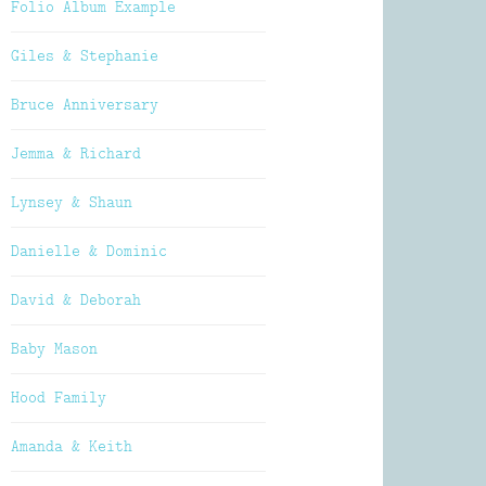
Folio Album Example
Giles & Stephanie
Bruce Anniversary
Jemma & Richard
Lynsey & Shaun
Danielle & Dominic
David & Deborah
Baby Mason
Hood Family
Amanda & Keith