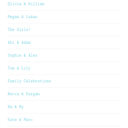
Olivia & William
Megan & Lukas
The Girls!
Abi & Adam
Sophie & Alex
Tom & Lily
Family Celebrations
Becca & Kurgan
Em & Ry
Kate & Marc