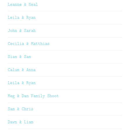
Leanne & Neal
Leila & Ryan
John & Sarah
Cecilia & Matthias
Sian & Sam
Calum & Anna
Leila & Ryan
Meg & Dan Family Shoot
Sam & Chris
Dawn & Liam