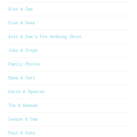
Alex & Sam
Sian & Dean
Alex & Sam’s Pre Wedding Shoot
John & Steph
Family Photos
Emma & Carl
Katie & Spencer
Tom & Hannah
Leanne & Sam
Paul & Kate