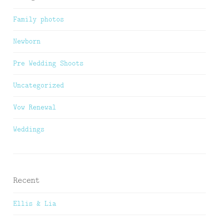
Family photos
Newborn
Pre Wedding Shoots
Uncategorized
Vow Renewal
Weddings
Recent
Ellis & Lia