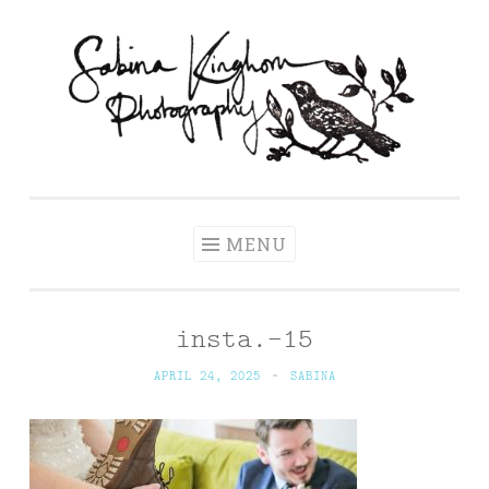
Skip
to
content
Sabina Kinghorn
Wedding Photography and Fine Portraiture
Photography
MENU
insta.-15
APRIL 24, 2025
~
SABINA