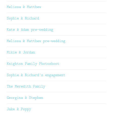
Melissa & Matthew
Sophie & Richard
Kate & Adam pre-wedding
Melissa & Matthew pre-wedding
Mikie & Jordan
Knighton Family Photoshoot
Sophie & Richard’s engagement
The Meredith Family
Georgina & Stephen
Jake & Poppy