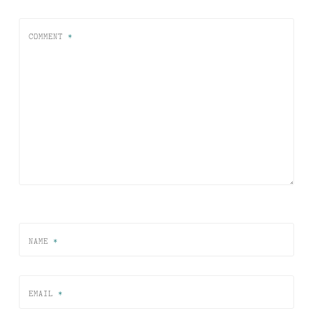
COMMENT
*
NAME
*
EMAIL
*