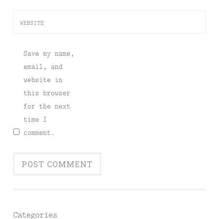
WEBSITE
Save my name,
email, and
website in
this browser
for the next
time I
comment.
Categories