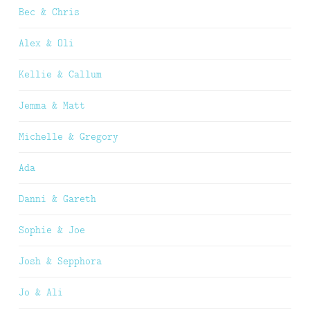
Bec & Chris
Alex & Oli
Kellie & Callum
Jemma & Matt
Michelle & Gregory
Ada
Danni & Gareth
Sophie & Joe
Josh & Sepphora
Jo & Ali