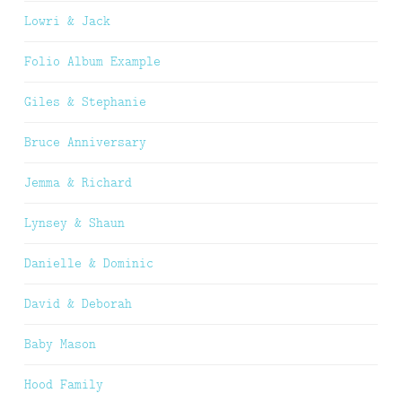
Lowri & Jack
Folio Album Example
Giles & Stephanie
Bruce Anniversary
Jemma & Richard
Lynsey & Shaun
Danielle & Dominic
David & Deborah
Baby Mason
Hood Family