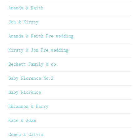
Amanda & Keith
Jon & Kirsty
Amanda & Keith Pre-wedding
Kirsty & Jon Pre-wedding
Beckett Family & co.
Baby Florence No.2
Baby Florence
Rhiannon & Harry
Kate & Adam
Gemma & Calvin