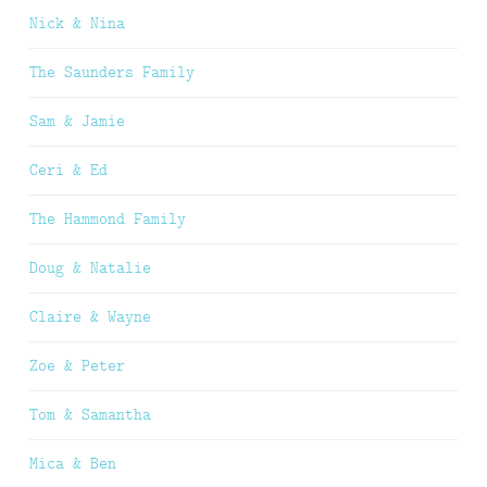
Nick & Nina
The Saunders Family
Sam & Jamie
Ceri & Ed
The Hammond Family
Doug & Natalie
Claire & Wayne
Zoe & Peter
Tom & Samantha
Mica & Ben