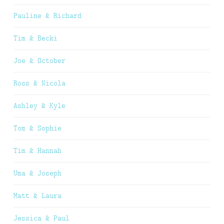
Pauline & Richard
Tim & Becki
Joe & October
Ross & Nicola
Ashley & Kyle
Tom & Sophie
Tim & Hannah
Uma & Joseph
Matt & Laura
Jessica & Paul