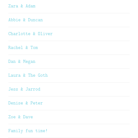
Zara & Adam
Abbie & Duncan
Charlotte & Oliver
Rachel & Tom
Dan & Megan
Laura & The Goth
Jess & Jarrod
Denise & Peter
Zoe & Dave
Family fun time!