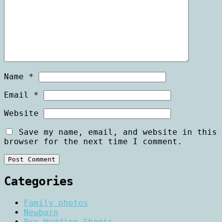
Name
*
Email
*
Website
Save my name, email, and website in this
browser for the next time I comment.
Categories
Family photos
Newborn
Pre Wedding Shoots