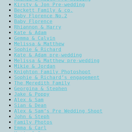
Kirsty & Jon Pre-wedding
Beckett Family & co.
Baby Florence No.2
Baby Florence
Rhiannon & Harry
Kate & Adam
Gemma & Calvin
Melissa & Matthew
Sophie & Richard
Kate & Adam pre-wedding
Melissa & Matthew pre-wedding
Mikie & Jordan
Knighton Family Photoshoot
Sophie & Richard’s engagement
The Meredith Family
Georgina & Stephen
Jake & Poppy
Alex & Sam
Sian & Dean
Alex & Sam’s Pre Wedding Shoot
John & Steph
Family Photos
Emma & Carl