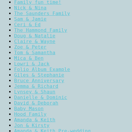
Family fun time!
Nick & Nina
The Saunders Family
Sam & Jamie
Ceri & Ed
The Hammond Family
Doug & Natalie
Claire & Wayne
Zoe & Peter
Tom & Samantha
Mica & Ben
Lowri & Jack
Folio Album Example
Giles & Stephanie
Bruce Anniversary
Jemma & Richard
Lynsey & Shaun
Danielle & Dominic
David & Deborah
Baby Mason
Hood Family
Amanda & Keith
Jon & Kirsty
Amanda & Keith Pre-wedding