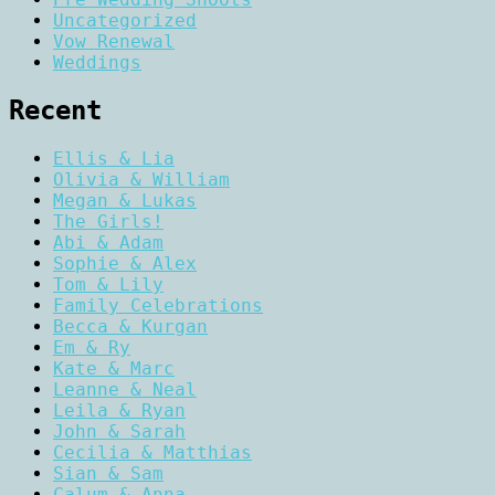
Uncategorized
Vow Renewal
Weddings
Recent
Ellis & Lia
Olivia & William
Megan & Lukas
The Girls!
Abi & Adam
Sophie & Alex
Tom & Lily
Family Celebrations
Becca & Kurgan
Em & Ry
Kate & Marc
Leanne & Neal
Leila & Ryan
John & Sarah
Cecilia & Matthias
Sian & Sam
Calum & Anna