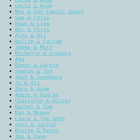
Leila & Ryan
Meg & Dan Family Shoot
Sam & Chris
Dawn & Liam
Bec & Chris
Alex & Oli
Kellie & Callum
Jemma & Matt
Michelle & Gregory
Ada
Danni & Gareth
Sophie & Joe
Josh & Sepphora
Jo & Ali
Zara & Adam
Abbie & Duncan
Charlotte & Oliver
Rachel & Tom
Dan & Megan
Laura & The Goth
Jess & Jarrod
Denise & Peter
Zoe & Dave