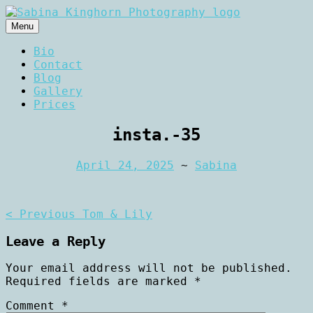
Skip
to
Menu
content
Wedding Photography and Fine
Sabina Kinghorn
Bio
Portraiture
Contact
Photography
Blog
Gallery
Prices
insta.-35
April 24, 2025
~
Sabina
Post
< Previous
Tom & Lily
navigation
Leave a Reply
Your email address will not be published.
Required fields are marked
*
Comment
*