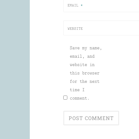
EMAIL
*
WEBSITE
Save my name,
email, and
website in
this browser
for the next
time I
comment.