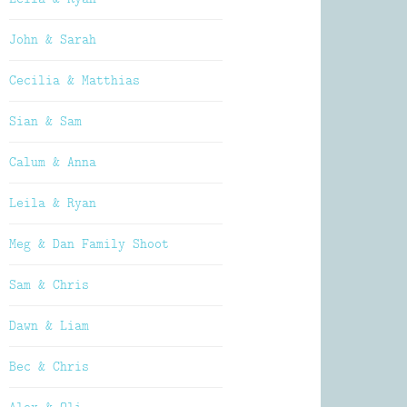
John & Sarah
Cecilia & Matthias
Sian & Sam
Calum & Anna
Leila & Ryan
Meg & Dan Family Shoot
Sam & Chris
Dawn & Liam
Bec & Chris