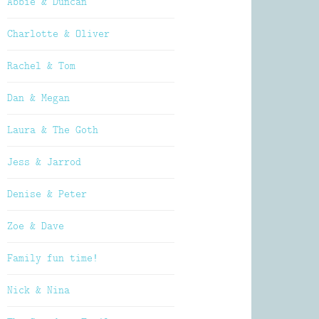
Abbie & Duncan
Charlotte & Oliver
Rachel & Tom
Dan & Megan
Laura & The Goth
Jess & Jarrod
Denise & Peter
Zoe & Dave
Family fun time!
Nick & Nina