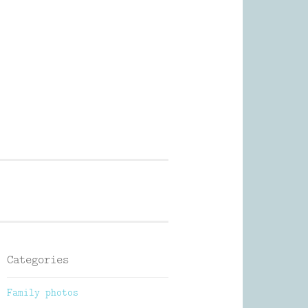
Photography
Categories
Family photos