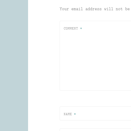
Your email address will not be
COMMENT
*
NAME
*