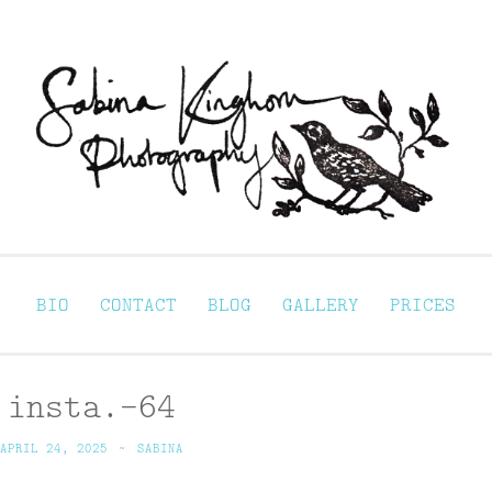
Sabina Kinghorn 
ortraiture
BIO
CONTACT
BLOG
GALLERY
PRICES
insta.-64
APRIL 24, 2025
~
SABINA