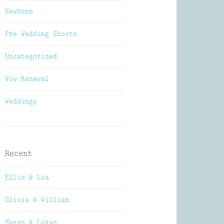
Newborn
Pre Wedding Shoots
Uncategorized
Vow Renewal
Weddings
Recent
Ellis & Lia
Olivia & William
Megan & Lukas