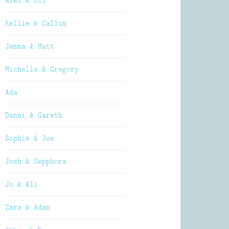
Alex & Oli
Kellie & Callum
Jemma & Matt
Michelle & Gregory
Ada
Danni & Gareth
Sophie & Joe
Josh & Sepphora
Jo & Ali
Zara & Adam