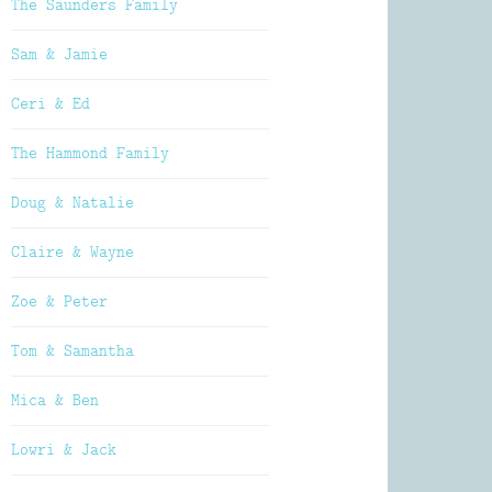
The Saunders Family
Sam & Jamie
Ceri & Ed
The Hammond Family
Doug & Natalie
Claire & Wayne
Zoe & Peter
Tom & Samantha
Mica & Ben
Lowri & Jack