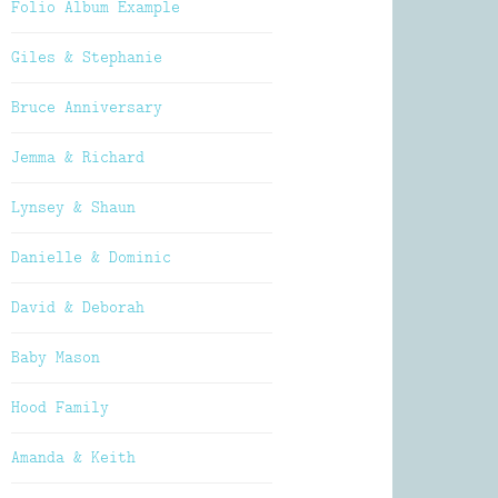
Folio Album Example
Giles & Stephanie
Bruce Anniversary
Jemma & Richard
Lynsey & Shaun
Danielle & Dominic
David & Deborah
Baby Mason
Hood Family
Amanda & Keith