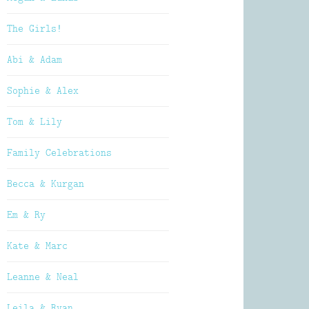
The Girls!
Abi & Adam
Sophie & Alex
Tom & Lily
Family Celebrations
Becca & Kurgan
Em & Ry
Kate & Marc
Leanne & Neal
Leila & Ryan