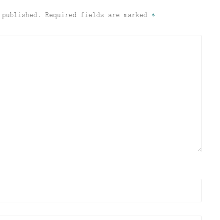
 published.
Required fields are marked
*