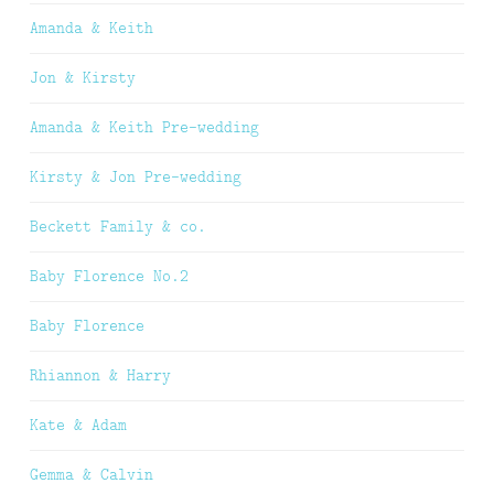
Amanda & Keith
Jon & Kirsty
Amanda & Keith Pre-wedding
Kirsty & Jon Pre-wedding
Beckett Family & co.
Baby Florence No.2
Baby Florence
Rhiannon & Harry
Kate & Adam
Gemma & Calvin