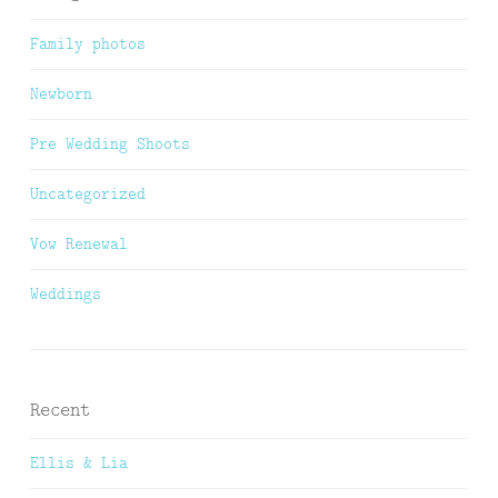
Family photos
Newborn
Pre Wedding Shoots
Uncategorized
Vow Renewal
Weddings
Recent
Ellis & Lia