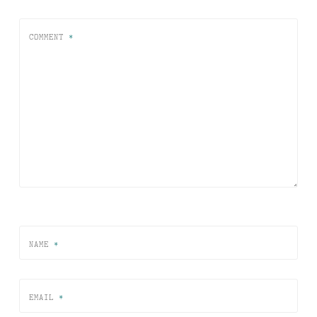
COMMENT
*
NAME
*
EMAIL
*