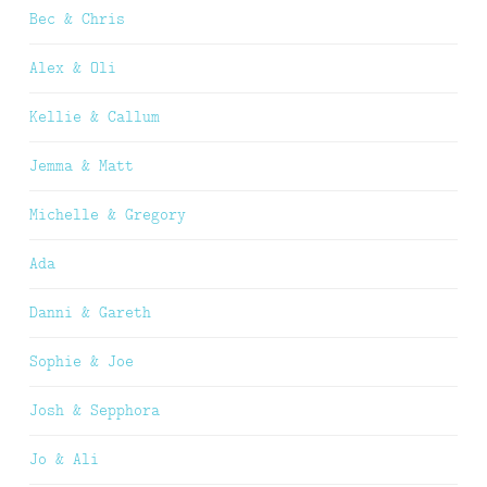
Bec & Chris
Alex & Oli
Kellie & Callum
Jemma & Matt
Michelle & Gregory
Ada
Danni & Gareth
Sophie & Joe
Josh & Sepphora
Jo & Ali