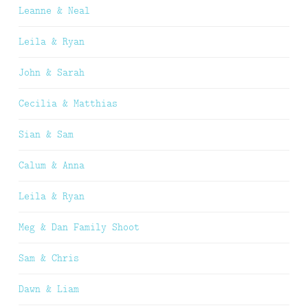
Leanne & Neal
Leila & Ryan
John & Sarah
Cecilia & Matthias
Sian & Sam
Calum & Anna
Leila & Ryan
Meg & Dan Family Shoot
Sam & Chris
Dawn & Liam