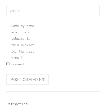
WEBSITE
Save my name,
email, and
website in
this browser
for the next
time I
comment.
Categories