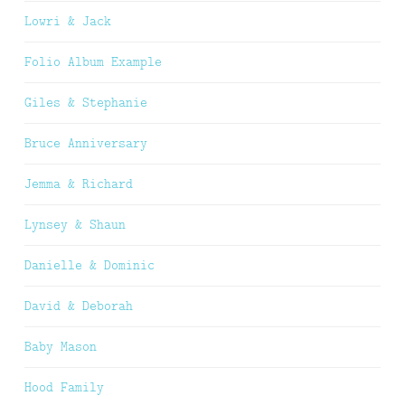
Lowri & Jack
Folio Album Example
Giles & Stephanie
Bruce Anniversary
Jemma & Richard
Lynsey & Shaun
Danielle & Dominic
David & Deborah
Baby Mason
Hood Family