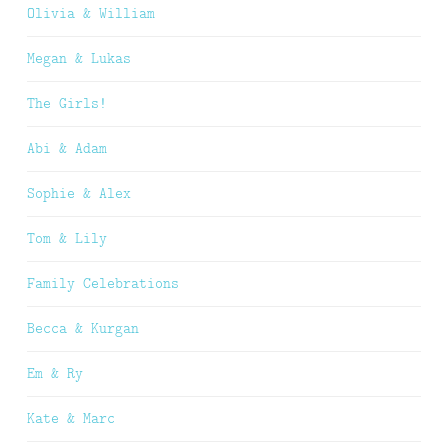
Olivia & William
Megan & Lukas
The Girls!
Abi & Adam
Sophie & Alex
Tom & Lily
Family Celebrations
Becca & Kurgan
Em & Ry
Kate & Marc