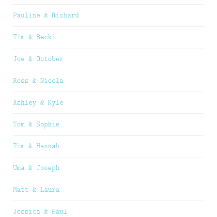
Pauline & Richard
Tim & Becki
Joe & October
Ross & Nicola
Ashley & Kyle
Tom & Sophie
Tim & Hannah
Uma & Joseph
Matt & Laura
Jessica & Paul