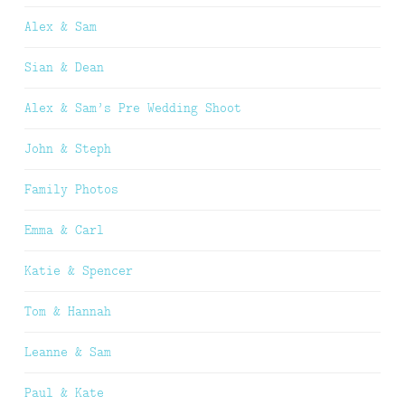
Alex & Sam
Sian & Dean
Alex & Sam’s Pre Wedding Shoot
John & Steph
Family Photos
Emma & Carl
Katie & Spencer
Tom & Hannah
Leanne & Sam
Paul & Kate