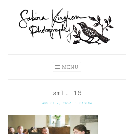
Skip
to
content
Sabina Kinghorn
Wedding Photography and Fine Portraiture
Photography
MENU
sml.-16
AUGUST 7, 2025
~
SABINA