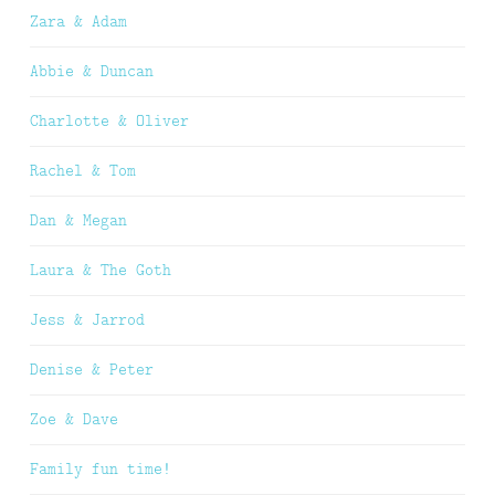
Zara & Adam
Abbie & Duncan
Charlotte & Oliver
Rachel & Tom
Dan & Megan
Laura & The Goth
Jess & Jarrod
Denise & Peter
Zoe & Dave
Family fun time!