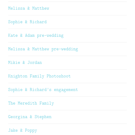
Melissa & Matthew
Sophie & Richard
Kate & Adam pre-wedding
Melissa & Matthew pre-wedding
Mikie & Jordan
Knighton Family Photoshoot
Sophie & Richard’s engagement
The Meredith Family
Georgina & Stephen
Jake & Poppy