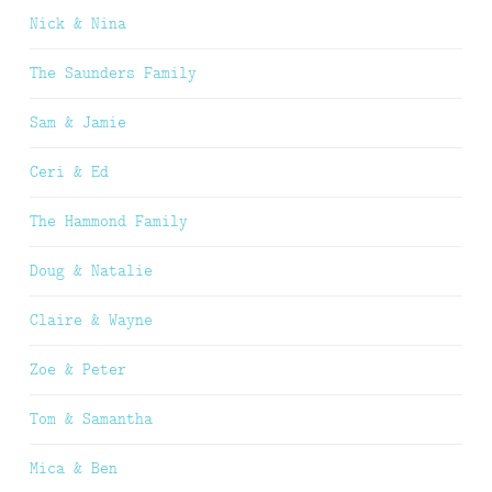
Nick & Nina
The Saunders Family
Sam & Jamie
Ceri & Ed
The Hammond Family
Doug & Natalie
Claire & Wayne
Zoe & Peter
Tom & Samantha
Mica & Ben