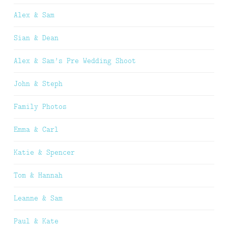
Alex & Sam
Sian & Dean
Alex & Sam’s Pre Wedding Shoot
John & Steph
Family Photos
Emma & Carl
Katie & Spencer
Tom & Hannah
Leanne & Sam
Paul & Kate