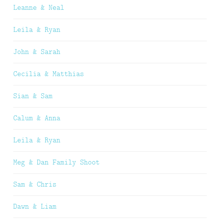
Leanne & Neal
Leila & Ryan
John & Sarah
Cecilia & Matthias
Sian & Sam
Calum & Anna
Leila & Ryan
Meg & Dan Family Shoot
Sam & Chris
Dawn & Liam