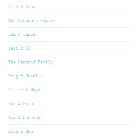
Nick & Nina
The Saunders Family
Sam & Jamie
Ceri & Ed
The Hammond Family
Doug & Natalie
Claire & Wayne
Zoe & Peter
Tom & Samantha
Mica & Ben