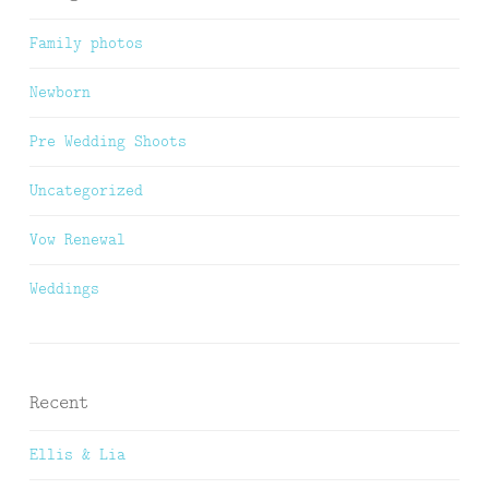
Family photos
Newborn
Pre Wedding Shoots
Uncategorized
Vow Renewal
Weddings
Recent
Ellis & Lia