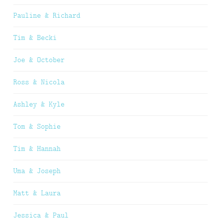
Pauline & Richard
Tim & Becki
Joe & October
Ross & Nicola
Ashley & Kyle
Tom & Sophie
Tim & Hannah
Uma & Joseph
Matt & Laura
Jessica & Paul