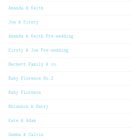
Amanda & Keith
Jon & Kirsty
Amanda & Keith Pre-wedding
Kirsty & Jon Pre-wedding
Beckett Family & co.
Baby Florence No.2
Baby Florence
Rhiannon & Harry
Kate & Adam
Gemma & Calvin