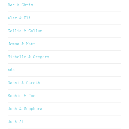
Bec & Chris
Alex & Oli
Kellie & Callum
Jemma & Matt
Michelle & Gregory
Ada
Danni & Gareth
Sophie & Joe
Josh & Sepphora
Jo & Ali