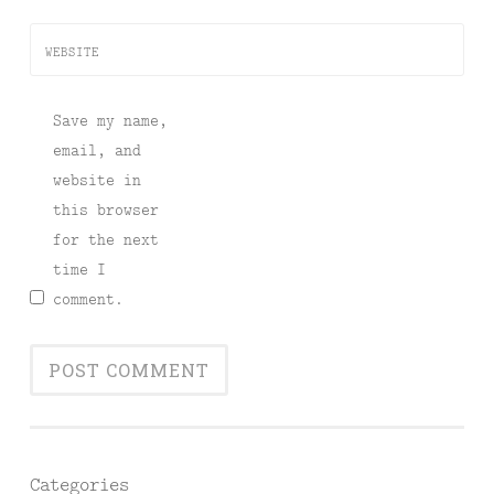
WEBSITE
Save my name,
email, and
website in
this browser
for the next
time I
comment.
Categories