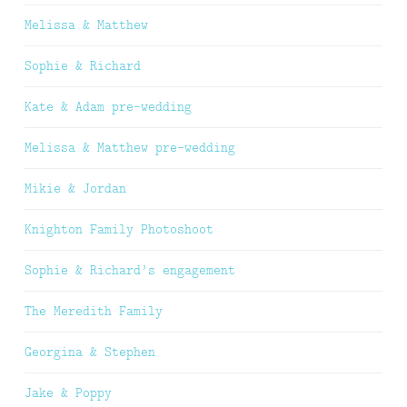
Melissa & Matthew
Sophie & Richard
Kate & Adam pre-wedding
Melissa & Matthew pre-wedding
Mikie & Jordan
Knighton Family Photoshoot
Sophie & Richard’s engagement
The Meredith Family
Georgina & Stephen
Jake & Poppy