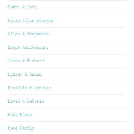
Lowri & Jack
Folio Album Example
Giles & Stephanie
Bruce Anniversary
Jemma & Richard
Lynsey & Shaun
Danielle & Dominic
David & Deborah
Baby Mason
Hood Family