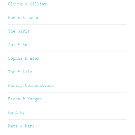
Olivia & William
Megan & Lukas
The Girls!
Abi & Adam
Sophie & Alex
Tom & Lily
Family Celebrations
Becca & Kurgan
Em & Ry
Kate & Marc