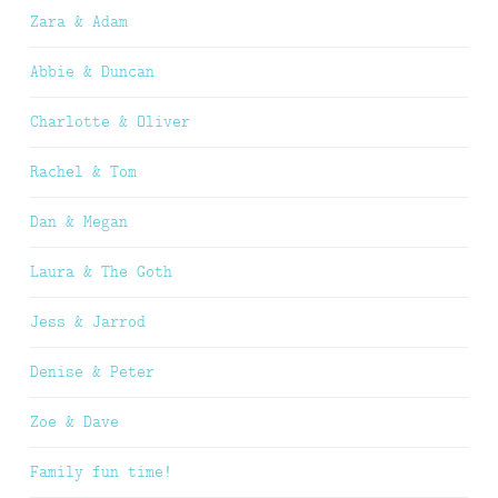
Zara & Adam
Abbie & Duncan
Charlotte & Oliver
Rachel & Tom
Dan & Megan
Laura & The Goth
Jess & Jarrod
Denise & Peter
Zoe & Dave
Family fun time!