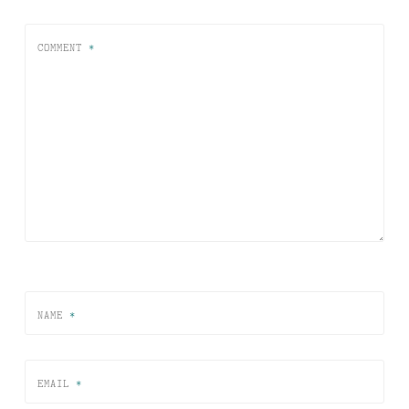
COMMENT
*
NAME
*
EMAIL
*