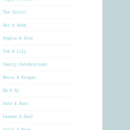
The Girls!
Abi & Adam
Sophie & Alex
Tom & Lily
Family Celebrations
Becca & Kurgan
Em & Ry
Kate & Marc
Leanne & Neal
Leila & Ryan