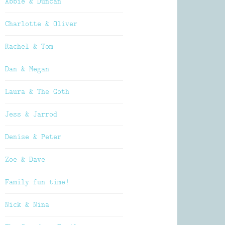
Abbie & Duncan
Charlotte & Oliver
Rachel & Tom
Dan & Megan
Laura & The Goth
Jess & Jarrod
Denise & Peter
Zoe & Dave
Family fun time!
Nick & Nina