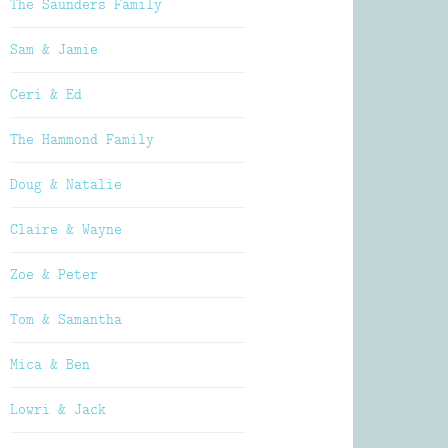
The Saunders Family
Sam & Jamie
Ceri & Ed
The Hammond Family
Doug & Natalie
Claire & Wayne
Zoe & Peter
Tom & Samantha
Mica & Ben
Lowri & Jack