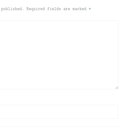
 published.
Required fields are marked
*