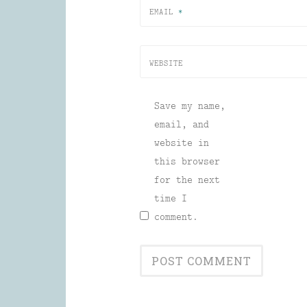
EMAIL
*
WEBSITE
Save my name,
email, and
website in
this browser
for the next
time I
comment.