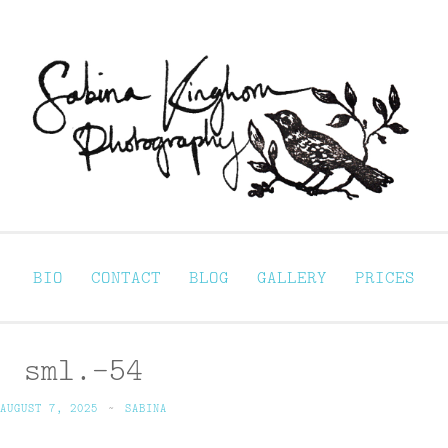
Sabina Kinghorn 
ortraiture
BIO
CONTACT
BLOG
GALLERY
PRICES
sml.-54
AUGUST 7, 2025
~
SABINA