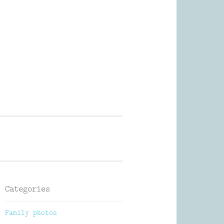
Photography
Categories
Family photos