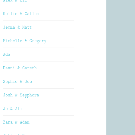
Alex & Oli
Kellie & Callum
Jemma & Matt
Michelle & Gregory
Ada
Danni & Gareth
Sophie & Joe
Josh & Sepphora
Jo & Ali
Zara & Adam