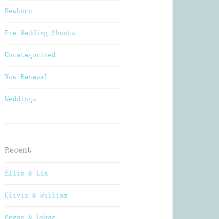
Newborn
Pre Wedding Shoots
Uncategorized
Vow Renewal
Weddings
Recent
Ellis & Lia
Olivia & William
Megan & Lukas