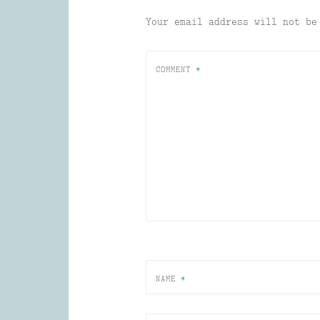
Your email address will not be
COMMENT
*
NAME
*