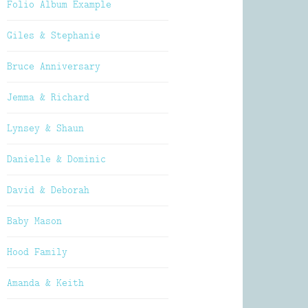
Folio Album Example
Giles & Stephanie
Bruce Anniversary
Jemma & Richard
Lynsey & Shaun
Danielle & Dominic
David & Deborah
Baby Mason
Hood Family
Amanda & Keith