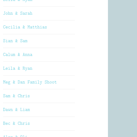
John & Sarah
Cecilia & Matthias
Sian & Sam
Calum & Anna
Leila & Ryan
Meg & Dan Family Shoot
Sam & Chris
Dawn & Liam
Bec & Chris