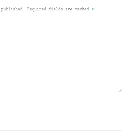
 published.
Required fields are marked
*