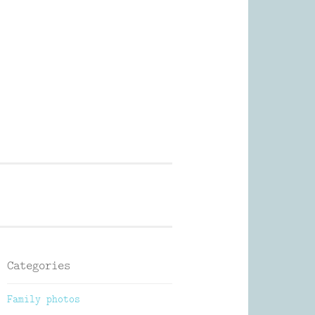
Photography
Categories
Family photos