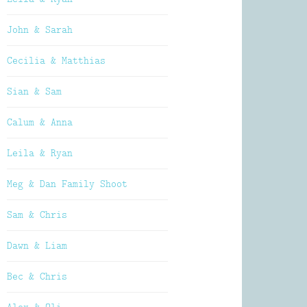
John & Sarah
Cecilia & Matthias
Sian & Sam
Calum & Anna
Leila & Ryan
Meg & Dan Family Shoot
Sam & Chris
Dawn & Liam
Bec & Chris