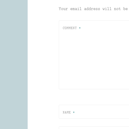
Your email address will not be
COMMENT
*
NAME
*