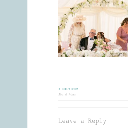
Post
< PREVIOUS
Abi & Adam
navigation
Leave a Reply