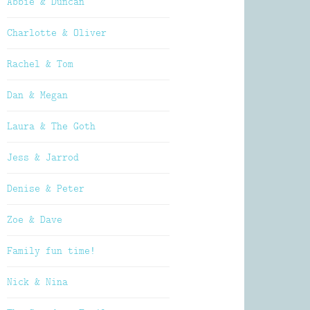
Abbie & Duncan
Charlotte & Oliver
Rachel & Tom
Dan & Megan
Laura & The Goth
Jess & Jarrod
Denise & Peter
Zoe & Dave
Family fun time!
Nick & Nina