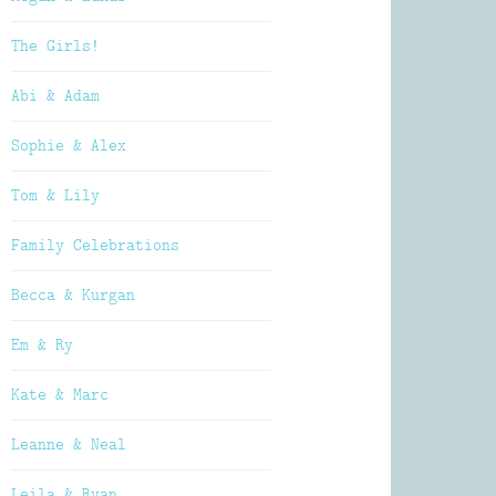
The Girls!
Abi & Adam
Sophie & Alex
Tom & Lily
Family Celebrations
Becca & Kurgan
Em & Ry
Kate & Marc
Leanne & Neal
Leila & Ryan