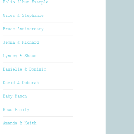
Folio Album Example
Giles & Stephanie
Bruce Anniversary
Jemma & Richard
Lynsey & Shaun
Danielle & Dominic
David & Deborah
Baby Mason
Hood Family
Amanda & Keith