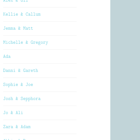
Alex & Oli
Kellie & Callum
Jemma & Matt
Michelle & Gregory
Ada
Danni & Gareth
Sophie & Joe
Josh & Sepphora
Jo & Ali
Zara & Adam