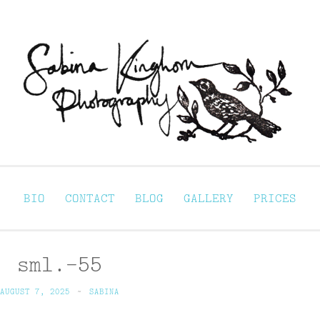
Sabina Kinghorn 
ortraiture
BIO
CONTACT
BLOG
GALLERY
PRICES
sml.-55
AUGUST 7, 2025
~
SABINA