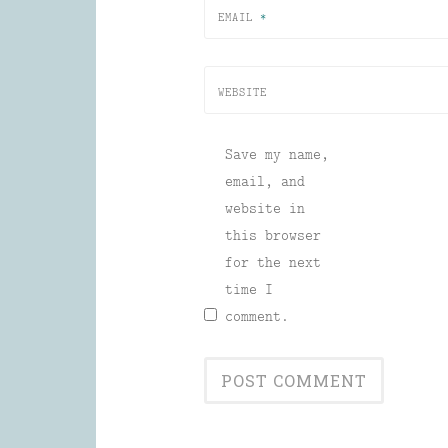
EMAIL
*
WEBSITE
Save my name,
email, and
website in
this browser
for the next
time I
comment.