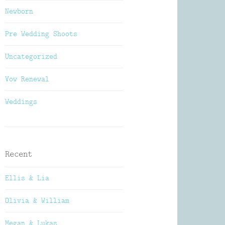
Newborn
Pre Wedding Shoots
Uncategorized
Vow Renewal
Weddings
Recent
Ellis & Lia
Olivia & William
Megan & Lukas