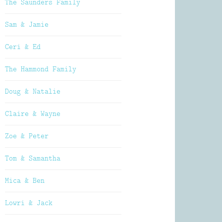
The Saunders Family
Sam & Jamie
Ceri & Ed
The Hammond Family
Doug & Natalie
Claire & Wayne
Zoe & Peter
Tom & Samantha
Mica & Ben
Lowri & Jack