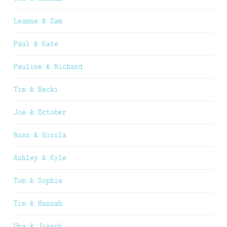
Leanne & Sam
Paul & Kate
Pauline & Richard
Tim & Becki
Joe & October
Ross & Nicola
Ashley & Kyle
Tom & Sophie
Tim & Hannah
Uma & Joseph