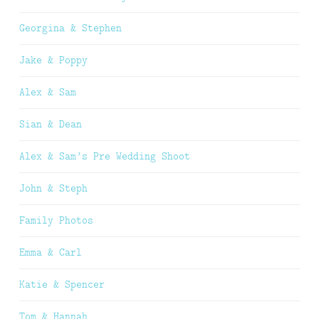
Georgina & Stephen
Jake & Poppy
Alex & Sam
Sian & Dean
Alex & Sam’s Pre Wedding Shoot
John & Steph
Family Photos
Emma & Carl
Katie & Spencer
Tom & Hannah