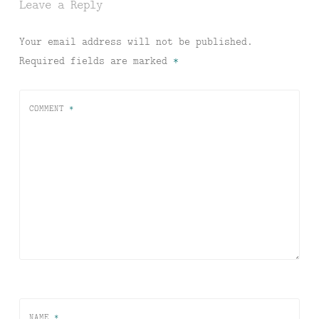
Leave a Reply
Your email address will not be published.
Required fields are marked
*
COMMENT
*
NAME
*