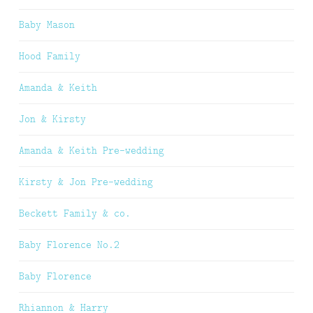
Baby Mason
Hood Family
Amanda & Keith
Jon & Kirsty
Amanda & Keith Pre-wedding
Kirsty & Jon Pre-wedding
Beckett Family & co.
Baby Florence No.2
Baby Florence
Rhiannon & Harry