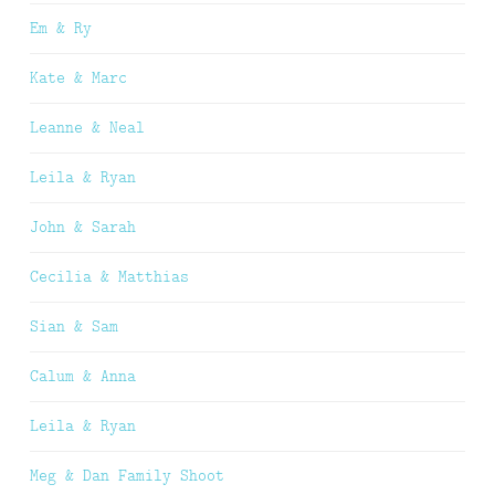
Em & Ry
Kate & Marc
Leanne & Neal
Leila & Ryan
John & Sarah
Cecilia & Matthias
Sian & Sam
Calum & Anna
Leila & Ryan
Meg & Dan Family Shoot