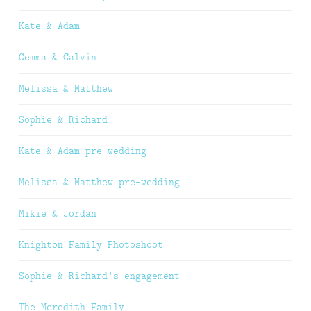
Kate & Adam
Gemma & Calvin
Melissa & Matthew
Sophie & Richard
Kate & Adam pre-wedding
Melissa & Matthew pre-wedding
Mikie & Jordan
Knighton Family Photoshoot
Sophie & Richard’s engagement
The Meredith Family