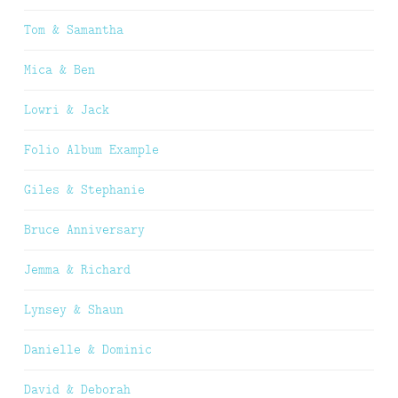
Tom & Samantha
Mica & Ben
Lowri & Jack
Folio Album Example
Giles & Stephanie
Bruce Anniversary
Jemma & Richard
Lynsey & Shaun
Danielle & Dominic
David & Deborah