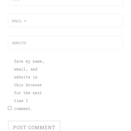
EMAIL
*
WEBSITE
Save my name,
email, and
website in
this browser
for the next
time I
comment.