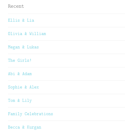
Recent
Ellis & Lia
Olivia & William
Megan & Lukas
The Girls!
Abi & Adam
Sophie & Alex
Tom & Lily
Family Celebrations
Becca & Kurgan