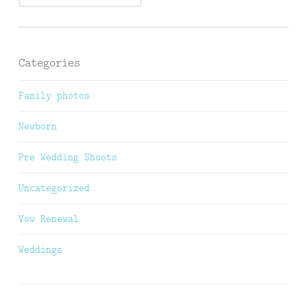
Categories
Family photos
Newborn
Pre Wedding Shoots
Uncategorized
Vow Renewal
Weddings