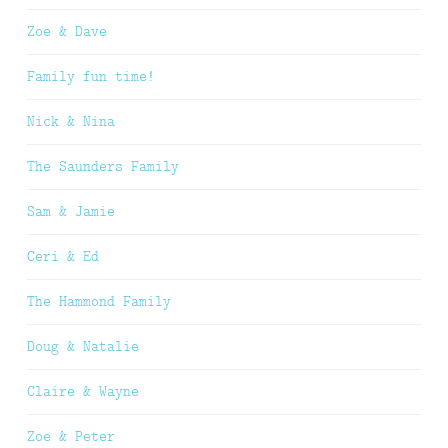
Zoe & Dave
Family fun time!
Nick & Nina
The Saunders Family
Sam & Jamie
Ceri & Ed
The Hammond Family
Doug & Natalie
Claire & Wayne
Zoe & Peter