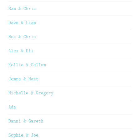
Sam & Chris
Dawn & Liam
Bec & Chris
Alex & Oli
Kellie & Callum
Jemma & Matt
Michelle & Gregory
Ada
Danni & Gareth
Sophie & Joe