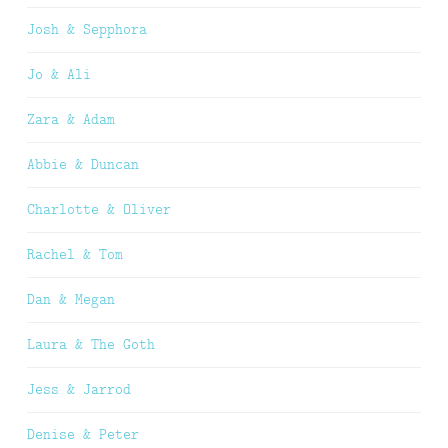
Josh & Sepphora
Jo & Ali
Zara & Adam
Abbie & Duncan
Charlotte & Oliver
Rachel & Tom
Dan & Megan
Laura & The Goth
Jess & Jarrod
Denise & Peter