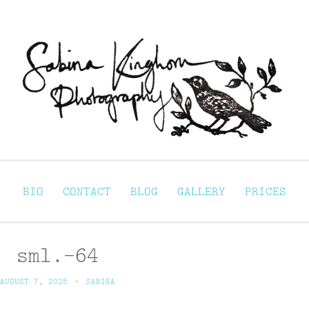
Sabina Kinghorn 
ortraiture
BIO
CONTACT
BLOG
GALLERY
PRICES
sml.-64
AUGUST 7, 2025
~
SABINA