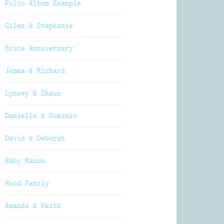
Folio Album Example
Giles & Stephanie
Bruce Anniversary
Jemma & Richard
Lynsey & Shaun
Danielle & Dominic
David & Deborah
Baby Mason
Hood Family
Amanda & Keith