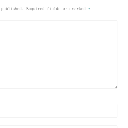
 published.
Required fields are marked
*