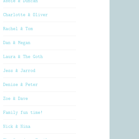
Abbie & Duncan
Charlotte & Oliver
Rachel & Tom
Dan & Megan
Laura & The Goth
Jess & Jarrod
Denise & Peter
Zoe & Dave
Family fun time!
Nick & Nina