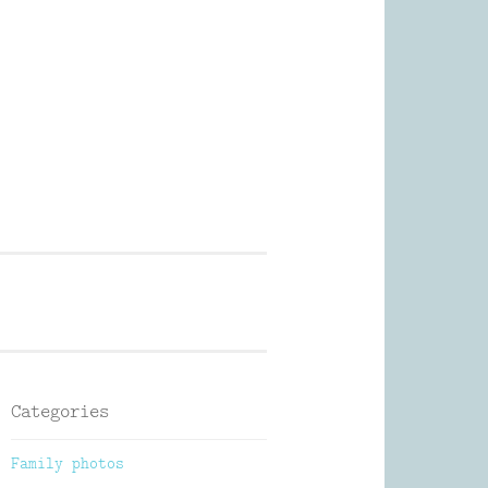
Photography
Categories
Family photos