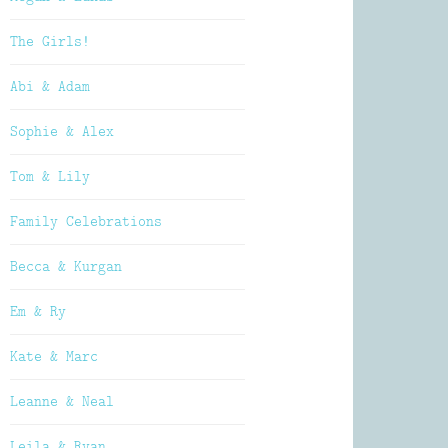
The Girls!
Abi & Adam
Sophie & Alex
Tom & Lily
Family Celebrations
Becca & Kurgan
Em & Ry
Kate & Marc
Leanne & Neal
Leila & Ryan