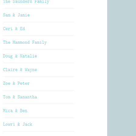
The Saunders Family
Sam & Jamie
Ceri & Ed
The Hammond Family
Doug & Natalie
Claire & Wayne
Zoe & Peter
Tom & Samantha
Mica & Ben
Lowri & Jack