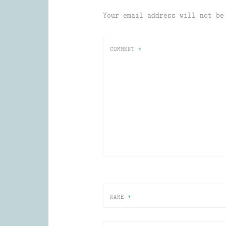
Your email address will not be
COMMENT
*
NAME
*