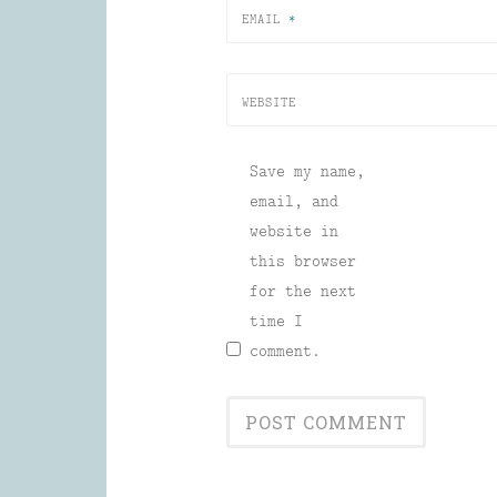
EMAIL
*
WEBSITE
Save my name,
email, and
website in
this browser
for the next
time I
comment.