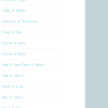
John & Sarah
Cecilia & Matthias
Sian & Sam
Calum & Anna
Leila & Ryan
Meg & Dan Family Shoot
Sam & Chris
Dawn & Liam
Bec & Chris