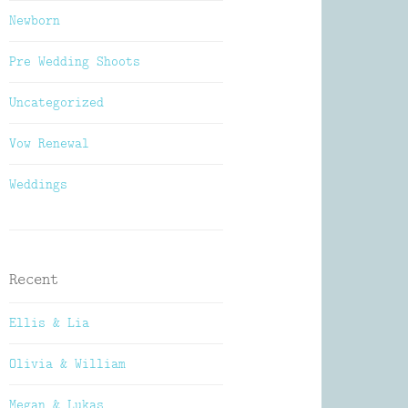
Newborn
Pre Wedding Shoots
Uncategorized
Vow Renewal
Weddings
Recent
Ellis & Lia
Olivia & William
Megan & Lukas