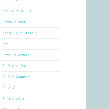
Alex & Oli
Kellie & Callum
Jemma & Matt
Michelle & Gregory
Ada
Danni & Gareth
Sophie & Joe
Josh & Sepphora
Jo & Ali
Zara & Adam