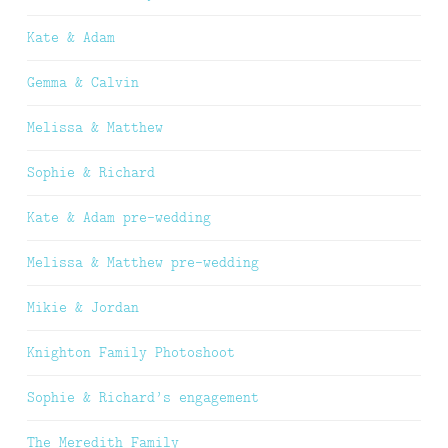
Kate & Adam
Gemma & Calvin
Melissa & Matthew
Sophie & Richard
Kate & Adam pre-wedding
Melissa & Matthew pre-wedding
Mikie & Jordan
Knighton Family Photoshoot
Sophie & Richard’s engagement
The Meredith Family