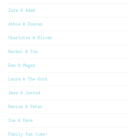
Zara & Adam
Abbie & Duncan
Charlotte & Oliver
Rachel & Tom
Dan & Megan
Laura & The Goth
Jess & Jarrod
Denise & Peter
Zoe & Dave
Family fun time!