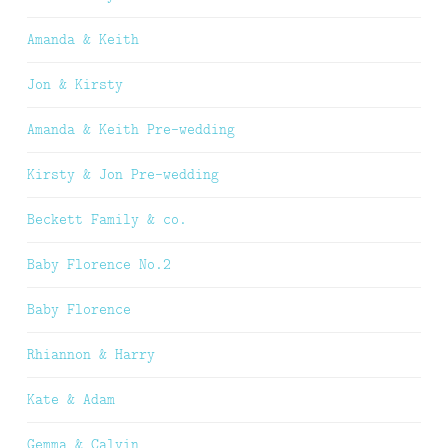
Amanda & Keith
Jon & Kirsty
Amanda & Keith Pre-wedding
Kirsty & Jon Pre-wedding
Beckett Family & co.
Baby Florence No.2
Baby Florence
Rhiannon & Harry
Kate & Adam
Gemma & Calvin