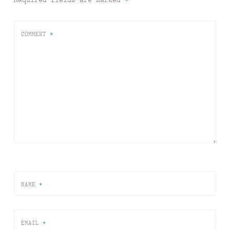
COMMENT
*
NAME
*
EMAIL
*