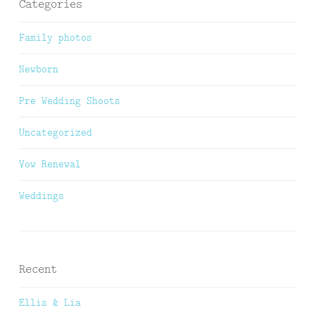
Categories
Family photos
Newborn
Pre Wedding Shoots
Uncategorized
Vow Renewal
Weddings
Recent
Ellis & Lia