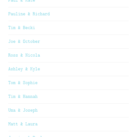
Paul & Kate
Pauline & Richard
Tim & Becki
Joe & October
Ross & Nicola
Ashley & Kyle
Tom & Sophie
Tim & Hannah
Uma & Joseph
Matt & Laura