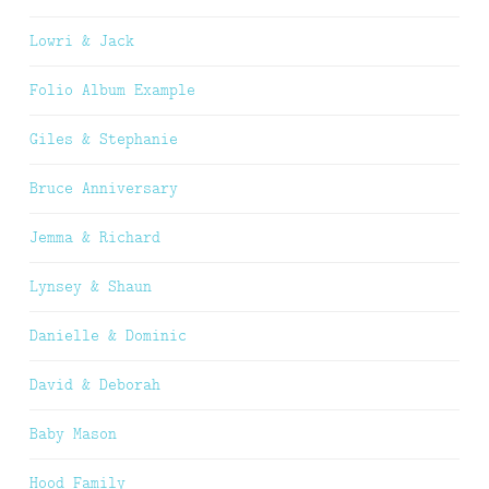
Lowri & Jack
Folio Album Example
Giles & Stephanie
Bruce Anniversary
Jemma & Richard
Lynsey & Shaun
Danielle & Dominic
David & Deborah
Baby Mason
Hood Family