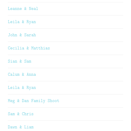
Leanne & Neal
Leila & Ryan
John & Sarah
Cecilia & Matthias
Sian & Sam
Calum & Anna
Leila & Ryan
Meg & Dan Family Shoot
Sam & Chris
Dawn & Liam