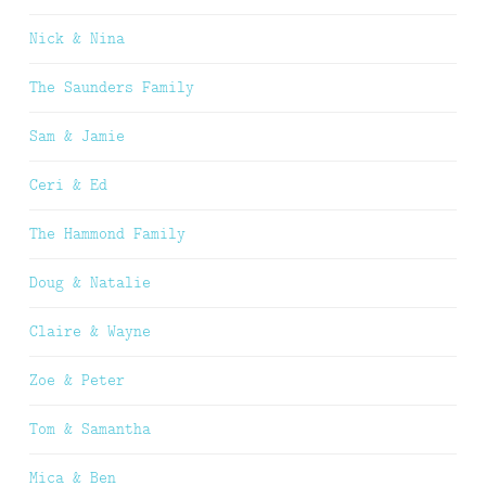
Nick & Nina
The Saunders Family
Sam & Jamie
Ceri & Ed
The Hammond Family
Doug & Natalie
Claire & Wayne
Zoe & Peter
Tom & Samantha
Mica & Ben