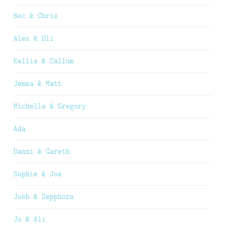
Bec & Chris
Alex & Oli
Kellie & Callum
Jemma & Matt
Michelle & Gregory
Ada
Danni & Gareth
Sophie & Joe
Josh & Sepphora
Jo & Ali