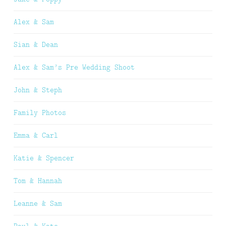
Alex & Sam
Sian & Dean
Alex & Sam’s Pre Wedding Shoot
John & Steph
Family Photos
Emma & Carl
Katie & Spencer
Tom & Hannah
Leanne & Sam