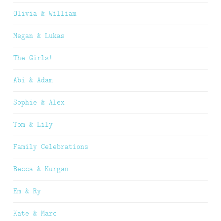
Olivia & William
Megan & Lukas
The Girls!
Abi & Adam
Sophie & Alex
Tom & Lily
Family Celebrations
Becca & Kurgan
Em & Ry
Kate & Marc