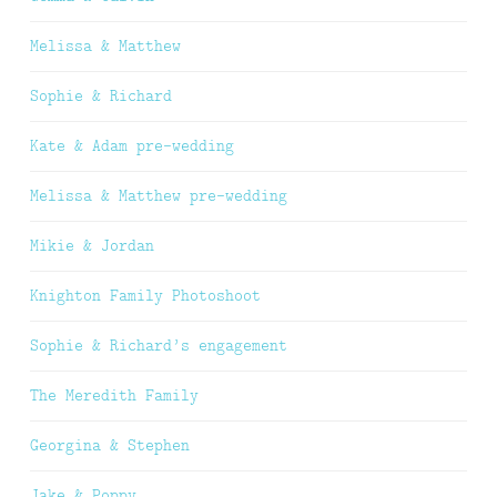
Melissa & Matthew
Sophie & Richard
Kate & Adam pre-wedding
Melissa & Matthew pre-wedding
Mikie & Jordan
Knighton Family Photoshoot
Sophie & Richard’s engagement
The Meredith Family
Georgina & Stephen
Jake & Poppy