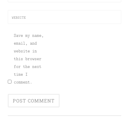
WEBSITE
Save my name,
email, and
website in
this browser
for the next
time I
comment.