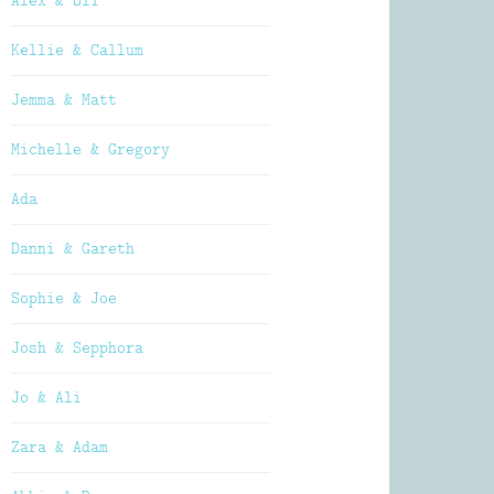
Alex & Oli
Kellie & Callum
Jemma & Matt
Michelle & Gregory
Ada
Danni & Gareth
Sophie & Joe
Josh & Sepphora
Jo & Ali
Zara & Adam