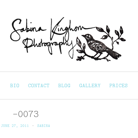
Sabina Kinghorn 
ortraiture
BIO
CONTACT
BLOG
GALLERY
PRICES
-0073
JUNE 27, 2011
~
SABINA