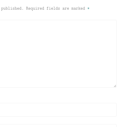
 published.
Required fields are marked
*