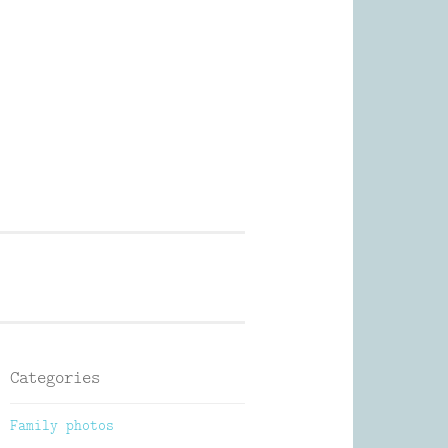
Photography
Categories
Family photos