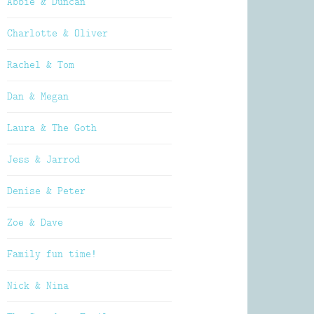
Abbie & Duncan
Charlotte & Oliver
Rachel & Tom
Dan & Megan
Laura & The Goth
Jess & Jarrod
Denise & Peter
Zoe & Dave
Family fun time!
Nick & Nina