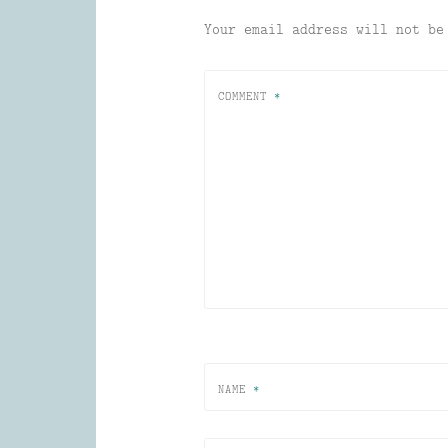
Your email address will not be
COMMENT
*
NAME
*