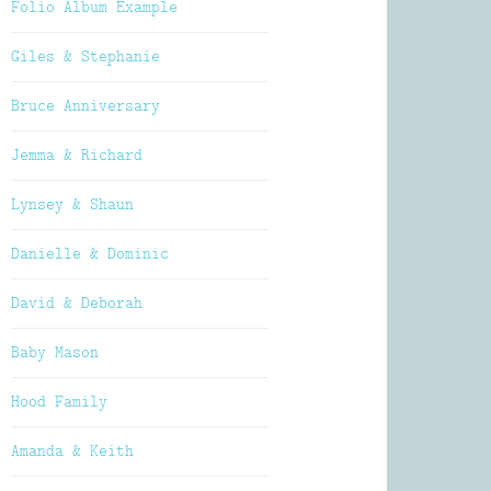
Folio Album Example
Giles & Stephanie
Bruce Anniversary
Jemma & Richard
Lynsey & Shaun
Danielle & Dominic
David & Deborah
Baby Mason
Hood Family
Amanda & Keith