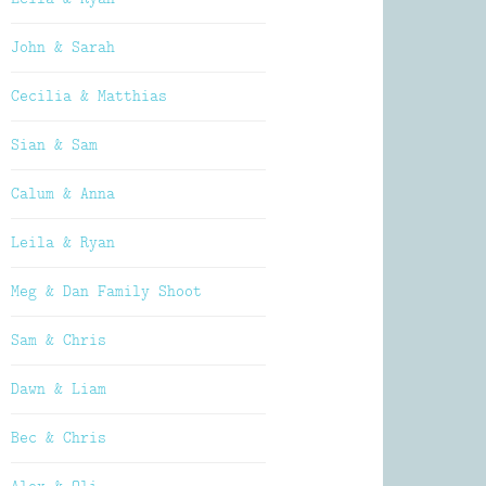
John & Sarah
Cecilia & Matthias
Sian & Sam
Calum & Anna
Leila & Ryan
Meg & Dan Family Shoot
Sam & Chris
Dawn & Liam
Bec & Chris