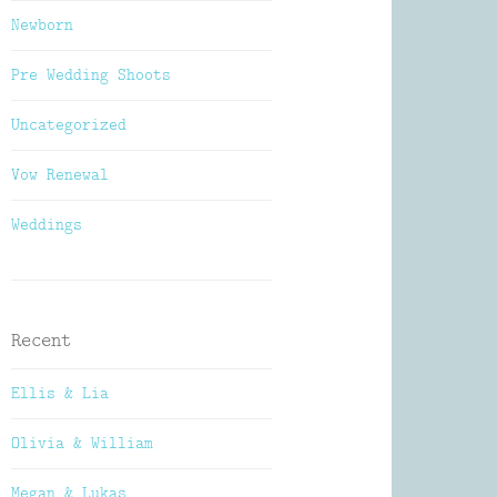
Newborn
Pre Wedding Shoots
Uncategorized
Vow Renewal
Weddings
Recent
Ellis & Lia
Olivia & William
Megan & Lukas