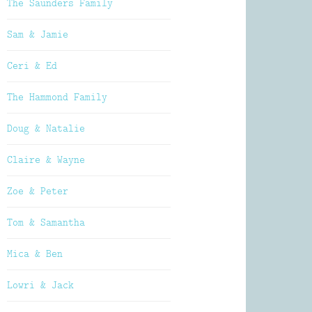
The Saunders Family
Sam & Jamie
Ceri & Ed
The Hammond Family
Doug & Natalie
Claire & Wayne
Zoe & Peter
Tom & Samantha
Mica & Ben
Lowri & Jack