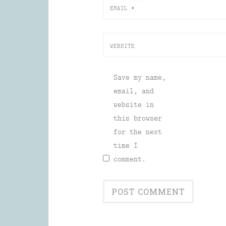
EMAIL
*
WEBSITE
Save my name,
email, and
website in
this browser
for the next
time I
comment.