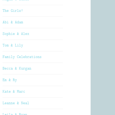
The Girls!
Abi & Adam
Sophie & Alex
Tom & Lily
Family Celebrations
Becca & Kurgan
Em & Ry
Kate & Marc
Leanne & Neal
Leila & Ryan