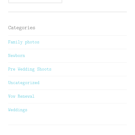
Categories
Family photos
Newborn
Pre Wedding Shoots
Uncategorized
Vow Renewal
Weddings