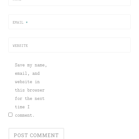
EMAIL
*
WEBSITE
Save my name,
email, and
website in
this browser
for the next
time I
comment.