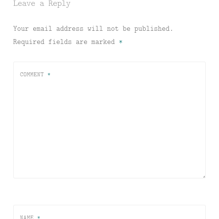
Leave a Reply
Your email address will not be published.
Required fields are marked
*
COMMENT
*
NAME
*