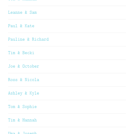
Leanne & Sam
Paul & Kate
Pauline & Richard
Tim & Becki
Joe & October
Ross & Nicola
Ashley & Kyle
Tom & Sophie
Tim & Hannah
Uma & Joseph