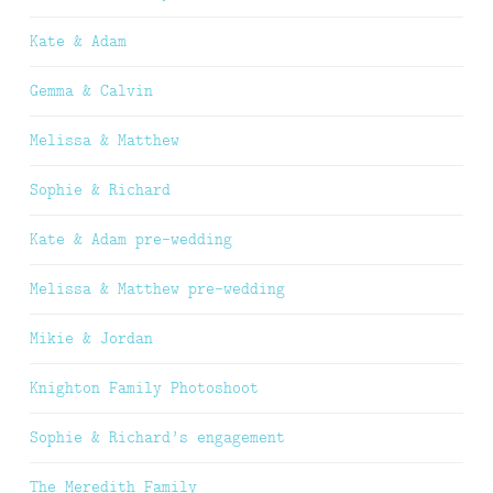
Kate & Adam
Gemma & Calvin
Melissa & Matthew
Sophie & Richard
Kate & Adam pre-wedding
Melissa & Matthew pre-wedding
Mikie & Jordan
Knighton Family Photoshoot
Sophie & Richard’s engagement
The Meredith Family