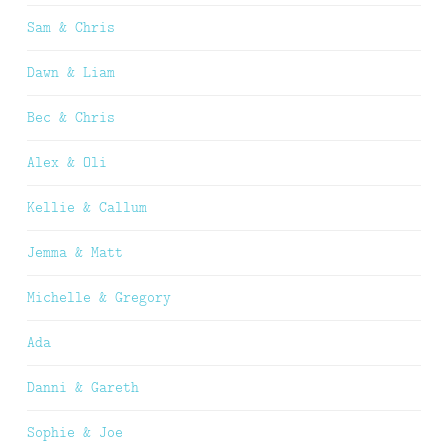
Sam & Chris
Dawn & Liam
Bec & Chris
Alex & Oli
Kellie & Callum
Jemma & Matt
Michelle & Gregory
Ada
Danni & Gareth
Sophie & Joe