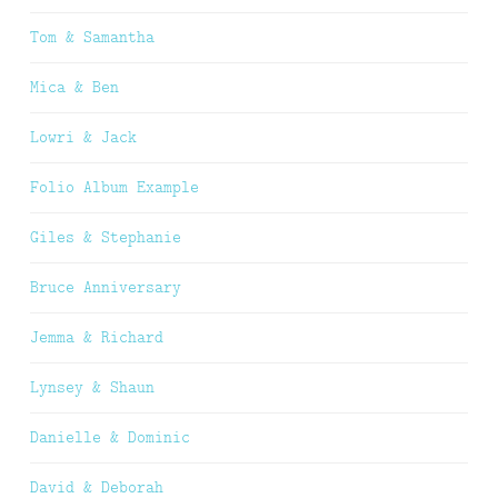
Tom & Samantha
Mica & Ben
Lowri & Jack
Folio Album Example
Giles & Stephanie
Bruce Anniversary
Jemma & Richard
Lynsey & Shaun
Danielle & Dominic
David & Deborah