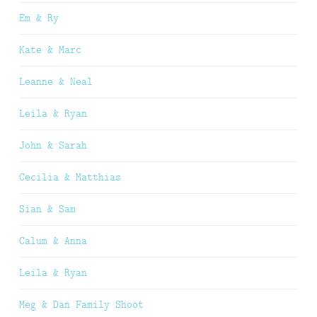
Em & Ry
Kate & Marc
Leanne & Neal
Leila & Ryan
John & Sarah
Cecilia & Matthias
Sian & Sam
Calum & Anna
Leila & Ryan
Meg & Dan Family Shoot