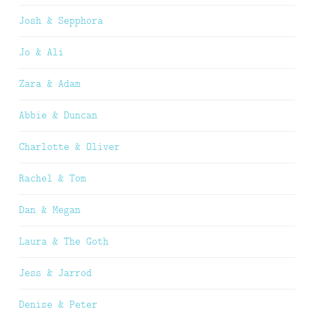
Josh & Sepphora
Jo & Ali
Zara & Adam
Abbie & Duncan
Charlotte & Oliver
Rachel & Tom
Dan & Megan
Laura & The Goth
Jess & Jarrod
Denise & Peter