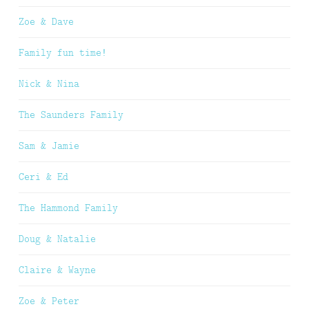
Zoe & Dave
Family fun time!
Nick & Nina
The Saunders Family
Sam & Jamie
Ceri & Ed
The Hammond Family
Doug & Natalie
Claire & Wayne
Zoe & Peter