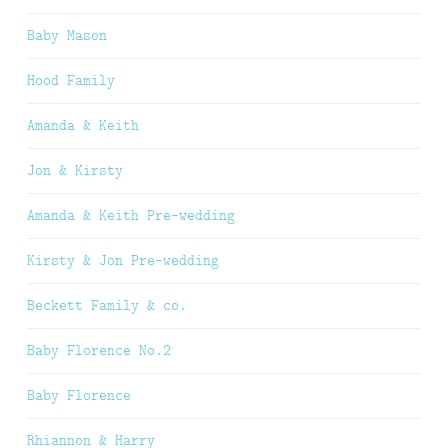
Baby Mason
Hood Family
Amanda & Keith
Jon & Kirsty
Amanda & Keith Pre-wedding
Kirsty & Jon Pre-wedding
Beckett Family & co.
Baby Florence No.2
Baby Florence
Rhiannon & Harry