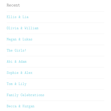
Recent
Ellis & Lia
Olivia & William
Megan & Lukas
The Girls!
Abi & Adam
Sophie & Alex
Tom & Lily
Family Celebrations
Becca & Kurgan