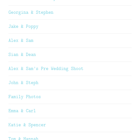
Georgina & Stephen
Jake & Poppy
Alex & Sam
Sian & Dean
Alex & Sam’s Pre Wedding Shoot
John & Steph
Family Photos
Emma & Carl
Katie & Spencer
Tom & Hannah