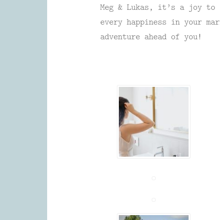
Meg & Lukas, it’s a joy to 
every happiness in your mar
adventure ahead of you!