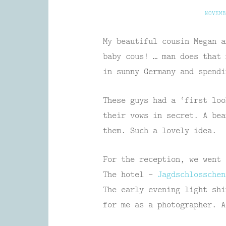
NOVEMB
My beautiful cousin Megan a
baby cous! … man does that 
in sunny Germany and spendi
These guys had a ‘first loo
their vows in secret. A bea
them. Such a lovely idea.
For the reception, we went 
The hotel –
Jagdschlossche
The early evening light shi
for me as a photographer. A