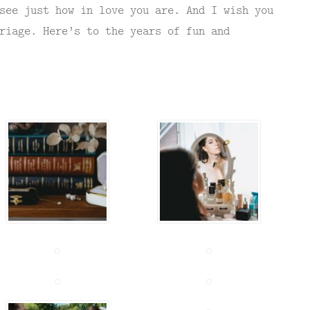
see just how in love you are. And I wish you
riage. Here’s to the years of fun and