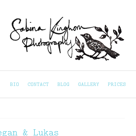
Sabina Kinghorn 
ortraiture
BIO
CONTACT
BLOG
GALLERY
PRICES
egan & Lukas