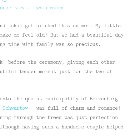
ER 12, 2025
~
LEAVE A COMMENT
nd Lukas got hitched this summer. My little
make me feel old! But we had a beautiful day
ng time with family was so precious.
k’ before the ceremony, giving each other
utiful tender moment just for the two of
onto the quaint municipality of Boizenburg.
n Schwartow –
was full of charm and romance!
ning through the trees was just perfection
lthough having such a handsome couple helped!