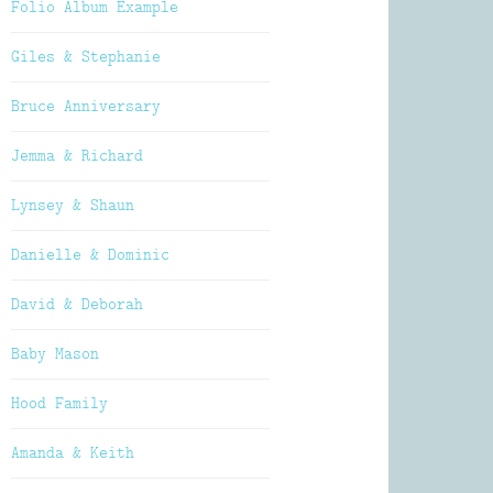
Folio Album Example
Giles & Stephanie
Bruce Anniversary
Jemma & Richard
Lynsey & Shaun
Danielle & Dominic
David & Deborah
Baby Mason
Hood Family
Amanda & Keith