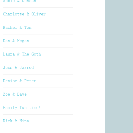
Abbie & Duncan
Charlotte & Oliver
Rachel & Tom
Dan & Megan
Laura & The Goth
Jess & Jarrod
Denise & Peter
Zoe & Dave
Family fun time!
Nick & Nina