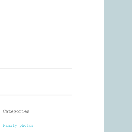
Photography
Categories
Family photos