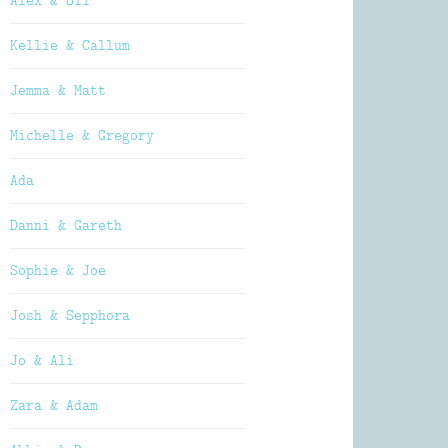
Alex & Oli
Kellie & Callum
Jemma & Matt
Michelle & Gregory
Ada
Danni & Gareth
Sophie & Joe
Josh & Sepphora
Jo & Ali
Zara & Adam