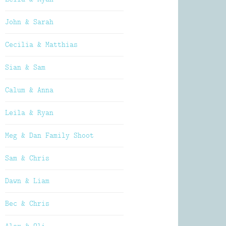
John & Sarah
Cecilia & Matthias
Sian & Sam
Calum & Anna
Leila & Ryan
Meg & Dan Family Shoot
Sam & Chris
Dawn & Liam
Bec & Chris