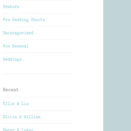
Newborn
Pre Wedding Shoots
Uncategorized
Vow Renewal
Weddings
Recent
Ellis & Lia
Olivia & William
Megan & Lukas