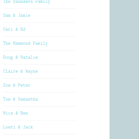
The Saunders Family
Sam & Jamie
Ceri & Ed
The Hammond Family
Doug & Natalie
Claire & Wayne
Zoe & Peter
Tom & Samantha
Mica & Ben
Lowri & Jack