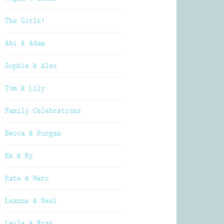
The Girls!
Abi & Adam
Sophie & Alex
Tom & Lily
Family Celebrations
Becca & Kurgan
Em & Ry
Kate & Marc
Leanne & Neal
Leila & Ryan