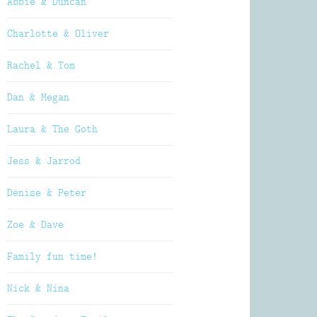
Abbie & Duncan
Charlotte & Oliver
Rachel & Tom
Dan & Megan
Laura & The Goth
Jess & Jarrod
Denise & Peter
Zoe & Dave
Family fun time!
Nick & Nina