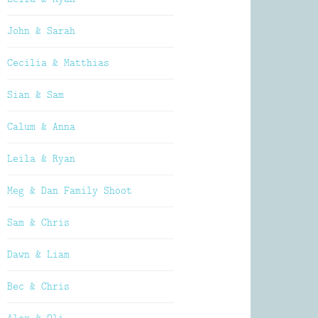
John & Sarah
Cecilia & Matthias
Sian & Sam
Calum & Anna
Leila & Ryan
Meg & Dan Family Shoot
Sam & Chris
Dawn & Liam
Bec & Chris