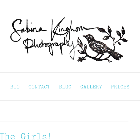
Sabina Kinghorn 
ortraiture
BIO
CONTACT
BLOG
GALLERY
PRICES
The Girls!