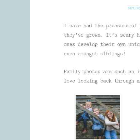
NOVEM
I have had the pleasure of 
they’ve grown. It’s scary h
ones develop their own uniq
even amongst siblings!
Family photos are such an i
love looking back through m