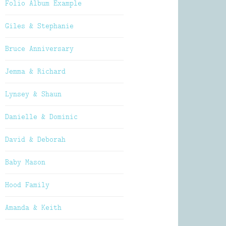
Folio Album Example
Giles & Stephanie
Bruce Anniversary
Jemma & Richard
Lynsey & Shaun
Danielle & Dominic
David & Deborah
Baby Mason
Hood Family
Amanda & Keith