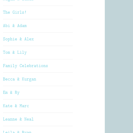
The Girls!
Abi & Adam
Sophie & Alex
Tom & Lily
Family Celebrations
Becca & Kurgan
Em & Ry
Kate & Marc
Leanne & Neal
Leila & Ryan