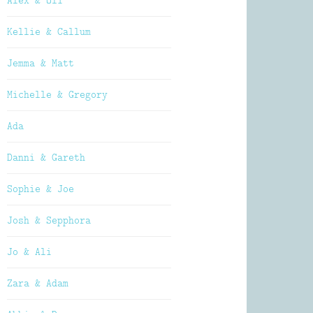
Alex & Oli
Kellie & Callum
Jemma & Matt
Michelle & Gregory
Ada
Danni & Gareth
Sophie & Joe
Josh & Sepphora
Jo & Ali
Zara & Adam