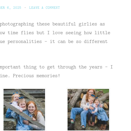
BER 6, 2025
~
LEAVE A COMMENT
photographing these beautiful girlies as
ow time flies but I love seeing how little
ue personalities – it can be so different
mportant thing to get through the years – I
ine. Precious memories!