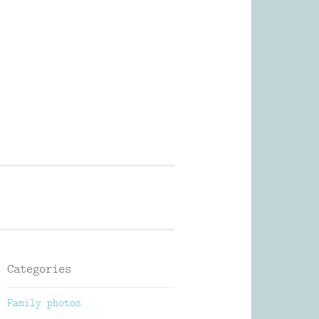
Photography
Categories
Family photos