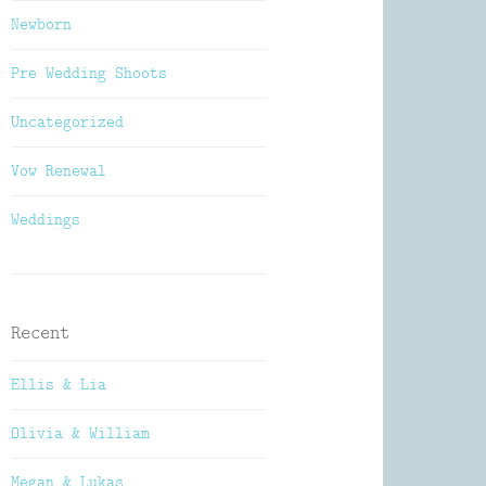
Newborn
Pre Wedding Shoots
Uncategorized
Vow Renewal
Weddings
Recent
Ellis & Lia
Olivia & William
Megan & Lukas