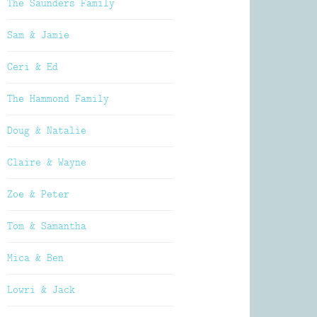
The Saunders Family
Sam & Jamie
Ceri & Ed
The Hammond Family
Doug & Natalie
Claire & Wayne
Zoe & Peter
Tom & Samantha
Mica & Ben
Lowri & Jack