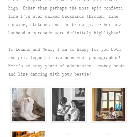
high. Other than perhaps the most epic confetti
line I’ve ever walked backwards through, line
dancing, stetsons and the bride giving her new
husband a serenade were definitely highlights!
To Leanne and Neal, I am so happy for you both
and privileged to have been your photographer!
Here’s to many years of adventures, cowboy boots
and line dancing with your bestie!