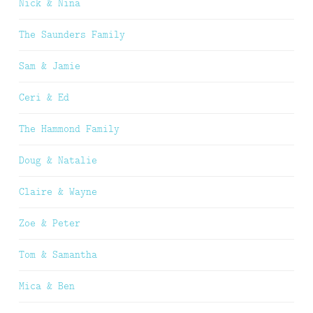
Nick & Nina
The Saunders Family
Sam & Jamie
Ceri & Ed
The Hammond Family
Doug & Natalie
Claire & Wayne
Zoe & Peter
Tom & Samantha
Mica & Ben