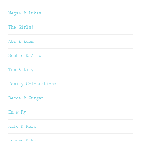
Megan & Lukas
The Girls!
Abi & Adam
Sophie & Alex
Tom & Lily
Family Celebrations
Becca & Kurgan
Em & Ry
Kate & Marc
Leanne & Neal