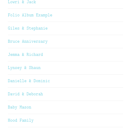
Lowri & Jack
Folio Album Example
Giles & Stephanie
Bruce Anniversary
Jemma & Richard
Lynsey & Shaun
Danielle & Dominic
David & Deborah
Baby Mason
Hood Family