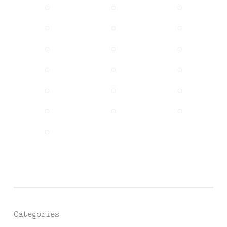
Categories