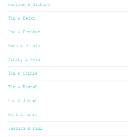
Pauline & Richard
Tim & Becki
Joe & October
Ross & Nicola
Ashley & Kyle
Tom & Sophie
Tim & Hannah
Uma & Joseph
Matt & Laura
Jessica & Paul