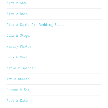
Alex & Sam
Sian & Dean
Alex & Sam’s Pre Wedding Shoot
John & Steph
Family Photos
Emma & Carl
Katie & Spencer
Tom & Hannah
Leanne & Sam
Paul & Kate