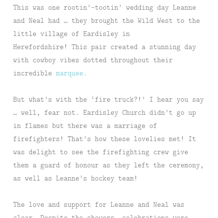
This was one rootin’-tootin’ wedding day Leanne
and Neal had … they brought the Wild West to the
little village of Eardisley in
Herefordshire! This pair created a stunning day
with cowboy vibes dotted throughout their
incredible
marquee.
But what’s with the ‘fire truck?!’ I hear you say
… well, fear not. Eardisley Church didn’t go up
in flames but there was a marriage of
firefighters! That’s how these lovelies met! It
was delight to see the firefighting crew give
them a guard of honour as they left the ceremony,
as well as Leanne’s hockey team!
The love and support for Leanne and Neal was
clear. Despite the showers, celebrations were