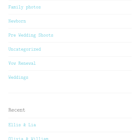
Family photos
Newborn
Pre Wedding Shoots
Uncategorized
Vow Renewal
Weddings
Recent
Ellis & Lia
Olivia & William