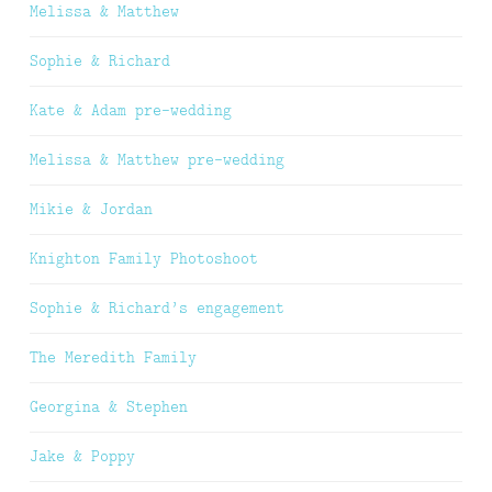
Melissa & Matthew
Sophie & Richard
Kate & Adam pre-wedding
Melissa & Matthew pre-wedding
Mikie & Jordan
Knighton Family Photoshoot
Sophie & Richard’s engagement
The Meredith Family
Georgina & Stephen
Jake & Poppy