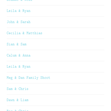
Leila & Ryan
John & Sarah
Cecilia & Matthias
Sian & Sam
Calum & Anna
Leila & Ryan
Meg & Dan Family Shoot
Sam & Chris
Dawn & Liam
Bec & Chris