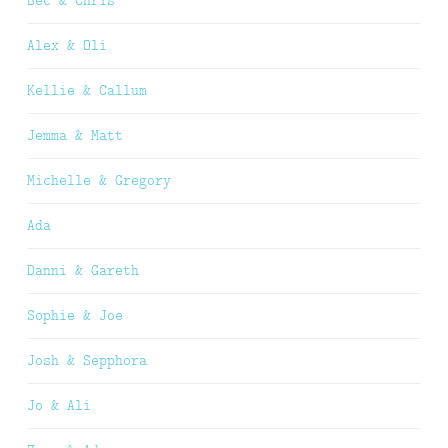
Alex & Oli
Kellie & Callum
Jemma & Matt
Michelle & Gregory
Ada
Danni & Gareth
Sophie & Joe
Josh & Sepphora
Jo & Ali