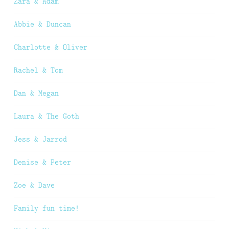
Zara & Adam
Abbie & Duncan
Charlotte & Oliver
Rachel & Tom
Dan & Megan
Laura & The Goth
Jess & Jarrod
Denise & Peter
Zoe & Dave
Family fun time!