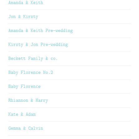
Amanda & Keith
Jon & Kirsty
Amanda & Keith Pre-wedding
Kirsty & Jon Pre-wedding
Beckett Family & co.
Baby Florence No.2
Baby Florence
Rhiannon & Harry
Kate & Adam
Gemma & Calvin