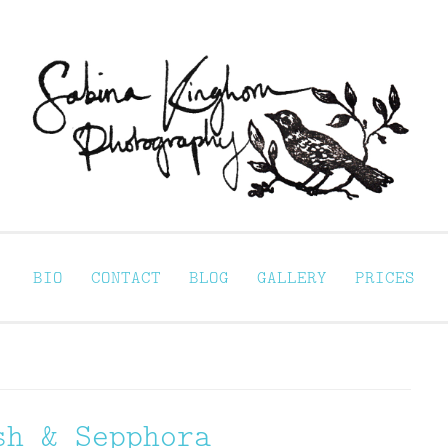
Sabina Kinghorn 
ortraiture
BIO
CONTACT
BLOG
GALLERY
PRICES
sh & Sepphora