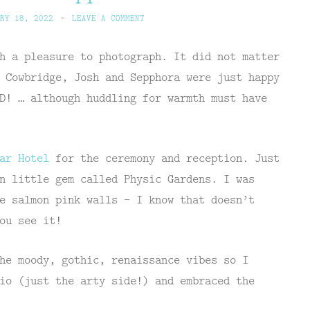
RY 18, 2022
~
LEAVE A COMMENT
h a pleasure to photograph. It did not matter
 Cowbridge, Josh and Sepphora were just happy
D! … although huddling for warmth must have
ear Hotel
for the ceremony and reception. Just
n little gem called Physic Gardens. I was
e salmon pink walls – I know that doesn’t
ou see it!
he moody, gothic, renaissance vibes so I
io (just the arty side!) and embraced the