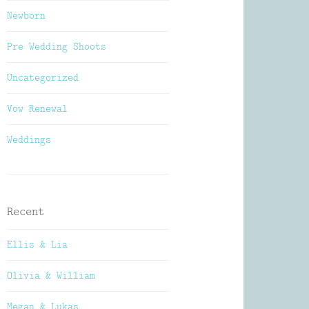
Newborn
Pre Wedding Shoots
Uncategorized
Vow Renewal
Weddings
Recent
Ellis & Lia
Olivia & William
Megan & Lukas