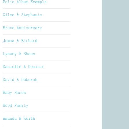
Folio Album Example
Giles & Stephanie
Bruce Anniversary
Jemma & Richard
Lynsey & Shaun
Danielle & Dominic
David & Deborah
Baby Mason
Hood Family
Amanda & Keith