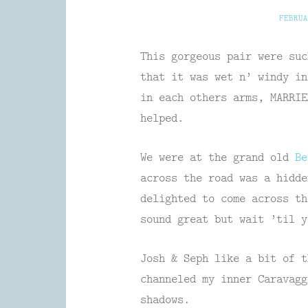
FEBRUA
This gorgeous pair were suc
that it was wet n’ windy in
in each others arms, MARRIE
helped.
We were at the grand old
B
across the road was a hidde
delighted to come across th
sound great but wait ’til y
Josh & Seph like a bit of t
channeled my inner Caravagg
shadows.