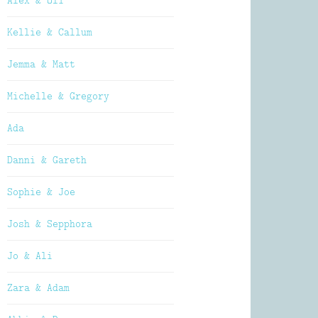
Alex & Oli
Kellie & Callum
Jemma & Matt
Michelle & Gregory
Ada
Danni & Gareth
Sophie & Joe
Josh & Sepphora
Jo & Ali
Zara & Adam