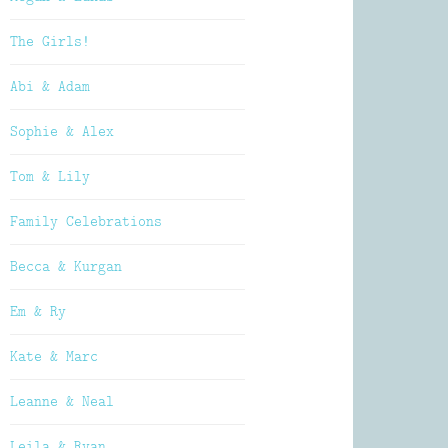
The Girls!
Abi & Adam
Sophie & Alex
Tom & Lily
Family Celebrations
Becca & Kurgan
Em & Ry
Kate & Marc
Leanne & Neal
Leila & Ryan