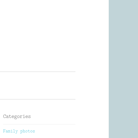
Photography
Categories
Family photos