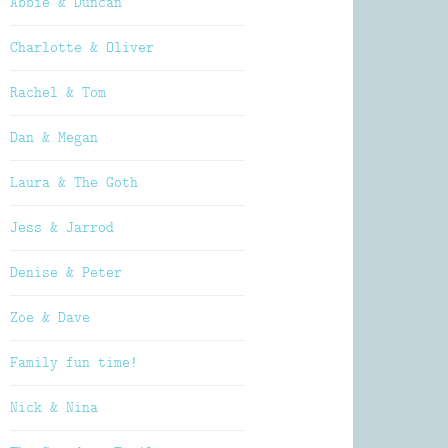
Abbie & Duncan
Charlotte & Oliver
Rachel & Tom
Dan & Megan
Laura & The Goth
Jess & Jarrod
Denise & Peter
Zoe & Dave
Family fun time!
Nick & Nina