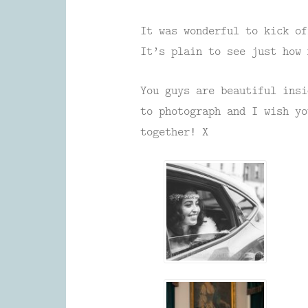
It was wonderful to kick of
It’s plain to see just how 
You guys are beautiful insi
to photograph and I wish yo
together! X