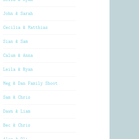
John & Sarah
Cecilia & Matthias
Sian & Sam
Calum & Anna
Leila & Ryan
Meg & Dan Family Shoot
Sam & Chris
Dawn & Liam
Bec & Chris