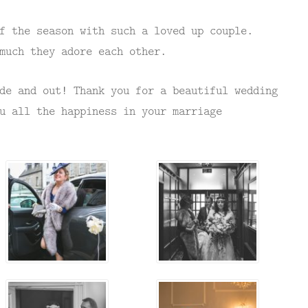
f the season with such a loved up couple.
much they adore each other.
de and out! Thank you for a beautiful wedding
u all the happiness in your marriage