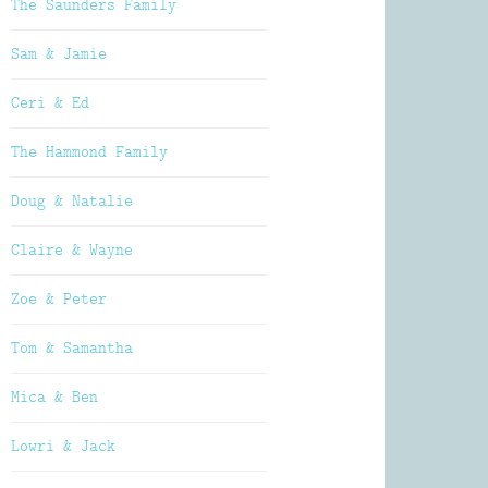
The Saunders Family
Sam & Jamie
Ceri & Ed
The Hammond Family
Doug & Natalie
Claire & Wayne
Zoe & Peter
Tom & Samantha
Mica & Ben
Lowri & Jack